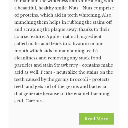
to maintain the whiteness and shine along with
a beautiful, healthy smile. Nuts - Nuts comprise
of proteins, which aid in teeth whitening. Also,
munching them helps in rubbing the stains off
and scraping the plaque away, thanks to their
coarse texture. Apple - natural ingredient
called malic acid leads to salivation in our
mouth which aids in maintaining teeth's
cleanliness and removing any stuck food
particles and stain Strawberry - contains malic
acid as well. Pears - neutralize the stains on the
teeth caused by the germs Broccoli - protects
teeth and gets rid of the germs and bacteria
that generate because of the enamel-harming
acid. Carrots...
Read More