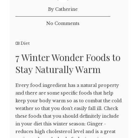
By Catherine
No Comments
Diet
7 Winter Wonder Foods to
Stay Naturally Warm
Every food ingredient has a natural property
and there are some specific foods that help
keep your body warm so as to combat the cold
weather so that you don't easily fall ill. Check
these foods that you should definitely include
in your diet this winter season: Ginger -
reduces high cholesterol level and is a great