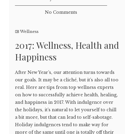
No Comments
Wellness
2017: Wellness, Health and
Happiness
After New Year’s, our attention turns towards
our goals. It may be a cliché, but it’s also all too
real. Here are tips from top wellness experts
on how to successfully achieve health, healing,
and happiness in 2017. With indulgence over
the holidays, it’s natural to let yourself to chill
a bit more, but that can lead to self-sabotage.
Holiday indulgences tend to make way for
more of the same until one is totally off their