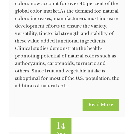
colors now account for over 40 percent of the
global color market.As the demand for natural
colors increases, manufacturers must increase
development efforts to ensure the variety,
versatility, tinctorial strength and stability of
these value-added functional ingredients.
Clinical studies demonstrate the health-
promoting potential of natural colors such as
anthocyanins, carotenoids, turmeric and
others. Since fruit and vegetable intake is
suboptimal for most of the U.S. population, the
addition of natural col...
Read More
14
Sep