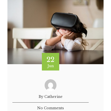
22
Jun
By Catherine
No Comments