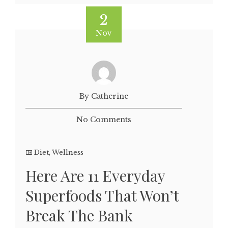
2
Nov
By Catherine
No Comments
Diet
,
Wellness
Here Are 11 Everyday
Superfoods That Won’t
Break The Bank