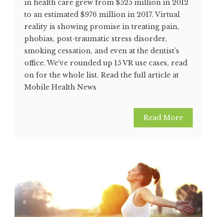
in health care grew from $525 million in 2012
to an estimated $976 million in 2017. Virtual
reality is showing promise in treating pain,
phobias, post-traumatic stress disorder,
smoking cessation, and even at the dentist’s
office. We’ve rounded up 15 VR use cases, read
on for the whole list. Read the full article at
Mobile Health News
Read More