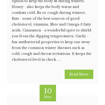
option to keep the body fit during winters.
Honey - also keeps the body warm and
combats cold, flu or cough during winters.
Buts - some of the best sources of good
cholesterol, vitamins, fibre and Omega-3 fatty
acids. Cinnamon - a wonderful spice to shield
you from the dipping temperatures. Garlic -
has antibacterial properties to keep one away
from the common winter diseases such as
cold, cough and throat irritations. It keeps the
cholesterol level in check. ...
Read More
10
Nov