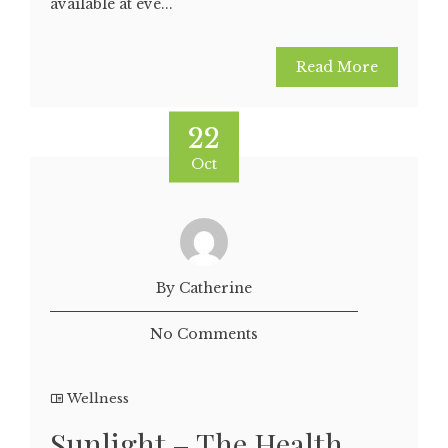
available at eve...
Read More
22
Oct
By Catherine
No Comments
Wellness
Sunlight – The Health