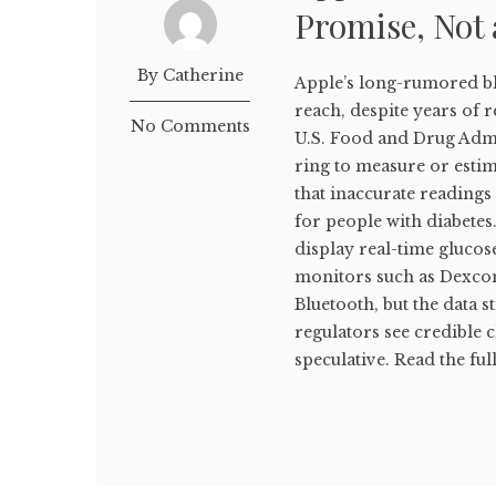
Promise, Not 
By Catherine
Apple’s long-rumored bl
reach, despite years of 
No Comments
U.S. Food and Drug Admi
ring to measure or estim
that inaccurate reading
for people with diabetes
display real-time gluco
monitors such as Dexcom
Bluetooth, but the data s
regulators see credible 
speculative. Read the full 