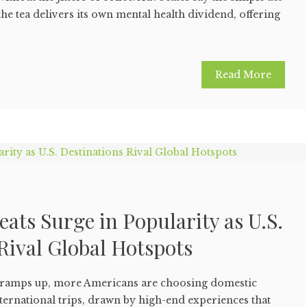
he tea delivers its own mental health dividend, offering
Read More
eats Surge in Popularity as U.S.
Rival Global Hotspots
g ramps up, more Americans are choosing domestic
nternational trips, drawn by high-end experiences that