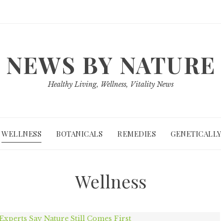
NEWS BY NATURE
Healthy Living, Wellness, Vitality News
WELLNESS
BOTANICALS
REMEDIES
GENETICALLY
Wellness