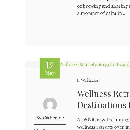
of brewing and sharing t
a moment of calm in ...
12
May
Wellness
Wellness Retr
Destinations 
By Catherine
As 2026 travel plannin
wellness retreats over i