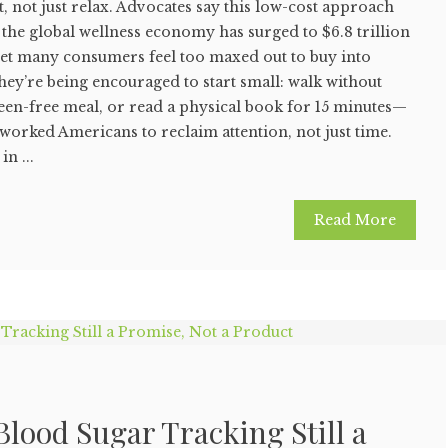
, not just relax. Advocates say this low-cost approach
the global wellness economy has surged to $6.8 trillion
yet many consumers feel too maxed out to buy into
they’re being encouraged to start small: walk without
een-free meal, or read a physical book for 15 minutes—
rworked Americans to reclaim attention, not just time.
n ...
Read More
lood Sugar Tracking Still a