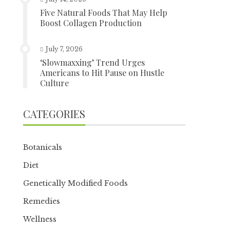
Five Natural Foods That May Help
Boost Collagen Production
July 7, 2026
‘Slowmaxxing’ Trend Urges
Americans to Hit Pause on Hustle
Culture
CATEGORIES
Botanicals
Diet
Genetically Modified Foods
Remedies
Wellness