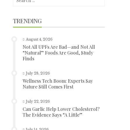
for:
TRENDING
August 4, 2026
Not All UPFs Are Bad—and Not All
“Natural” Foods Are Good, Study
Finds
July 28, 2026
Wellness Tech Boom: Experts Say
Nature Still Comes First
July 22, 2026
Can Garlic Help Lower Cholesterol?
The Evidence Says “A Little”
July 14, 2026