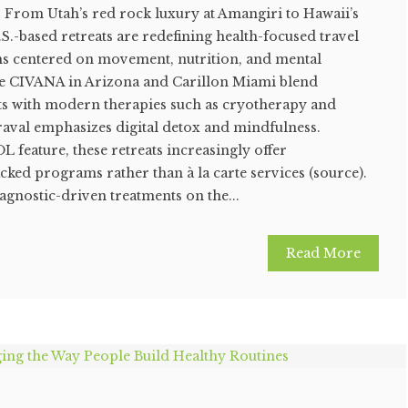
s. From Utah’s red rock luxury at Amangiri to Hawaii’s
.S.-based retreats are redefining health-focused travel
s centered on movement, nutrition, and mental
ike CIVANA in Arizona and Carillon Miami blend
nts with modern therapies such as cryotherapy and
raval emphasizes digital detox and mindfulness.
L feature, these retreats increasingly offer
cked programs rather than à la carte services (source).
agnostic-driven treatments on the...
Read More