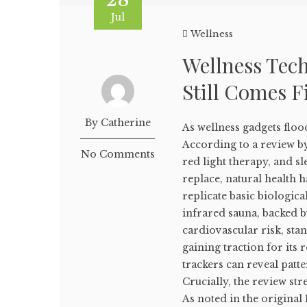
Jul
Wellness
Wellness Tec
Still Comes F
By Catherine
As wellness gadgets floo
According to a review by
No Comments
red light therapy, and 
replace, natural health h
replicate basic biologica
infrared sauna, backed b
cardiovascular risk, sta
gaining traction for its 
trackers can reveal pat
Crucially, the review str
As noted in the original B