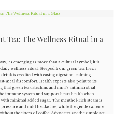
 Tea: The Wellness Ritual in a
ay,” is emerging as more than a cultural symbol; it is
daily wellness ritual. Steeped from green tea, fresh
 drink is credited with easing digestion, calming
st‑meal discomfort. Health experts also point to its
g that green tea catechins and mint’s antimicrobial
the immune system and support heart health when
with minimal added sugar. The menthol-rich steam is
s pressure and mild headaches, while the gentle caffeine
without the jitters of coffee. Advocates say the simple act