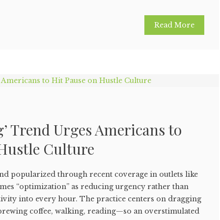
Read More
’ Trend Urges Americans to
Hustle Culture
nd popularized through recent coverage in outlets like
mes “optimization” as reducing urgency rather than
vity into every hour. The practice centers on dragging
rewing coffee, walking, reading—so an overstimulated