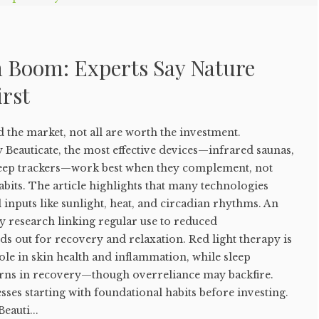
h Boom: Experts Say Nature
irst
d the market, not all are worth the investment.
 Beauticate, the most effective devices—infrared saunas,
sleep trackers—work best when they complement, not
abits. The article highlights that many technologies
l inputs like sunlight, heat, and circadian rhythms. An
y research linking regular use to reduced
nds out for recovery and relaxation. Red light therapy is
role in skin health and inflammation, while sleep
terns in recovery—though overreliance may backfire.
esses starting with foundational habits before investing.
eauti...