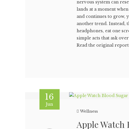
nervous system can reset
lands at a moment when 
and continues to grow, 
another trend. Instead, 
headphones, eat one scr
simple acts that ask ove
Read the original report i
16
Jun
Wellness
Apple Watch B