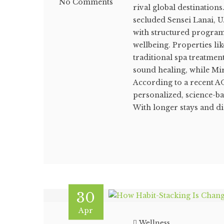
No Comments
rival global destination
secluded Sensei Lanai, U
with structured program
wellbeing. Properties l
traditional spa treatme
sound healing, while Mi
According to a recent AO
personalized, science-ba
With longer stays and di
30
Apr
Wellness