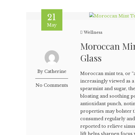
21
May
Wellness
Moroccan Mint
Glass
By Catherine
Moroccan mint tea, or “at
increasingly viewed as a 
No Comments
spearmint and sugar, the
bloating and soothing po
antioxidant punch, notin
properties may bolster 
consumed regularly and 
reported to relieve sinu
lift helps sharpen focus 