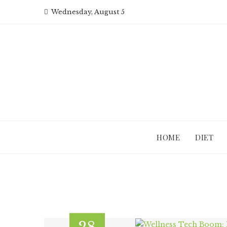
Skip
Wednesday, August 5
to
content
HOME
DIET
28