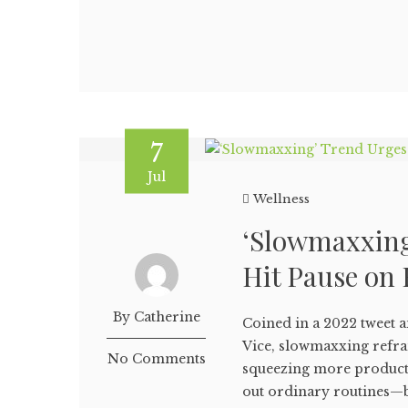
7
Jul
Wellness
‘Slowmaxxing
Hit Pause on 
By Catherine
Coined in a 2022 tweet a
Vice, slowmaxxing refra
No Comments
squeezing more producti
out ordinary routines—b