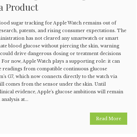
a Product
ood sugar tracking for Apple Watch remains out of
research, patents, and rising consumer expectations. The
nistration has not cleared any smartwatch or smart
ate blood glucose without piercing the skin, warning
s could drive dangerous dosing or treatment decisions
. For now, Apple Watch plays a supporting role: it can
se readings from compatible continuous glucose
’s G7, which now connects directly to the watch via
till comes from the sensor under the skin. Until
clinical evidence, Apple’s glucose ambitions will remain
analysis at...
Read More