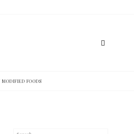
 MODIFIED FOODS
Search