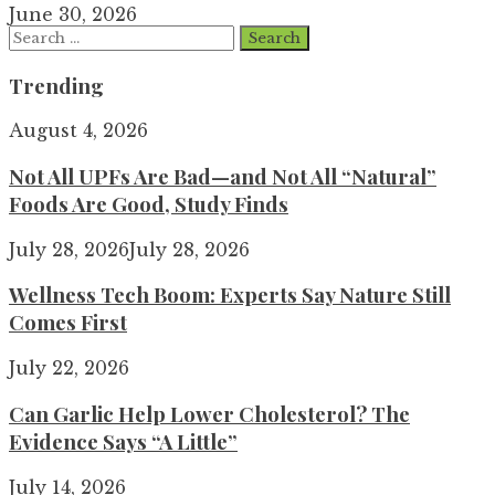
June 30, 2026
Search
for:
Trending
August 4, 2026
Not All UPFs Are Bad—and Not All “Natural”
Foods Are Good, Study Finds
July 28, 2026
July 28, 2026
Wellness Tech Boom: Experts Say Nature Still
Comes First
July 22, 2026
Can Garlic Help Lower Cholesterol? The
Evidence Says “A Little”
July 14, 2026