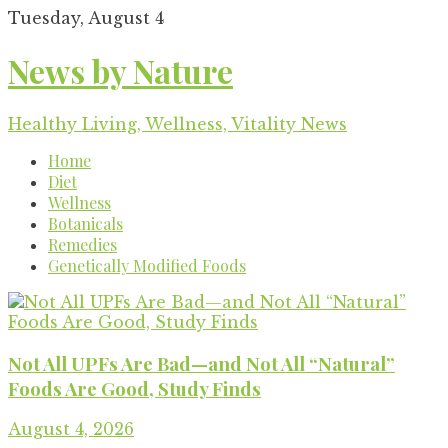
Skip
Tuesday, August 4
to
content
News by Nature
Healthy Living, Wellness, Vitality News
Home
Diet
Wellness
Botanicals
Remedies
Genetically Modified Foods
Not All UPFs Are Bad—and Not All “Natural”
Foods Are Good, Study Finds
August 4, 2026