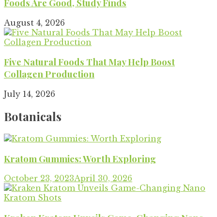
Foods Are Good, Study Finds
August 4, 2026
Five Natural Foods That May Help Boost
Collagen Production
July 14, 2026
Botanicals
Kratom Gummies: Worth Exploring
October 23, 2023
April 30, 2026