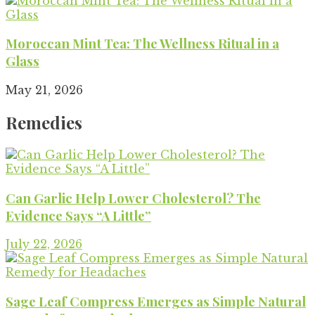
Moroccan Mint Tea: The Wellness Ritual in a
Glass
May 21, 2026
Remedies
Can Garlic Help Lower Cholesterol? The
Evidence Says “A Little”
July 22, 2026
Sage Leaf Compress Emerges as Simple Natural