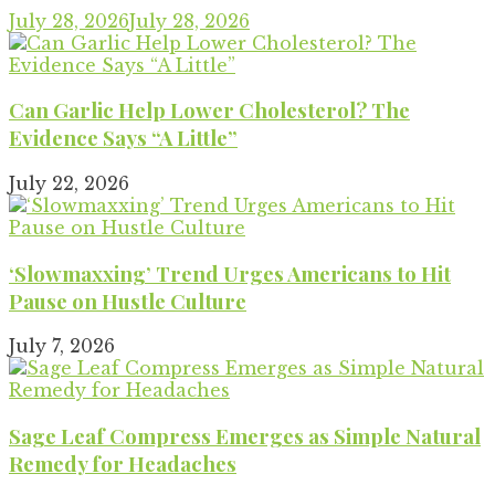
July 28, 2026
July 28, 2026
Can Garlic Help Lower Cholesterol? The
Evidence Says “A Little”
July 22, 2026
‘Slowmaxxing’ Trend Urges Americans to Hit
Pause on Hustle Culture
July 7, 2026
Sage Leaf Compress Emerges as Simple Natural
Remedy for Headaches