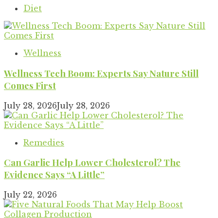
Diet
Wellness
Wellness Tech Boom: Experts Say Nature Still
Comes First
July 28, 2026
July 28, 2026
Remedies
Can Garlic Help Lower Cholesterol? The
Evidence Says “A Little”
July 22, 2026