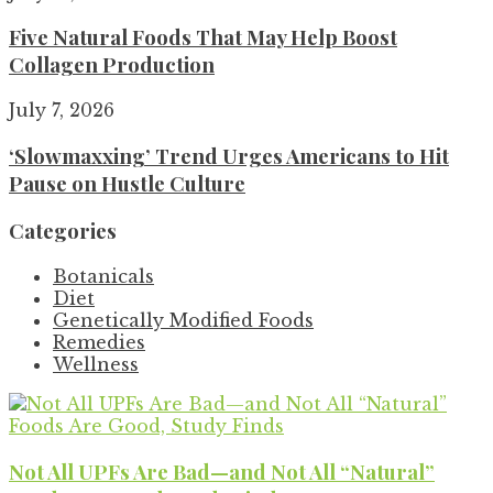
Five Natural Foods That May Help Boost
Collagen Production
July 7, 2026
‘Slowmaxxing’ Trend Urges Americans to Hit
Pause on Hustle Culture
Categories
Botanicals
Diet
Genetically Modified Foods
Remedies
Wellness
Not All UPFs Are Bad—and Not All “Natural”