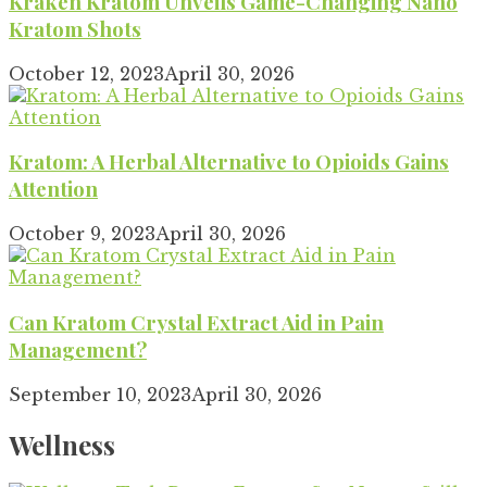
Kraken Kratom Unveils Game-Changing Nano
Kratom Shots
October 12, 2023
April 30, 2026
Kratom: A Herbal Alternative to Opioids Gains
Attention
October 9, 2023
April 30, 2026
Can Kratom Crystal Extract Aid in Pain
Management?
September 10, 2023
April 30, 2026
Wellness