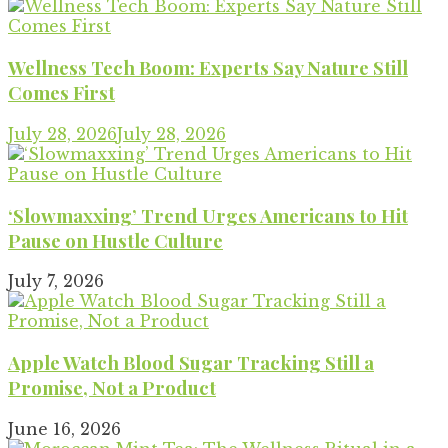
Wellness Tech Boom: Experts Say Nature Still
Comes First
July 28, 2026
July 28, 2026
‘Slowmaxxing’ Trend Urges Americans to Hit
Pause on Hustle Culture
July 7, 2026
Apple Watch Blood Sugar Tracking Still a
Promise, Not a Product
June 16, 2026