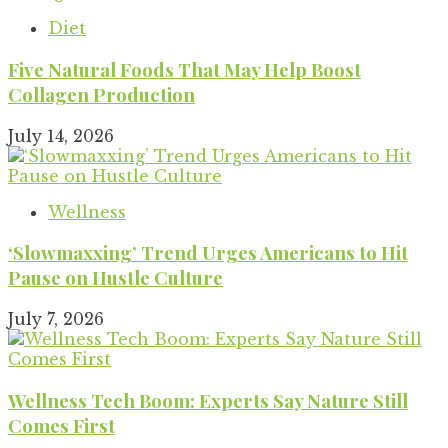
Diet
Five Natural Foods That May Help Boost
Collagen Production
July 14, 2026
Wellness
‘Slowmaxxing’ Trend Urges Americans to Hit
Pause on Hustle Culture
July 7, 2026
Wellness Tech Boom: Experts Say Nature Still
Comes First