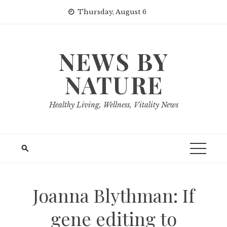
Skip
Thursday, August 6
to
content
NEWS BY
NATURE
Healthy Living, Wellness, Vitality News
Joanna Blythman: If
gene editing to