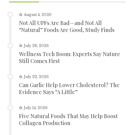
August 4, 2026
Not All UPFs Are Bad—and Not All
“Natural” Foods Are Good, Study Finds
July 28, 2026
Wellness Tech Boom: Experts Say Nature
Still Comes First
July 22, 2026
Can Garlic Help Lower Cholesterol? The
Evidence Says “A Little”
July 14, 2026
Five Natural Foods That May Help Boost
Collagen Production