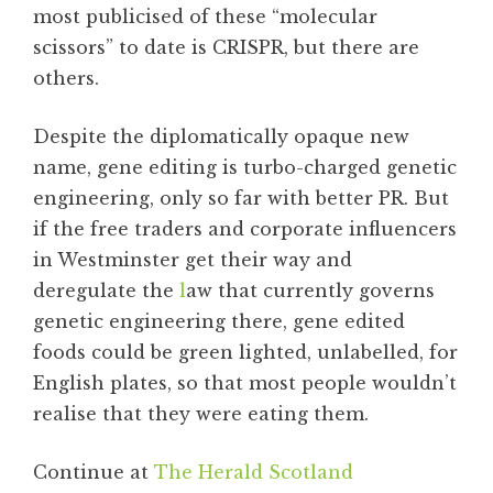
most publicised of these “molecular
scissors” to date is CRISPR, but there are
others.
Despite the diplomatically opaque new
name, gene editing is turbo-charged genetic
engineering, only so far with better PR. But
if the free traders and corporate influencers
in Westminster get their way and
deregulate the
l
aw that currently governs
genetic engineering there, gene edited
foods could be green lighted, unlabelled, for
English plates, so that most people wouldn’t
realise that they were eating them.
Continue at
The Herald Scotland