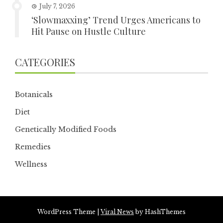
July 7, 2026
‘Slowmaxxing’ Trend Urges Americans to
Hit Pause on Hustle Culture
CATEGORIES
Botanicals
Diet
Genetically Modified Foods
Remedies
Wellness
WordPress Theme
|
Viral News
by HashThemes