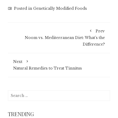
Posted in
Genetically Modified Foods
Prev
Noom vs. Mediterranean Diet: What’s the
Difference?
Next
Natural Remedies to Treat Tinnitus
Search
for:
TRENDING