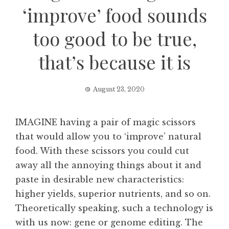
‘improve’ food sounds
too good to be true,
that’s because it is
August 23, 2020
IMAGINE having a pair of magic scissors
that would allow you to ‘improve’ natural
food. With these scissors you could cut
away all the annoying things about it and
paste in desirable new characteristics:
higher yields, superior nutrients, and so on.
Theoretically speaking, such a technology is
with us now: gene or genome editing. The