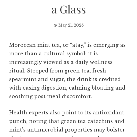
a Glass
May 21, 2026
Moroccan mint tea, or “atay,” is emerging as
more than a cultural symbol; it is
increasingly viewed as a daily wellness
ritual. Steeped from green tea, fresh
spearmint and sugar, the drink is credited
with easing digestion, calming bloating and
soothing post‑meal discomfort.
Health experts also point to its antioxidant
punch, noting that green tea catechins and
mint’s antimicrobial properties may bolster