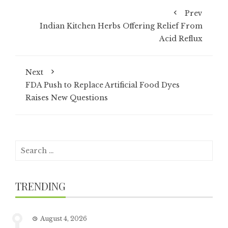
Prev
Indian Kitchen Herbs Offering Relief From
Acid Reflux
Next
FDA Push to Replace Artificial Food Dyes
Raises New Questions
Search
for:
TRENDING
August 4, 2026