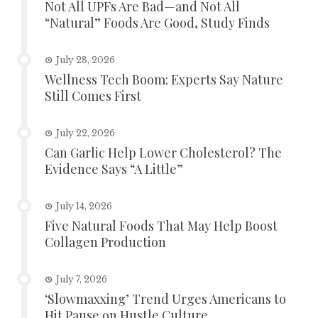
Not All UPFs Are Bad—and Not All
“Natural” Foods Are Good, Study Finds
July 28, 2026
Wellness Tech Boom: Experts Say Nature
Still Comes First
July 22, 2026
Can Garlic Help Lower Cholesterol? The
Evidence Says “A Little”
July 14, 2026
Five Natural Foods That May Help Boost
Collagen Production
July 7, 2026
‘Slowmaxxing’ Trend Urges Americans to
Hit Pause on Hustle Culture