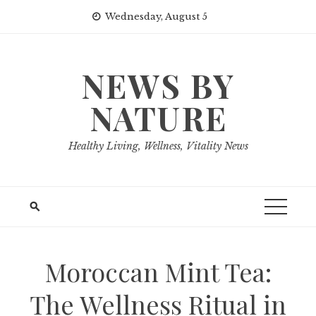
Skip
Wednesday, August 5
to
content
NEWS BY
NATURE
Healthy Living, Wellness, Vitality News
Moroccan Mint Tea:
The Wellness Ritual in