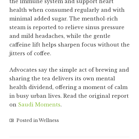
the immune system and support heart
health when consumed regularly and with
minimal added sugar. The menthol-rich
steam is reported to relieve sinus pressure
and mild headaches, while the gentle
caffeine lift helps sharpen focus without the
jitters of coffee.
Advocates say the simple act of brewing and
sharing the tea delivers its own mental
health dividend, offering a moment of calm
in busy urban lives. Read the original report
on
Saudi Moments
.
Posted in
Wellness