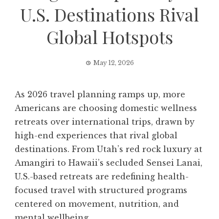
U.S. Destinations Rival
Global Hotspots
May 12, 2026
As 2026 travel planning ramps up, more
Americans are choosing domestic wellness
retreats over international trips, drawn by
high-end experiences that rival global
destinations. From Utah’s red rock luxury at
Amangiri to Hawaii’s secluded Sensei Lanai,
U.S.-based retreats are redefining health-
focused travel with structured programs
centered on movement, nutrition, and
mental wellbeing.