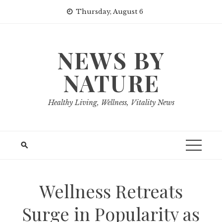
Skip
Thursday, August 6
to
content
NEWS BY
NATURE
Healthy Living, Wellness, Vitality News
Wellness Retreats
Surge in Popularity as