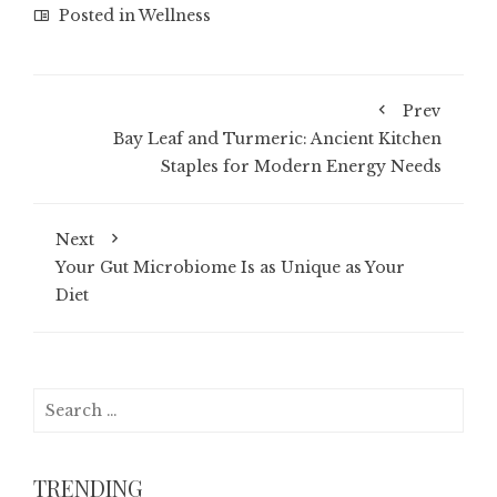
Posted in
Wellness
Prev
Bay Leaf and Turmeric: Ancient Kitchen
Staples for Modern Energy Needs
Next
Your Gut Microbiome Is as Unique as Your
Diet
Search
for:
TRENDING