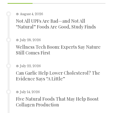
August 4, 2026
Not All UPFs Are Bad—and Not All
“Natural” Foods Are Good, Study Finds
July 28, 2026
Wellness Tech Boom: Experts Say Nature
Still Comes First
July 22, 2026
Can Garlic Help Lower Cholesterol? The
Evidence Says “A Little”
July 14, 2026
Five Natural Foods That May Help Boost
Collagen Production