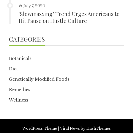
July 7, 2026
‘Slowmaxxing’ Trend Urges Americans to
Hit Pause on Hustle Culture
CATEGORIES
Botanicals
Diet
Genetically Modified Foods
Remedies
Wellness
WordPress Theme
|
Viral News
by HashThemes