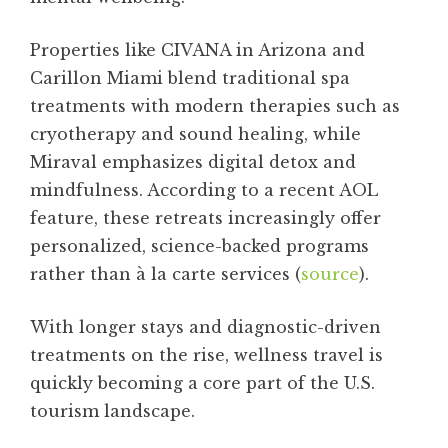
Properties like CIVANA in Arizona and
Carillon Miami blend traditional spa
treatments with modern therapies such as
cryotherapy and sound healing, while
Miraval emphasizes digital detox and
mindfulness. According to a recent AOL
feature, these retreats increasingly offer
personalized, science-backed programs
rather than à la carte services (
source
).
With longer stays and diagnostic-driven
treatments on the rise, wellness travel is
quickly becoming a core part of the U.S.
tourism landscape.