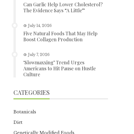
Can Garlic Help Lower Cholesterol?
The Evidence Says “A Little”
July 14, 2026
Five Natural Foods That May Help
Boost Collagen Production
July 7, 2026
‘Slowmaxxing’ Trend Urges
Americans to Hit Pause on Hustle
Culture
CATEGORIES
Botanicals
Diet
Genetically Modified Foods