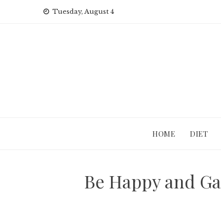
Skip
Tuesday, August 4
to
content
HOME
DIET
Be Happy and Gay