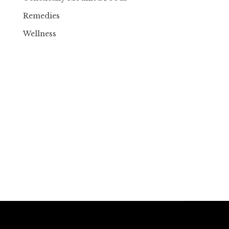
Remedies
Wellness