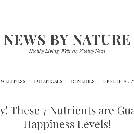
NEWS BY NATURE
Healthy Living, Wellness, Vitality News
WELLNESS
BOTANICALS
REMEDIES
GENETICALLY
! These 7 Nutrients are Gu
Happiness Levels!