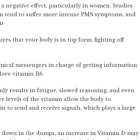
a negative effect, particularly in women. Studies
ium tend to suffer more intense PMS symptoms, and
on
res that your body is in top form, fighting off
mical messengers in charge of getting information
 love vitamin B6.
ly results in fatigue, slowed reasoning, and even
r levels of the vitamin allow the body to
in to send and receive signals, which plays a large
ly down in the dumps, an increase in Vitamin D may