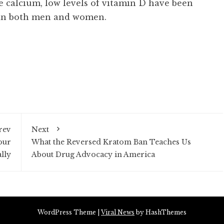
like calcium, low levels of vitamin D have been
 in both men and women.
rev
Next
our
What the Reversed Kratom Ban Teaches Us
lly
About Drug Advocacy in America
WordPress Theme
|
Viral News
by HashThemes