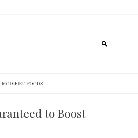
 MODIFIED FOODS
aranteed to Boost