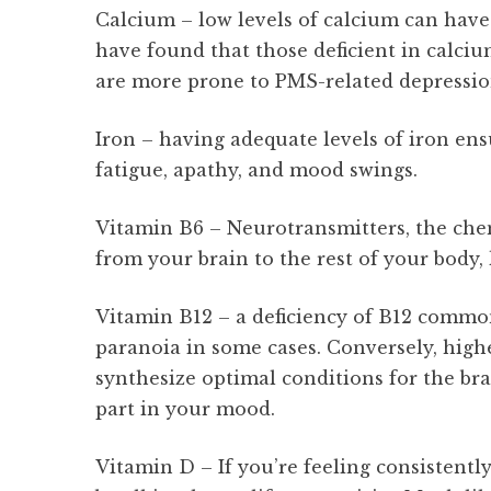
Calcium – low levels of calcium can have 
have found that those deficient in calc
are more prone to PMS-related depressi
Iron – having adequate levels of iron ensu
fatigue, apathy, and mood swings.
Vitamin B6 – Neurotransmitters, the che
from your brain to the rest of your body,
Vitamin B12 – a deficiency of B12 common
paranoia in some cases. Conversely, highe
synthesize optimal conditions for the bra
part in your mood.
Vitamin D – If you’re feeling consistent