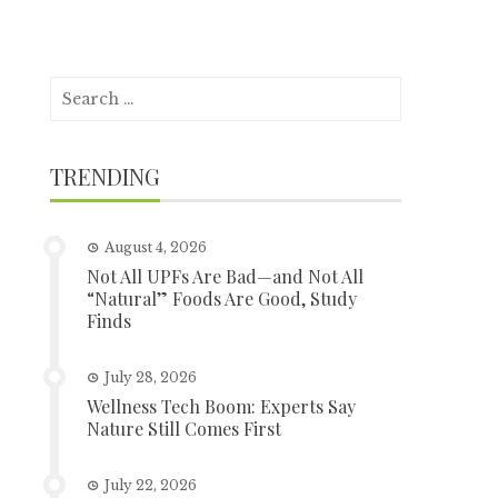
Search
for:
TRENDING
August 4, 2026
Not All UPFs Are Bad—and Not All
“Natural” Foods Are Good, Study
Finds
July 28, 2026
Wellness Tech Boom: Experts Say
Nature Still Comes First
July 22, 2026