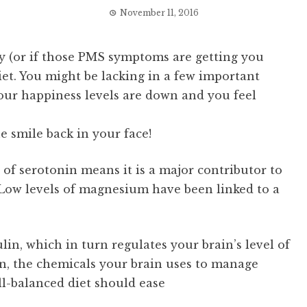
November 11, 2016
ely (or if those PMS symptoms are getting you
diet. You might be lacking in a few important
our happiness levels are down and you feel
e smile back in your face!
of serotonin means it is a major contributor to
Low levels of magnesium have been linked to a
in, which in turn regulates your brain’s level of
n, the chemicals your brain uses to manage
l-balanced diet should ease