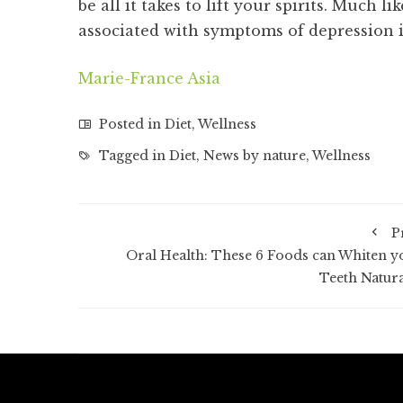
be all it takes to lift your spirits. Much 
associated with symptoms of depression
Marie-France Asia
Posted in
Diet
,
Wellness
Tagged in
Diet
,
News by nature
,
Wellness
P
Oral Health: These 6 Foods can Whiten y
Teeth Natura