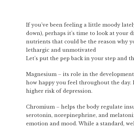
If you’ve been feeling a little moody lat
down), perhaps it’s time to look at your 
nutrients that could be the reason why y
lethargic and unmotivated
Let’s put the pep back in your step and th
Magnesium – its role in the development 
how happy you feel throughout the day. 
higher risk of depression.
Chromium – helps the body regulate insul
serotonin, norepinephrine, and melatoni
emotion and mood. While a standard, wel