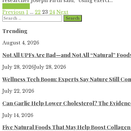
researcher Joseph Firth said, “Using exerci...
Read More
Posts
Previous
1
…
22
23
24
Next
Search
pagination
for:
Trending
August 4, 2026
Not All UPFs Are Bad—and Not All “Natural” Food
July 28, 2026
July 28, 2026
Wellness Tech Boom: Experts Say Nature Still Com
July 22, 2026
Can Garlic Help Lower Cholesterol? The Evidence 
July 14, 2026
Five Natural Foods That May Help Boost Collage