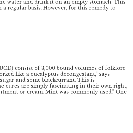
 the water and drink it on an empty stomach. This
 a regular basis. However, for this remedy to
(UCD) consist of 3,000 bound volumes of folklore
orked like a eucalyptus decongestant,” says
 sugar and some blackcurrant. This is
he cures are simply fascinating in their own right,
, ointment or cream. Mint was commonly used.” One