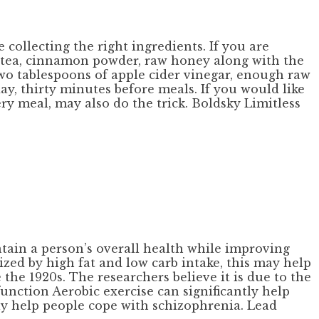
e collecting the right ingredients. If you are
le tea, cinnamon powder, raw honey along with the
two tablespoons of apple cider vinegar, enough raw
, thirty minutes before meals. If you would like
ry meal, may also do the trick. Boldsky Limitless
ain a person’s overall health while improving
ized by high fat and low carb intake, this may help
 the 1920s. The researchers believe it is due to the
function Aerobic exercise can significantly help
tly help people cope with schizophrenia. Lead