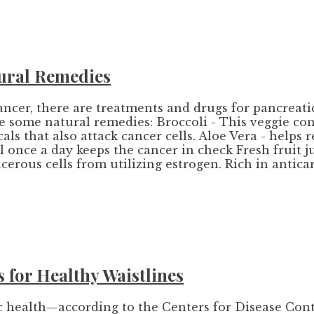
ural Remedies
ancer, there are treatments and drugs for pancreati
re some natural remedies: Broccoli - This veggie c
s that also attack cancer cells. Aloe Vera - helps re
 once a day keeps the cancer in check Fresh fruit j
ncerous cells from utilizing estrogen. Rich in antic
 for Healthy Waistlines
ic health—according to the Centers for Disease Cont