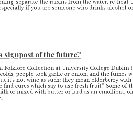
orning, separate the raisins from the water, re-heat
especially if you are someone who drinks alcohol on
a signpost of the future?
l Folklore Collection at University College Dublin 
colds, people took garlic or onion, and the fumes w
ut it’s not wine as such: they mean elderberry with
 find cures which say to use fresh fruit.” Some of t
n milk or mixed with butter or lard as an emollient
..