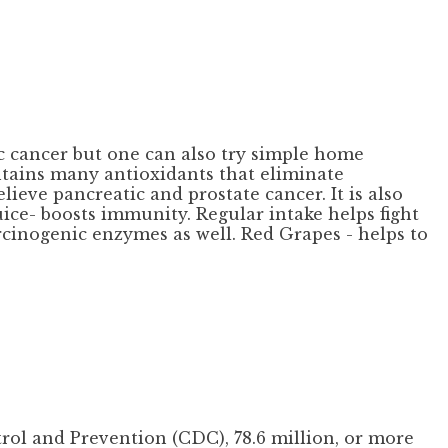
c cancer but one can also try simple home
ontains many antioxidants that eliminate
lieve pancreatic and prostate cancer. It is also
uice- boosts immunity. Regular intake helps fight
arcinogenic enzymes as well. Red Grapes - helps to
rol and Prevention (CDC), 78.6 million, or more