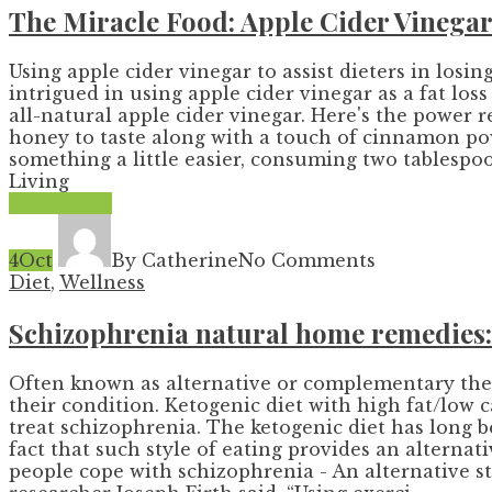
The Miracle Food: Apple Cider Vinega
Using apple cider vinegar to assist dieters in losing
intrigued in using apple cider vinegar as a fat lo
all-natural apple cider vinegar. Here's the power 
honey to taste along with a touch of cinnamon pow
something a little easier, consuming two tablespoo
Living
Read More
4
Oct
By Catherine
No Comments
Diet
,
Wellness
Schizophrenia natural home remedies: 
Often known as alternative or complementary ther
their condition. Ketogenic diet with high fat/low 
treat schizophrenia. The ketogenic diet has long be
fact that such style of eating provides an alterna
people cope with schizophrenia - An alternative s