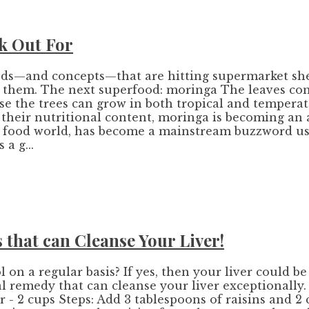
k Out For
oods—and concepts—that are hitting supermarket she
at them. The next superfood: moringa The leaves con
ause the trees can grow in both tropical and temper
g their nutritional content, moringa is becoming an
he food world, has become a mainstream buzzword us
a g...
 that can Cleanse Your Liver!
n a regular basis? If yes, then your liver could be
al remedy that can cleanse your liver exceptionally
 - 2 cups Steps: Add 3 tablespoons of raisins and 2 