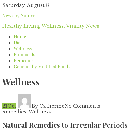
Skip
Saturday, August 8
to
News by Nature
content
Healthy Living, Wellness, Vitality News
Home
Diet
Wellness
Botanicals
Remedies
Genetically Modified Foods
Wellness
21
Oct
By Catherine
No Comments
Remedies
,
Wellness
Natural Remedies to Irregular Periods