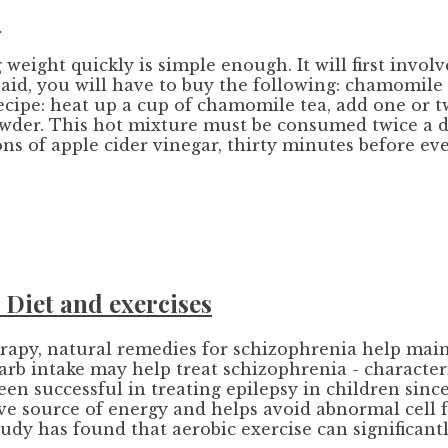
r
 weight quickly is simple enough. It will first involv
ss aid, you will have to buy the following: chamomi
recipe: heat up a cup of chamomile tea, add one or 
der. This hot mixture must be consumed twice a day
ns of apple cider vinegar, thirty minutes before eve
Diet and exercises
apy, natural remedies for schizophrenia help maint
carb intake may help treat schizophrenia - character
en successful in treating epilepsy in children since
tive source of energy and helps avoid abnormal cell 
tudy has found that aerobic exercise can significan