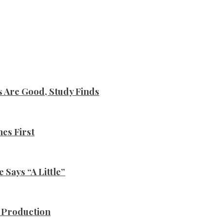
s Are Good, Study Finds
es First
Says “A Little”
n Production