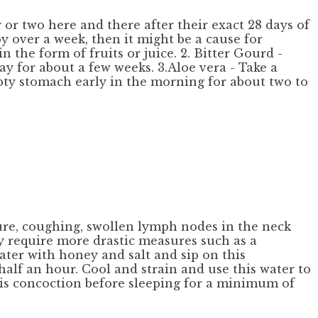
r two here and there after their exact 28 days of
by over a week, then it might be a cause for
n the form of fruits or juice. 2. Bitter Gourd -
ay for about a few weeks. 3.Aloe vera - Take a
mpty stomach early in the morning for about two to
ture, coughing, swollen lymph nodes in the neck
 require more drastic measures such as a
ater with honey and salt and sip on this
half an hour. Cool and strain and use this water to
his concoction before sleeping for a minimum of