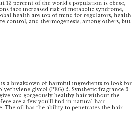
t 13 percent of the world’s population is obese,
ons face increased risk of metabolic syndrome,
obal health are top of mind for regulators, health
tite control, and thermogenesis, among others, but
 is a breakdown of harmful ingredients to look for
olyethylene glycol (PEG) 5. Synthetic fragrance 6.
 give you gorgeously healthy hair without the
Here are a few you’ll find in natural hair
. The oil has the ability to penetrates the hair