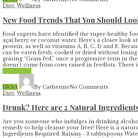
Diet
,
Wellness
New Food Trends That You Should Loo
Food experts have identified the super-healthy f
açaí berry or coconut water. Here’s a closer look 
protein, as well as vitamins A, B, C, D and E. Bec
can be eaten fresh, cooked or dried without losin
grazing “Grass fed,” once a progressive term in t
doesn’t come from cows raised in feedlots. There is 
Read More
13
Oct
By Catherine
No Comments
Diet
,
Wellness
Drunk? Here are 2 Natural Ingredients
Are you someone who indulges in drinking alcohol o
remedy to help cleanse your liver! Here is a natur
Ingredients Required: Raisins - 3 tablespoons Water