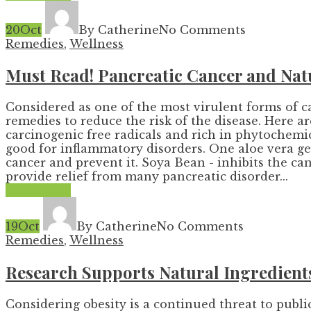
20
Oct
By Catherine
No Comments
Remedies
,
Wellness
Must Read! Pancreatic Cancer and Nat
Considered as one of the most virulent forms of c
remedies to reduce the risk of the disease. Here a
carcinogenic free radicals and rich in phytochemical
good for inflammatory disorders. One aloe vera gel
cancer and prevent it. Soya Bean - inhibits the ca
provide relief from many pancreatic disorder...
Read More
19
Oct
By Catherine
No Comments
Remedies
,
Wellness
Research Supports Natural Ingredients
Considering obesity is a continued threat to publ