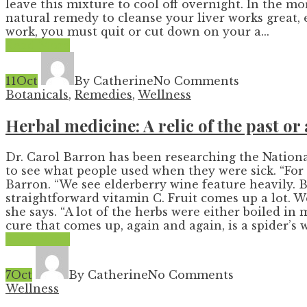
leave this mixture to cool off overnight. In the m
natural remedy to cleanse your liver works great, 
work, you must quit or cut down on your a...
Read More
11
Oct
By Catherine
No Comments
Botanicals
,
Remedies
,
Wellness
Herbal medicine: A relic of the past or 
Dr. Carol Barron has been researching the Nationa
to see what people used when they were sick. “For 
Barron. “We see elderberry wine feature heavily. B
straightforward vitamin C. Fruit comes up a lot. We
she says. “A lot of the herbs were either boiled i
cure that comes up, again and again, is a spider’s w.
Read More
7
Oct
By Catherine
No Comments
Wellness