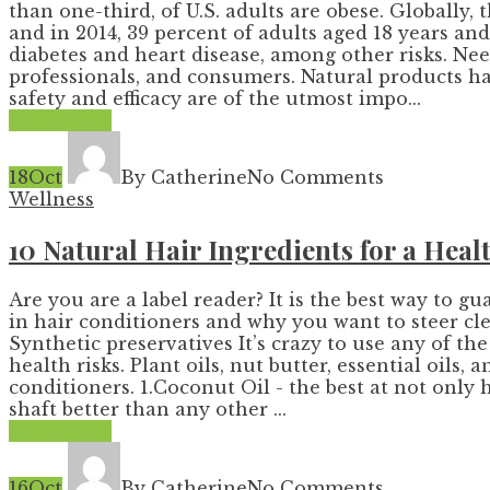
than one-third, of U.S. adults are obese. Globally
and in 2014, 39 percent of adults aged 18 years a
diabetes and heart disease, among other risks. Nee
professionals, and consumers. Natural products have
safety and efficacy are of the utmost impo...
Read More
18
Oct
By Catherine
No Comments
Wellness
10 Natural Hair Ingredients for a Hea
Are you are a label reader? It is the best way to 
in hair conditioners and why you want to steer cle
Synthetic preservatives It’s crazy to use any of t
health risks. Plant oils, nut butter, essential oils,
conditioners. 1.Coconut Oil - the best at not only 
shaft better than any other ...
Read More
16
Oct
By Catherine
No Comments