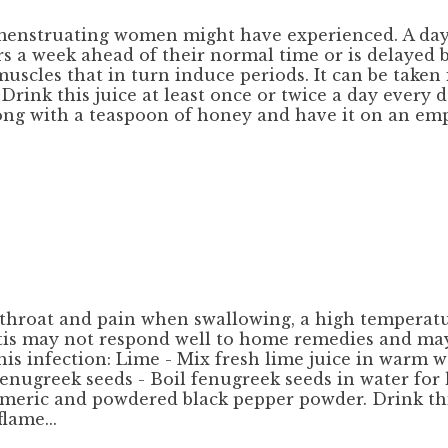
menstruating women might have experienced. A day o
urs a week ahead of their normal time or is delayed 
scles that in turn induce periods. It can be taken i
Drink this juice at least once or twice a day every d
 along with a teaspoon of honey and have it on an e
ore throat and pain when swallowing, a high tempera
itis may not respond well to home remedies and may
is infection: Lime - Mix fresh lime juice in warm w
Fenugreek seeds - Boil fenugreek seeds in water for 
turmeric and powdered black pepper powder. Drink t
lame...