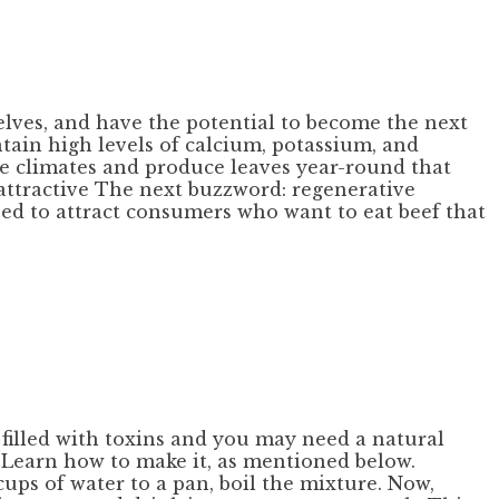
lves, and have the potential to become the next
tain high levels of calcium, potassium, and
ate climates and produce leaves year-round that
 attractive The next buzzword: regenerative
ed to attract consumers who want to eat beef that
 filled with toxins and you may need a natural
. Learn how to make it, as mentioned below.
cups of water to a pan, boil the mixture. Now,