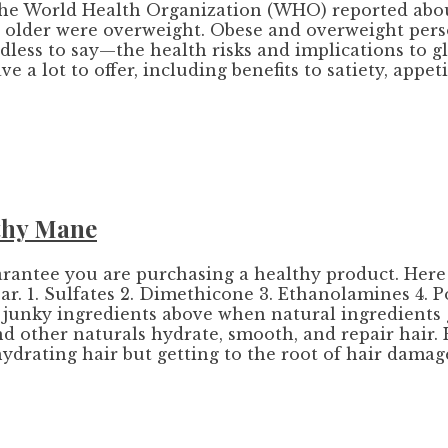
, the World Health Organization (WHO) reported abou
nd older were overweight. Obese and overweight pers
dless to say—the health risks and implications to gl
 a lot to offer, including benefits to satiety, appe
lthy Mane
guarantee you are purchasing a healthy product. Here
ar. 1. Sulfates 2. Dimethicone 3. Ethanolamines 4. P
he junky ingredients above when natural ingredients
 and other naturals hydrate, smooth, and repair hair. 
hydrating hair but getting to the root of hair damage