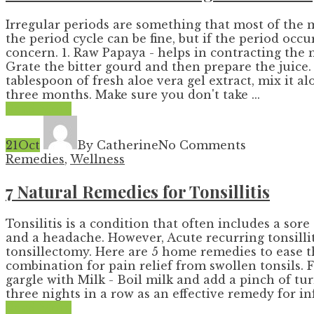
Irregular periods are something that most of the 
the period cycle can be fine, but if the period occ
concern. 1. Raw Papaya - helps in contracting the mu
Grate the bitter gourd and then prepare the juice. 
tablespoon of fresh aloe vera gel extract, mix it
three months. Make sure you don't take ...
Read More
21
Oct
By Catherine
No Comments
Remedies
,
Wellness
7 Natural Remedies for Tonsillitis
Tonsilitis is a condition that often includes a s
and a headache. However, Acute recurring tonsill
tonsillectomy. Here are 5 home remedies to ease th
combination for pain relief from swollen tonsils. 
gargle with Milk - Boil milk and add a pinch of 
three nights in a row as an effective remedy for inf
Read More