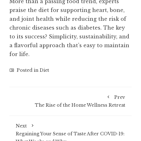
More than a passing food trend, experts
praise the diet for supporting heart, bone,
and joint health while reducing the risk of
chronic diseases such as diabetes. The key
to its success? Simplicity, sustainability, and
a flavorful approach that’s easy to maintain
for life.
Posted in
Diet
Prev
The Rise of the Home Wellness Retreat
Next
Regaining Your Sense of Taste After COVID-19: