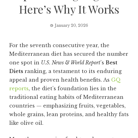
Here’s Why It Works
January 20, 2026
For the seventh consecutive year, the
Mediterranean diet has secured the number
one spot in
U.S. News & World Report
’s
Best
Diets
ranking, a testament to its enduring
appeal and proven health benefits. As
GQ
reports
, the diet’s foundation lies in the
traditional eating habits of Mediterranean
countries — emphasizing fruits, vegetables,
whole grains, lean proteins, and healthy fats
like olive oil.