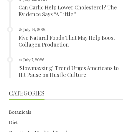
Can Garlic Help Lower Cholesterol? The
Evidence Says “A Little”
July 14, 2026
Five Natural Foods That May Help Boost
Collagen Production
July 7, 2026
‘Slowmaxxing’ Trend Urges Americans to
Hit Pause on Hustle Culture
CATEGORIES
Botanicals
Diet