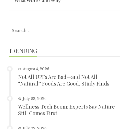
What Works and Why
Search
for:
TRENDING
August 4, 2026
Not All UPFs Are Bad—and Not All
“Natural” Foods Are Good, Study Finds
July 28, 2026
Wellness Tech Boom: Experts Say Nature
Still Comes First
July 22, 2026