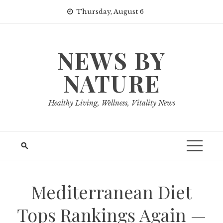
Skip
Thursday, August 6
to
content
NEWS BY
NATURE
Healthy Living, Wellness, Vitality News
Mediterranean Diet
Tops Rankings Again —