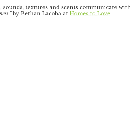
s, sounds, textures and scents communicate with
ess,”
by Bethan Lacoba at
Homes to Love
.