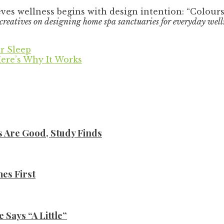
ves wellness begins with design intention: “Colour
reatives on designing home spa sanctuaries for everyday welln
r Sleep
ere’s Why It Works
s Are Good, Study Finds
es First
Says “A Little”