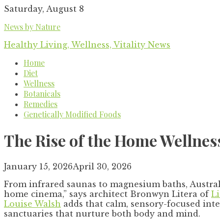
Skip
Saturday, August 8
to
News by Nature
content
Healthy Living, Wellness, Vitality News
Home
Diet
Wellness
Botanicals
Remedies
Genetically Modified Foods
The Rise of the Home Wellnes
January 15, 2026
April 30, 2026
From infrared saunas to magnesium baths, Australi
home cinema,” says architect Bronwyn Litera of
L
Louise Walsh
adds that calm, sensory-focused int
sanctuaries that nurture both body and mind.