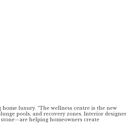
g home luxury. “The wellness centre is the new
plunge pools, and recovery zones. Interior designer
al stone—are helping homeowners create