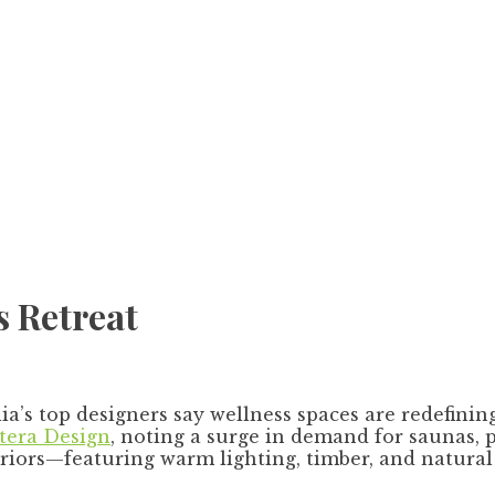
s Retreat
a’s top designers say wellness spaces are redefinin
itera Design
, noting a surge in demand for saunas, 
eriors—featuring warm lighting, timber, and natur