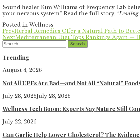
Sound healer Kim Williams of Frequency Lab belie
your nervous system.” Read the full story,
“Leading c
Posted in
Wellness
Prev
Herbal Remedies Offer a Natural Path to Bette
Next
Mediterranean Diet Tops Rankings Again — H
Search
for:
Trending
August 4, 2026
Not All UPFs Are Bad—and Not All “Natural” Food
July 28, 2026
July 28, 2026
Wellness Tech Boom: Experts Say Nature Still Com
July 22, 2026
Can Garlic Help Lower Cholesterol? The Evidence 