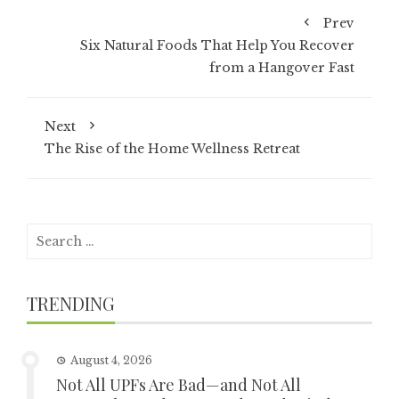
Prev
Six Natural Foods That Help You Recover
from a Hangover Fast
Next
The Rise of the Home Wellness Retreat
Search
for:
TRENDING
August 4, 2026
Not All UPFs Are Bad—and Not All