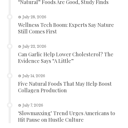
“Natural” Foods Are Good, Study Finds
July 28, 2026
Wellness Tech Boom: Experts Say Nature
Still Comes First
July 22, 2026
Can Garlic Help Lower Cholesterol? The
Evidence Says “A Little”
July 14, 2026
Five Natural Foods That May Help Boost
Collagen Production
July 7, 2026
‘Slowmaxxing’ Trend Urges Americans to
Hit Pause on Hustle Culture