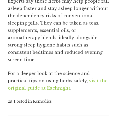
Experts say these herbs may help people fall
asleep faster and stay asleep longer without
the dependency risks of conventional
sleeping pills. They can be taken as teas,
supplements, essential oils, or
aromatherapy blends, ideally alongside
strong sleep hygiene habits such as
consistent bedtimes and reduced evening
screen time.
For a deeper look at the science and
practical tips on using herbs safely,
visit the
original guide at Eachnight
.
Posted in
Remedies