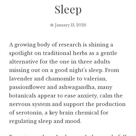
Sleep
January 13, 2026
A growing body of research is shining a
spotlight on traditional herbs as a gentle
alternative for the one in three adults
missing out on a good night’s sleep. From
lavender and chamomile to valerian,
passionflower and ashwagandha, many
botanicals appear to ease anxiety, calm the
nervous system and support the production
of serotonin, a key brain chemical for
regulating sleep and mood.