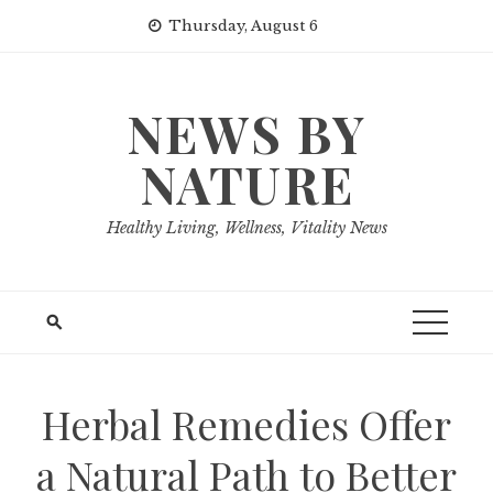
Skip
Thursday, August 6
to
content
NEWS BY
NATURE
Healthy Living, Wellness, Vitality News
Herbal Remedies Offer
a Natural Path to Better