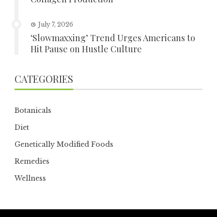
July 7, 2026
‘Slowmaxxing’ Trend Urges Americans to
Hit Pause on Hustle Culture
CATEGORIES
Botanicals
Diet
Genetically Modified Foods
Remedies
Wellness