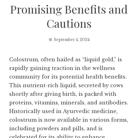
Promising Benefits and
Cautions
September 4, 2024
Colostrum, often hailed as “liquid gold,” is
rapidly gaining traction in the wellness
community for its potential health benefits.
This nutrient-rich liquid, secreted by cows
shortly after giving birth, is packed with
proteins, vitamins, minerals, and antibodies.
Historically used in Ayurvedic medicine,
colostrum is now available in various forms,
including powders and pills, and is
celebrated for its ability to enhance