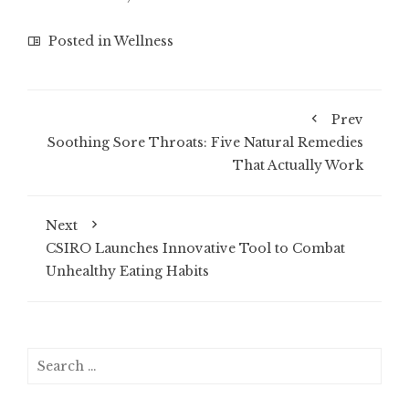
Posted in
Wellness
Prev
Soothing Sore Throats: Five Natural Remedies
That Actually Work
Next
CSIRO Launches Innovative Tool to Combat
Unhealthy Eating Habits
Search
for: