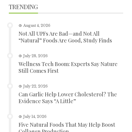
TRENDING
August 4, 2026
Not All UPFs Are Bad—and Not All
“Natural” Foods Are Good, Study Finds
July 28, 2026
Wellness Tech Boom: Experts Say Nature
Still Comes First
July 22, 2026
Can Garlic Help Lower Cholesterol? The
Evidence Says “A Little”
July 14, 2026
Five Natural Foods That May Help Boost
Collagen Production