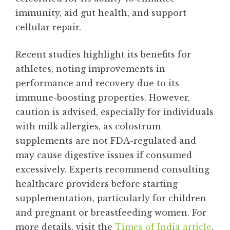
immunity, aid gut health, and support
cellular repair.
Recent studies highlight its benefits for
athletes, noting improvements in
performance and recovery due to its
immune-boosting properties. However,
caution is advised, especially for individuals
with milk allergies, as colostrum
supplements are not FDA-regulated and
may cause digestive issues if consumed
excessively. Experts recommend consulting
healthcare providers before starting
supplementation, particularly for children
and pregnant or breastfeeding women. For
more details, visit the
Times of India article
.