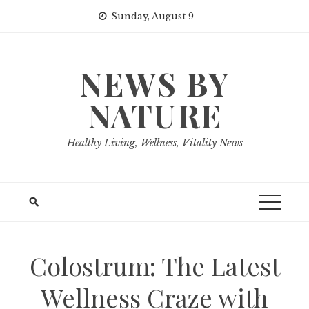
Skip
Sunday, August 9
to
content
NEWS BY
NATURE
Healthy Living, Wellness, Vitality News
Colostrum: The Latest
Wellness Craze with