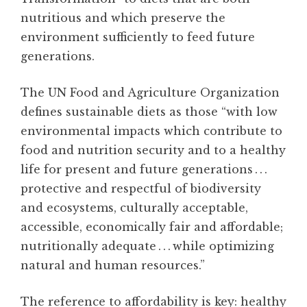
nutritious and which preserve the
environment sufficiently to feed future
generations.
The UN Food and Agriculture Organization
defines sustainable diets as those “with low
environmental impacts which contribute to
food and nutrition security and to a healthy
life for present and future generations . . .
protective and respectful of biodiversity
and ecosystems, culturally acceptable,
accessible, economically fair and affordable;
nutritionally adequate . . . while optimizing
natural and human resources.”
The reference to affordability is key: healthy