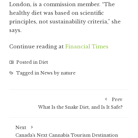
London, is a commission member. “The
healthy diet was based on scientific
principles, not sustainability criteria,” she
says.
Continue reading at
Financial Times
Posted in
Diet
Tagged in
News by nature
Prev
What Is the Snake Diet, and Is It Safe?
Next
Canada’s Next Cannabis Tourism Destination