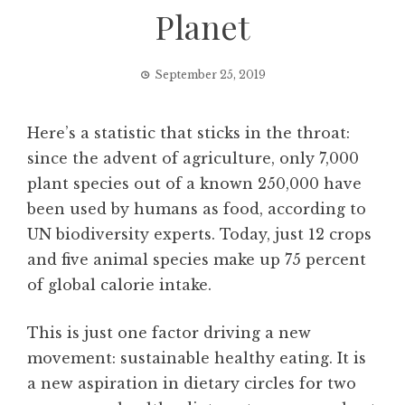
Planet
September 25, 2019
Here’s a statistic that sticks in the throat:
since the advent of agriculture, only 7,000
plant species out of a known 250,000 have
been used by humans as food, according to
UN biodiversity experts. Today, just 12 crops
and five animal species make up 75 percent
of global calorie intake.
This is just one factor driving a new
movement: sustainable healthy eating. It is
a new aspiration in dietary circles for two