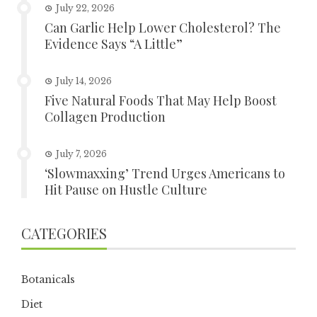
July 22, 2026
Can Garlic Help Lower Cholesterol? The
Evidence Says “A Little”
July 14, 2026
Five Natural Foods That May Help Boost
Collagen Production
July 7, 2026
‘Slowmaxxing’ Trend Urges Americans to
Hit Pause on Hustle Culture
CATEGORIES
Botanicals
Diet