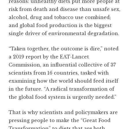
reasons: unhealthy diets put more people at
risk from death and disease than unsafe sex,
alcohol, drug and tobacco use combined;
and global food production is the biggest
single driver of environmental degradation.
“Taken together, the outcome is dire,” noted
a 2019 report by the EAT-Lancet
Commission, an influential collective of 37
scientists from 16 countries, tasked with
examining how the world should feed itself
in the future. “A radical transformation of
the global food system is urgently needed.”
That is why scientists and policymakers are
pressing people to make the “Great Food
Transformation” to diets that are both