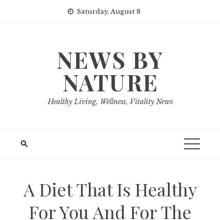
Skip
Saturday, August 8
to
content
NEWS BY
NATURE
Healthy Living, Wellness, Vitality News
A Diet That Is Healthy
For You And For The