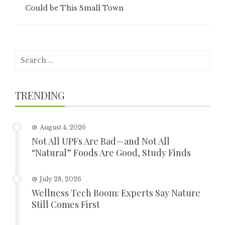
Could be This Small Town
Search
for:
TRENDING
August 4, 2026
Not All UPFs Are Bad—and Not All
“Natural” Foods Are Good, Study Finds
July 28, 2026
Wellness Tech Boom: Experts Say Nature
Still Comes First