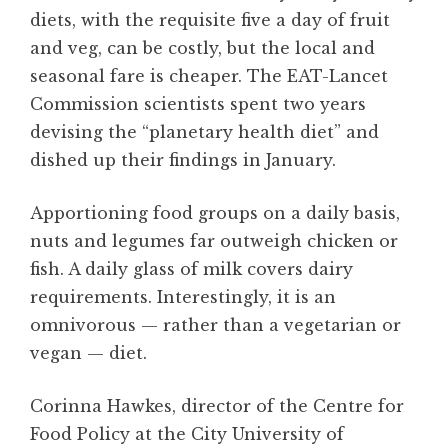
diets, with the requisite five a day of fruit
and veg, can be costly, but the local and
seasonal fare is cheaper. The EAT-Lancet
Commission scientists spent two years
devising the “planetary health diet” and
dished up their findings in January.
Apportioning food groups on a daily basis,
nuts and legumes far outweigh chicken or
fish. A daily glass of milk covers dairy
requirements. Interestingly, it is an
omnivorous — rather than a vegetarian or
vegan — diet.
Corinna Hawkes, director of the Centre for
Food Policy at the City University of