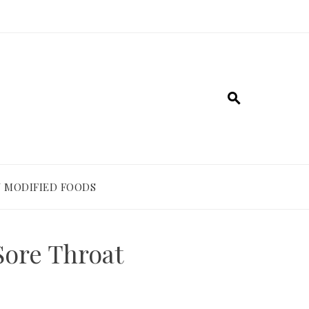
 MODIFIED FOODS
Sore Throat