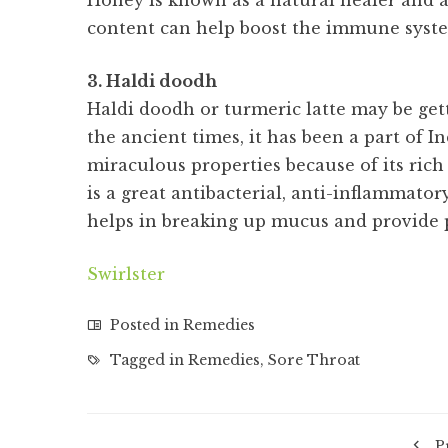
Honey is known as a natural healer and a
content can help boost the immune system
3. Haldi doodh
Haldi doodh or turmeric latte may be getti
the ancient times, it has been a part of I
miraculous properties because of its ric
is a great antibacterial, anti-inflammato
helps in breaking up mucus and provide p
Swirlster
Posted in
Remedies
Tagged in
Remedies
,
Sore Throat
P