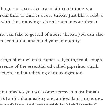
ergies or excessive use of air conditioners, a
 time to time is a sore throat. Just like a cold, a
l with the annoying itch and pain in your throat.
 can take to get rid of a sore throat, you can also
 the condition and build your immunity.
le ingredient when it comes to fighting cold, cough
sence of the essential oil called piperine, which
fection, and in relieving chest congestion.
on remedies you will come across in most Indian
ful anti-inflammatory and antioxidant properties.