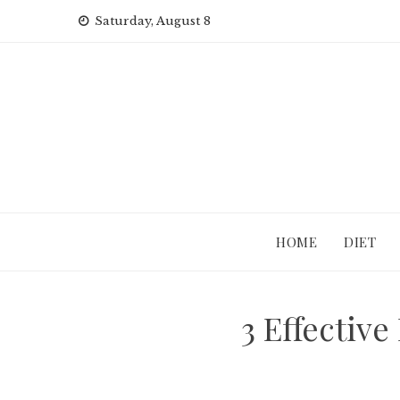
Skip
Saturday, August 8
to
content
HOME
DIET
3 Effectiv