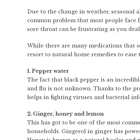
Due to the change in weather, seasonal all
common problem that most people face from
sore throat can be frustrating as you dea
While there are many medications that one
resort to natural home remedies to ease
1. Pepper water
The fact that black pepper is an incredib
and flu is not unknown. Thanks to the pre
helps in fighting viruses and bacterial in
2. Ginger, honey and lemon
This has got to be one of the most comm
households. Gingerol in ginger has power