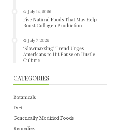
July 14, 2026
Five Natural Foods That May Help
Boost Collagen Production
July 7, 2026
‘Slowmaxxing’ Trend Urges
Americans to Hit Pause on Hustle
Culture
CATEGORIES
Botanicals
Diet
Genetically Modified Foods
Remedies