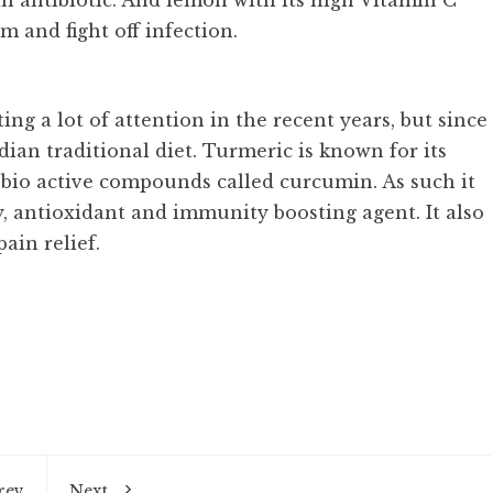
n antibiotic. And lemon with its high Vitamin C
 and fight off infection.
ng a lot of attention in the recent years, but since
ndian traditional diet. Turmeric is known for its
h bio active compounds called curcumin. As such it
ry, antioxidant and immunity boosting agent. It also
ain relief.
rev
Next