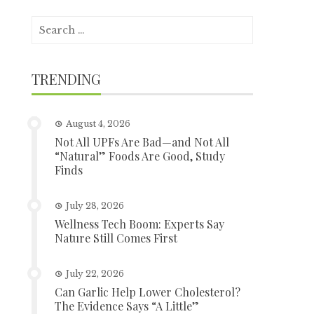
Search
for:
TRENDING
August 4, 2026
Not All UPFs Are Bad—and Not All
“Natural” Foods Are Good, Study
Finds
July 28, 2026
Wellness Tech Boom: Experts Say
Nature Still Comes First
July 22, 2026
Can Garlic Help Lower Cholesterol?
The Evidence Says “A Little”