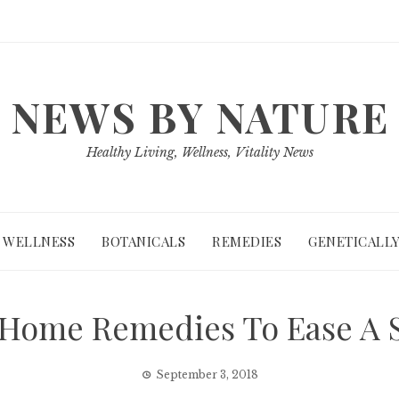
NEWS BY NATURE
Healthy Living, Wellness, Vitality News
WELLNESS
BOTANICALS
REMEDIES
GENETICALLY
e Home Remedies To Ease A 
September 3, 2018