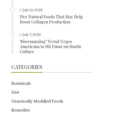
July 14, 2026
Five Natural Foods That May Help
Boost Collagen Production
July 7, 2026
‘Slowmaxxing’ Trend Urges
Americans to Hit Pause on Hustle
Culture
CATEGORIES
Botanicals
Diet
Genetically Modified Foods
Remedies