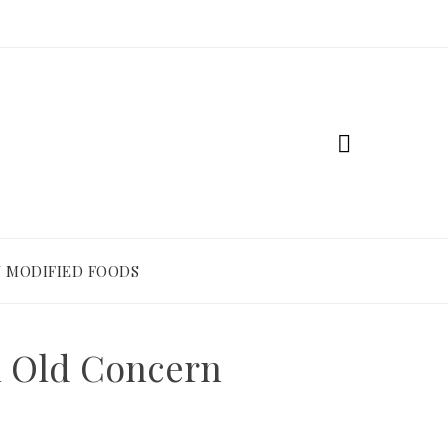
 MODIFIED FOODS
n Old Concern