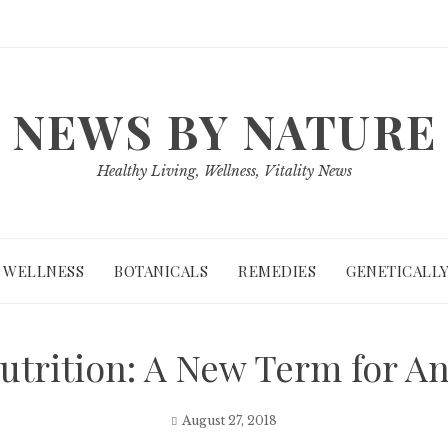
NEWS BY NATURE
Healthy Living, Wellness, Vitality News
WELLNESS
BOTANICALS
REMEDIES
GENETICALLY
Nutrition: A New Term for A
August 27, 2018