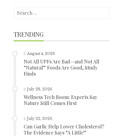
Search
for:
TRENDING
August 4, 2026
Not All UPFs Are Bad—and Not All
“Natural” Foods Are Good, Study
Finds
July 28, 2026
Wellness Tech Boom: Experts Say
Nature Still Comes First
July 22, 2026
Can Garlic Help Lower Cholesterol?
The Evidence Says “A Little”