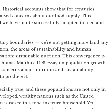
 Historical accounts show that for centuries,
aised concerns about our food supply. This
we have, quite successfully, adapted to feed and
etary boundaries — we’re not getting more land any
ion, the areas of sustainability and human
ation: sustainable nutrition. This convergence is
 Thomas Malthus’ 1798 essay on population growth
concerns about nutrition and sustainability —
to produce it.
ecially true, and these populations are not only in
eveloped, wealthy nations such as the United
n is raised in a food insecure household. Yet,