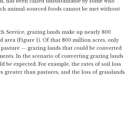
s, has been called unsustainable by some who
rich animal-sourced foods cannot be met without
 Service, grazing lands make up nearly 800
d area (Figure 1). Of that 800 million acres, only
nd pasture — grazing lands that could be converted
nts. In the scenario of converting grazing lands
 be expected. For example, the rates of soil loss
s greater than pastures, and the loss of grasslands