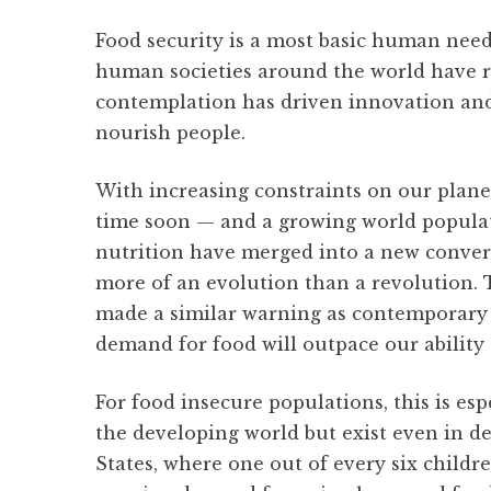
Food security is a most basic human need.
human societies around the world have r
contemplation has driven innovation and 
nourish people.
With increasing constraints on our plan
time soon — and a growing world populat
nutrition have merged into a new convers
more of an evolution than a revolution.
made a similar warning as contemporary 
demand for food will outpace our ability 
For food insecure populations, this is esp
the developing world but exist even in d
States, where one out of every six childre