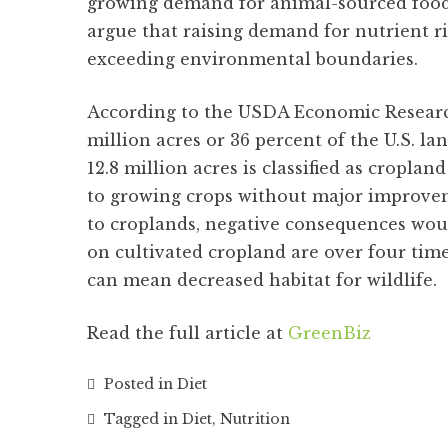
growing demand for animal-sourced food
argue that raising demand for nutrient 
exceeding environmental boundaries.
According to the USDA Economic Research
million acres or 36 percent of the U.S. lan
12.8 million acres is classified as cropla
to growing crops without major improveme
to croplands, negative consequences would
on cultivated cropland are over four time
can mean decreased habitat for wildlife.
Read the full article at
GreenBiz
Posted in
Diet
Tagged in
Diet
,
Nutrition