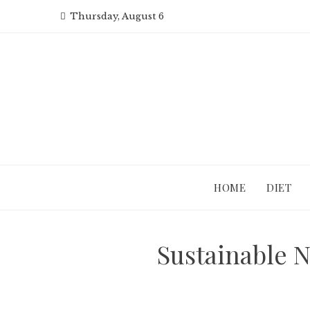
Skip
Thursday, August 6
to
content
HOME
DIET
Sustainable 