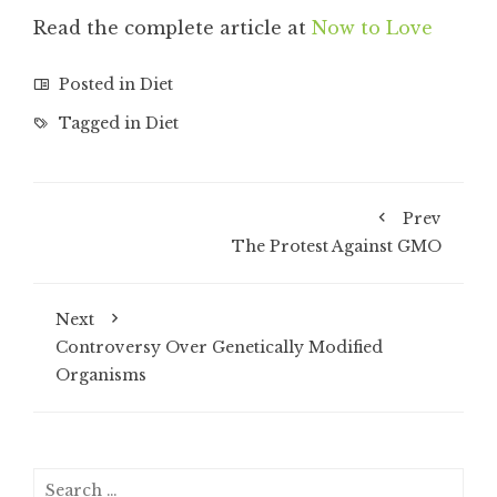
Read the complete article at
Now to Love
Posted in
Diet
Tagged in
Diet
Prev
The Protest Against GMO
Next
Controversy Over Genetically Modified
Organisms
Search