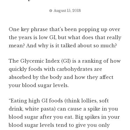
August 15, 2018
One key phrase that’s been popping up over
the years is low GI, but what does that really
mean? And why is it talked about so much?
The Glycemic Index (GI) is a ranking of how
quickly foods with carbohydrates are
absorbed by the body and how they affect
your blood sugar levels.
“Eating high GI foods (think lollies, soft
drink, white pasta) can cause a spike in you
blood sugar after you eat. Big spikes in your
blood sugar levels tend to give you only