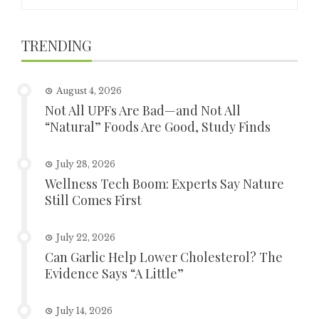
for:
TRENDING
August 4, 2026
Not All UPFs Are Bad—and Not All
“Natural” Foods Are Good, Study Finds
July 28, 2026
Wellness Tech Boom: Experts Say Nature
Still Comes First
July 22, 2026
Can Garlic Help Lower Cholesterol? The
Evidence Says “A Little”
July 14, 2026