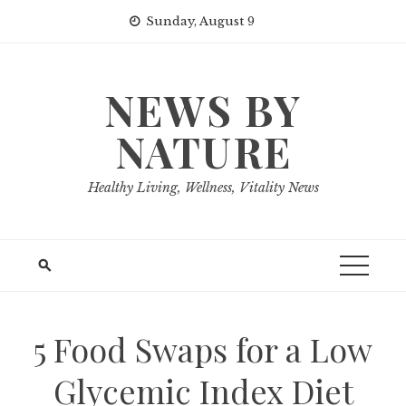
Skip
Sunday, August 9
to
content
NEWS BY
NATURE
Healthy Living, Wellness, Vitality News
5 Food Swaps for a Low
Glycemic Index Diet