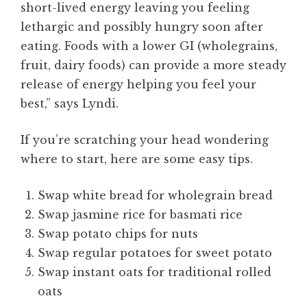
short-lived energy leaving you feeling
lethargic and possibly hungry soon after
eating. Foods with a lower GI (wholegrains,
fruit, dairy foods) can provide a more steady
release of energy helping you feel your
best,” says Lyndi.
If you’re scratching your head wondering
where to start, here are some easy tips.
Swap white bread for wholegrain bread
Swap jasmine rice for basmati rice
Swap potato chips for nuts
Swap regular potatoes for sweet potato
Swap instant oats for traditional rolled
oats