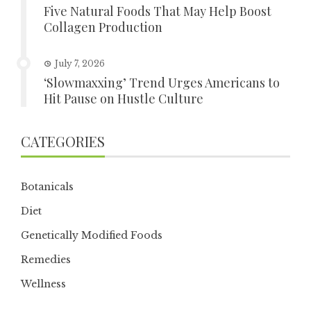
Five Natural Foods That May Help Boost
Collagen Production
July 7, 2026
‘Slowmaxxing’ Trend Urges Americans to
Hit Pause on Hustle Culture
CATEGORIES
Botanicals
Diet
Genetically Modified Foods
Remedies
Wellness