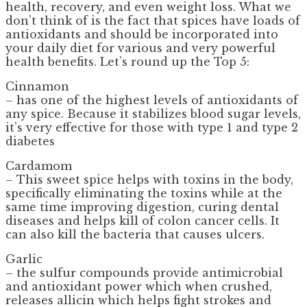
health, recovery, and even weight loss. What we
don’t think of is the fact that spices have loads of
antioxidants and should be incorporated into
your daily diet for various and very powerful
health benefits. Let’s round up the Top 5:
Cinnamon
– has one of the highest levels of antioxidants of
any spice. Because it stabilizes blood sugar levels,
it’s very effective for those with type 1 and type 2
diabetes
Cardamom
– This sweet spice helps with toxins in the body,
specifically eliminating the toxins while at the
same time improving digestion, curing dental
diseases and helps kill of colon cancer cells. It
can also kill the bacteria that causes ulcers.
Garlic
– the sulfur compounds provide antimicrobial
and antioxidant power which when crushed,
releases allicin which helps fight strokes and