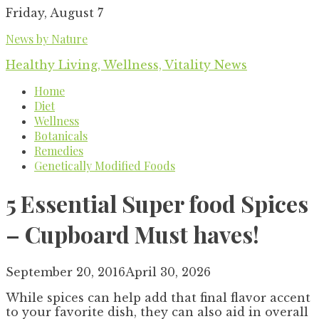
Skip
Friday, August 7
to
News by Nature
content
Healthy Living, Wellness, Vitality News
Home
Diet
Wellness
Botanicals
Remedies
Genetically Modified Foods
5 Essential Super food Spices
– Cupboard Must haves!
September 20, 2016
April 30, 2026
While spices can help add that final flavor accent
to your favorite dish, they can also aid in overall