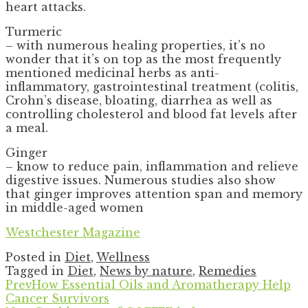
heart attacks.
Turmeric
– with numerous healing properties, it’s no
wonder that it’s on top as the most frequently
mentioned medicinal herbs as anti-
inflammatory, gastrointestinal treatment (colitis,
Crohn’s disease, bloating, diarrhea as well as
controlling cholesterol and blood fat levels after
a meal.
Ginger
– know to reduce pain, inflammation and relieve
digestive issues. Numerous studies also show
that ginger improves attention span and memory
in middle-aged women
Westchester Magazine
Posted in
Diet
,
Wellness
Tagged in
Diet
,
News by nature
,
Remedies
Prev
How Essential Oils and Aromatherapy Help
Cancer Survivors