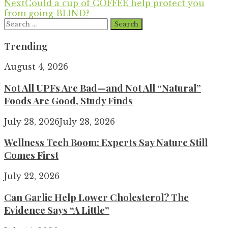
Next
Could a cup of COFFEE help protect you
from going BLIND?
Search
for:
Trending
August 4, 2026
Not All UPFs Are Bad—and Not All “Natural”
Foods Are Good, Study Finds
July 28, 2026
July 28, 2026
Wellness Tech Boom: Experts Say Nature Still
Comes First
July 22, 2026
Can Garlic Help Lower Cholesterol? The
Evidence Says “A Little”