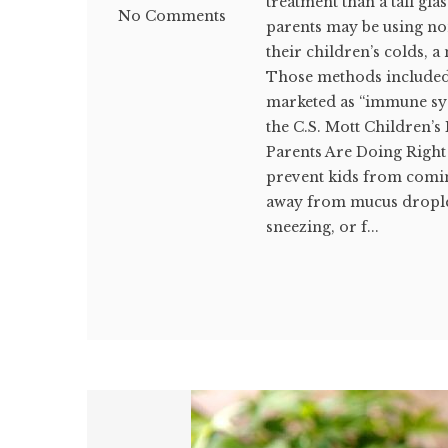
treatment than a tall gl
No Comments
parents may be using no
their children’s colds, 
Those methods included
marketed as “immune sys
the C.S. Mott Children’s
Parents Are Doing Right 
prevent kids from coming
away from mucus drople
sneezing, or f...