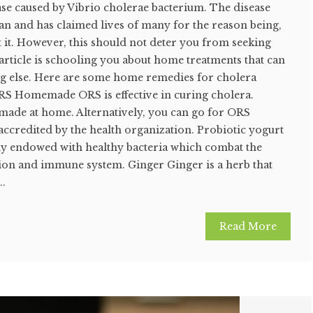
ase caused by Vibrio cholerae bacterium. The disease
pan and has claimed lives of many for the reason being,
 it. However, this should not deter you from seeking
e article is schooling you about home treatments that can
g else. Here are some home remedies for cholera
S Homemade ORS is effective in curing cholera.
de at home. Alternatively, you can go for ORS
ccredited by the health organization. Probiotic yogurt
hly endowed with healthy bacteria which combat the
tion and immune system. Ginger Ginger is a herb that
..
Read More