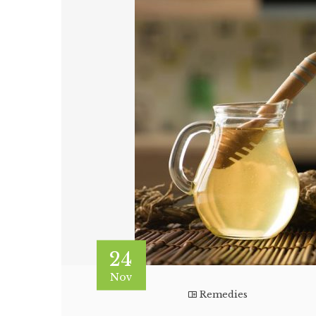
24
Nov
Remedies