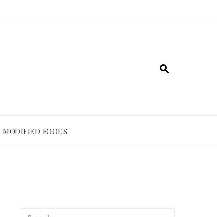
 MODIFIED FOODS
Search