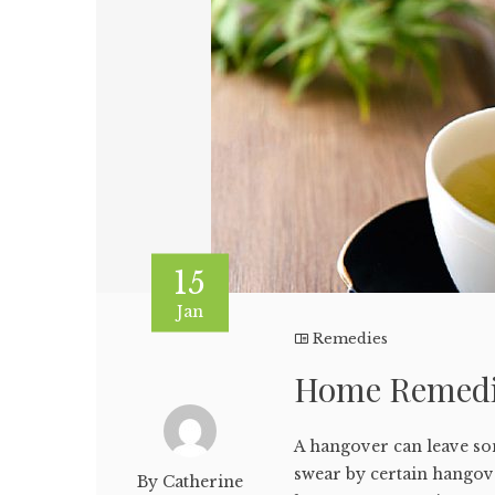
15
Jan
Remedies
Home Remedi
A hangover can leave so
swear by certain hangov
By Catherine