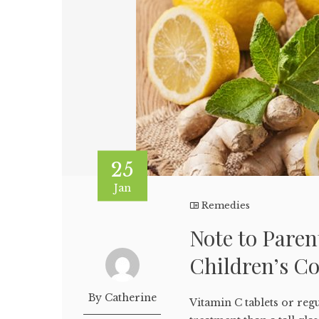
25
Jan
Remedies
Note to Paren
Children’s C
By Catherine
Vitamin C tablets or reg