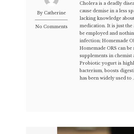
Cholera is a deadly dise
cause demise in a less s
By Catherine
lacking knowledge about
medication. It is just th
No Comments
be employed and nothin
infection; Homemade OR
Homemade ORS can be ma
supplements in chemist a
Probiotic yogurt is hig
bacterium, boosts diges
has been widely used to .