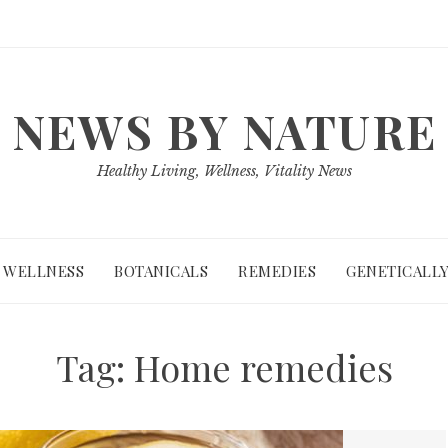
NEWS BY NATURE
Healthy Living, Wellness, Vitality News
WELLNESS
BOTANICALS
REMEDIES
GENETICALLY
Tag:
Home remedies