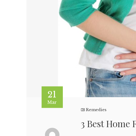
21
Mar
Remedies
3 Best Home 