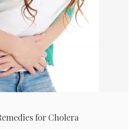
Remedies for Cholera