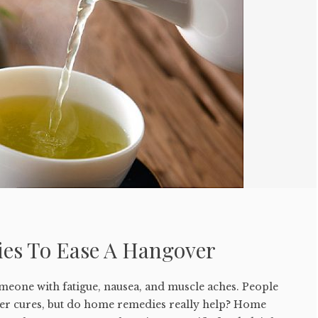
es To Ease A Hangover
meone with fatigue, nausea, and muscle aches. People
er cures, but do home remedies really help? Home