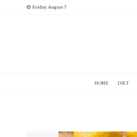
Skip
Friday, August 7
to
content
HOME
DIET