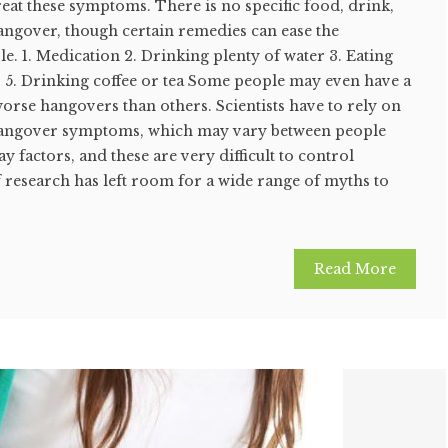
eat these symptoms. There is no specific food, drink,
hangover, though certain remedies can ease the
. 1. Medication 2. Drinking plenty of water 3. Eating
s 5. Drinking coffee or tea Some people may even have a
worse hangovers than others. Scientists have to rely on
 hangover symptoms, which may vary between people
 factors, and these are very difficult to control
of research has left room for a wide range of myths to
Read More