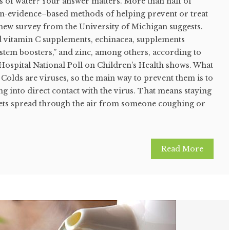
ass of water? Your answer matters. More than half of
n-evidence–based methods of helping prevent or treat
a new survey from the University of Michigan suggests.
 vitamin C supplements, echinacea, supplements
tem boosters,” and zinc, among others, according to
 Hospital National Poll on Children’s Health shows. What
Colds are viruses, so the main way to prevent them is to
 into direct contact with the virus. That means staying
ts spread through the air from someone coughing or
Read More