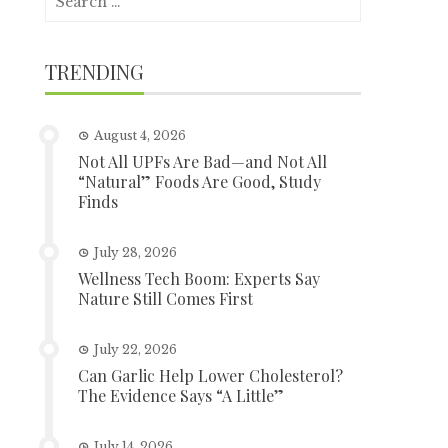
for:
TRENDING
August 4, 2026
Not All UPFs Are Bad—and Not All
“Natural” Foods Are Good, Study
Finds
July 28, 2026
Wellness Tech Boom: Experts Say
Nature Still Comes First
July 22, 2026
Can Garlic Help Lower Cholesterol?
The Evidence Says “A Little”
July 14, 2026