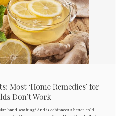
ts: Most ‘Home Remedies’ for
olds Don’t Work
ular hand-washing? And is echinacea a better cold