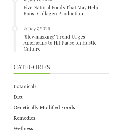
Five Natural Foods That May Help
Boost Collagen Production
July 7, 2026
‘Slowmaxxing’ Trend Urges
Americans to Hit Pause on Hustle
Culture
CATEGORIES
Botanicals
Diet
Genetically Modified Foods
Remedies
Wellness