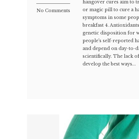
hangover cures aim to tr
or magic pill to cure a 
No Comments
symptoms in some people
breakfast 4. Antioxidant
genetic disposition for 
people's self-reported
and depend on day-to-day
scientifically. The lack 
develop the best ways...