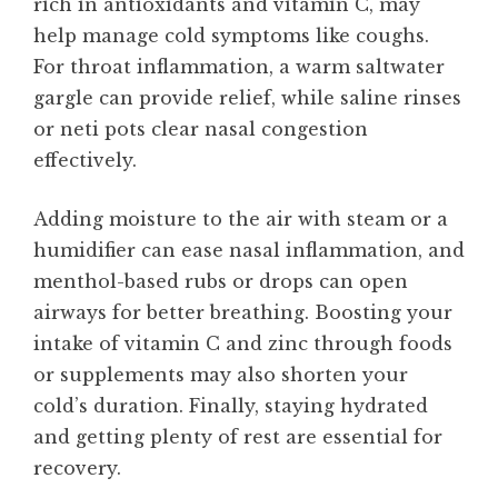
rich in antioxidants and vitamin C, may
help manage cold symptoms like coughs.
For throat inflammation, a warm saltwater
gargle can provide relief, while saline rinses
or neti pots clear nasal congestion
effectively.
Adding moisture to the air with steam or a
humidifier can ease nasal inflammation, and
menthol-based rubs or drops can open
airways for better breathing. Boosting your
intake of vitamin C and zinc through foods
or supplements may also shorten your
cold’s duration. Finally, staying hydrated
and getting plenty of rest are essential for
recovery.