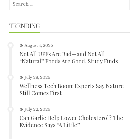
Search
for:
TRENDING
August 4, 2026
Not All UPFs Are Bad—and Not All
“Natural” Foods Are Good, Study Finds
July 28, 2026
Wellness Tech Boom: Experts Say Nature
Still Comes First
July 22, 2026
Can Garlic Help Lower Cholesterol? The
Evidence Says “A Little”