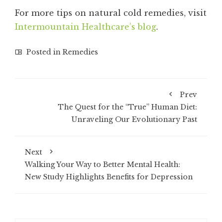
For more tips on natural cold remedies, visit
Intermountain Healthcare’s blog
.
Posted in
Remedies
Prev
The Quest for the “True” Human Diet:
Unraveling Our Evolutionary Past
Next
Walking Your Way to Better Mental Health:
New Study Highlights Benefits for Depression