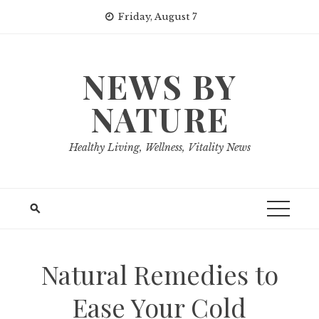
Skip
Friday, August 7
to
content
NEWS BY
NATURE
Healthy Living, Wellness, Vitality News
Natural Remedies to
Ease Your Cold