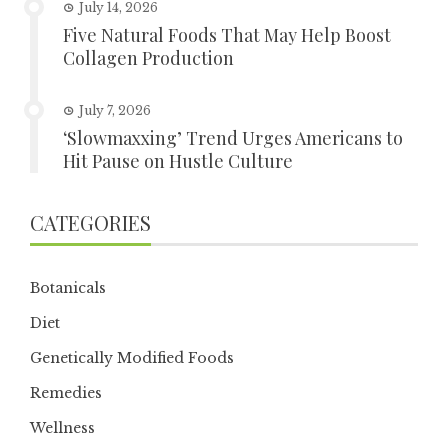
July 14, 2026
Five Natural Foods That May Help Boost
Collagen Production
July 7, 2026
‘Slowmaxxing’ Trend Urges Americans to
Hit Pause on Hustle Culture
CATEGORIES
Botanicals
Diet
Genetically Modified Foods
Remedies
Wellness