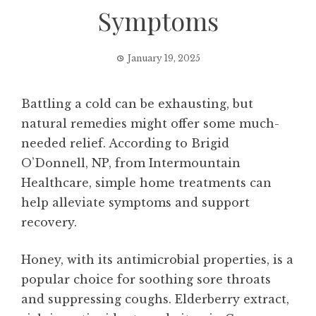
Symptoms
January 19, 2025
Battling a cold can be exhausting, but
natural remedies might offer some much-
needed relief. According to Brigid
O’Donnell, NP, from Intermountain
Healthcare, simple home treatments can
help alleviate symptoms and support
recovery.
Honey, with its antimicrobial properties, is a
popular choice for soothing sore throats
and suppressing coughs. Elderberry extract,