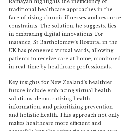
Ramayah highlights the inefficiency of
traditional healthcare approaches in the
face of rising chronic illnesses and resource
constraints. The solution, he suggests, lies
in embracing digital innovations. For
instance, St Bartholomew’s Hospital in the
UK has pioneered virtual wards, allowing
patients to receive care at home, monitored
in real-time by healthcare professionals.
Key insights for New Zealand’s healthier
future include embracing virtual health
solutions, democratizing health
information, and prioritizing prevention
and holistic health. This approach not only
makes healthcare more efficient and