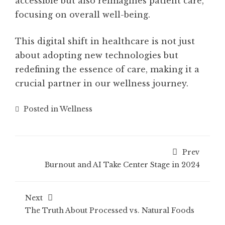
accessible but also reimagines patient care,
focusing on overall well-being.
This digital shift in healthcare is not just
about adopting new technologies but
redefining the essence of care, making it a
crucial partner in our wellness journey.
Posted in
Wellness
Prev
Burnout and AI Take Center Stage in 2024
Next
The Truth About Processed vs. Natural Foods