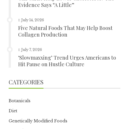
Evidence Says “A Little”
July 14, 2026
Five Natural Foods That May Help Boost
Collagen Production
July 7, 2026
‘Slowmaxxing’ Trend Urges Americans to
Hit Pause on Hustle Culture
CATEGORIES
Botanicals
Diet
Genetically Modified Foods