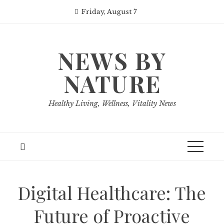
Skip
Friday, August 7
to
content
NEWS BY
NATURE
Healthy Living, Wellness, Vitality News
Digital Healthcare: The
Future of Proactive