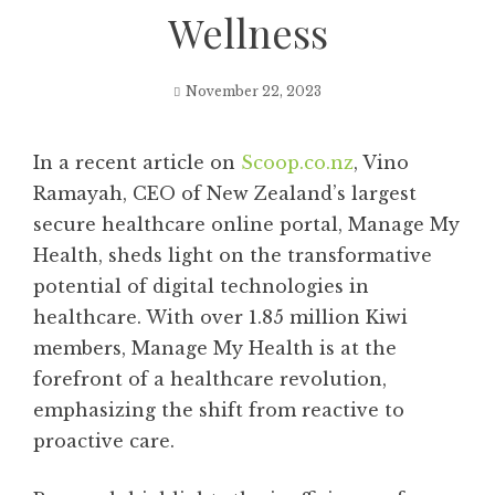
Wellness
November 22, 2023
In a recent article on
Scoop.co.nz
, Vino
Ramayah, CEO of New Zealand’s largest
secure healthcare online portal, Manage My
Health, sheds light on the transformative
potential of digital technologies in
healthcare. With over 1.85 million Kiwi
members, Manage My Health is at the
forefront of a healthcare revolution,
emphasizing the shift from reactive to
proactive care.