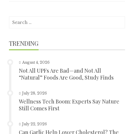
Search
for:
TRENDING
August 4, 2026
Not All UPFs Are Bad—and Not All
“Natural” Foods Are Good, Study Finds
July 28, 2026
Wellness Tech Boom: Experts Say Nature
Still Comes First
July 22, 2026
Can Garlic Help Lower Cholesterol? The