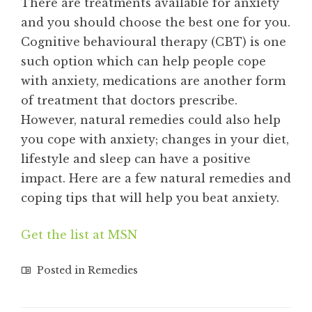
There are treatments available for anxiety
and you should choose the best one for you.
Cognitive behavioural therapy (CBT) is one
such option which can help people cope
with anxiety, medications are another form
of treatment that doctors prescribe.
However, natural remedies could also help
you cope with anxiety; changes in your diet,
lifestyle and sleep can have a positive
impact. Here are a few natural remedies and
coping tips that will help you beat anxiety.
Get the list at MSN
Posted in
Remedies