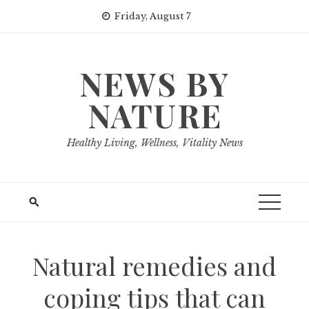
Skip
Friday, August 7
to
content
NEWS BY
NATURE
Healthy Living, Wellness, Vitality News
Natural remedies and
coping tips that can