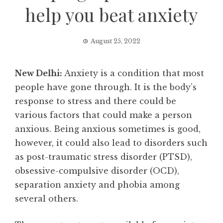
help you beat anxiety
August 25, 2022
New Delhi:
Anxiety is a condition that most
people have gone through. It is the body’s
response to stress and there could be
various factors that could make a person
anxious. Being anxious sometimes is good,
however, it could also lead to disorders such
as post-traumatic stress disorder (PTSD),
obsessive-compulsive disorder (OCD),
separation anxiety and phobia among
several others.