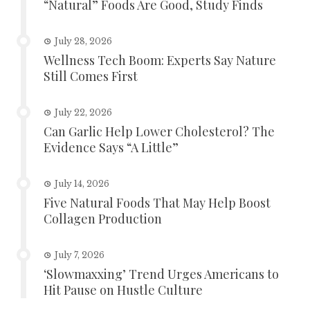
“Natural” Foods Are Good, Study Finds
July 28, 2026
Wellness Tech Boom: Experts Say Nature
Still Comes First
July 22, 2026
Can Garlic Help Lower Cholesterol? The
Evidence Says “A Little”
July 14, 2026
Five Natural Foods That May Help Boost
Collagen Production
July 7, 2026
‘Slowmaxxing’ Trend Urges Americans to
Hit Pause on Hustle Culture