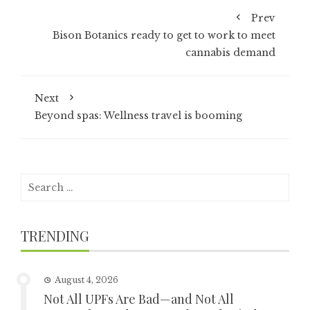
Prev
Bison Botanics ready to get to work to meet
cannabis demand
Next
Beyond spas: Wellness travel is booming
Search
for:
TRENDING
August 4, 2026
Not All UPFs Are Bad—and Not All