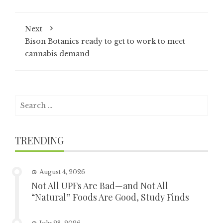
Next
Bison Botanics ready to get to work to meet
cannabis demand
Search
for:
TRENDING
August 4, 2026
Not All UPFs Are Bad—and Not All
“Natural” Foods Are Good, Study Finds