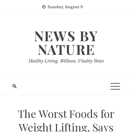
Skip
Sunday, August 9
to
content
NEWS BY
NATURE
Healthy Living, Wellness, Vitality News
The Worst Foods for
Weight Lifting, Says