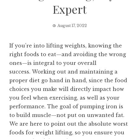
Expert
August 17, 2022
If you’re into lifting weights, knowing the
right foods to eat—and avoiding the wrong
ones—is integral to your overall
success. Working out and maintaining a
proper diet go hand in hand, since the food
choices you make will directly impact how
you feel when exercising, as well as your
performance. The goal of pumping iron is
to build muscle—not put on unwanted fat.
We are here to point out the absolute worst
foods for weight lifting, so you ensure you