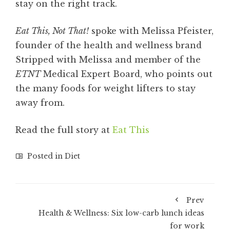
stay on the right track.
Eat This, Not That!
spoke with Melissa Pfeister,
founder of the health and wellness brand
Stripped with Melissa and member of the
ETNT
Medical Expert Board, who points out
the many foods for weight lifters to stay
away from.
Read the full story at
Eat This
Posted in
Diet
Prev
Health & Wellness: Six low-carb lunch ideas
for work