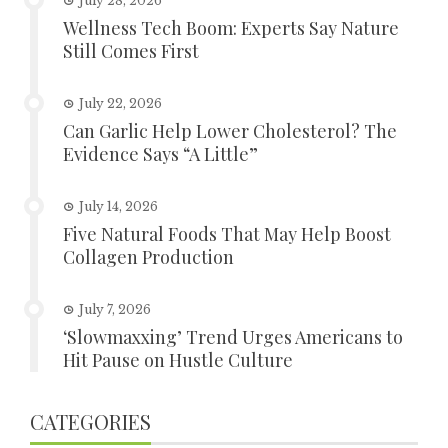
July 28, 2026
Wellness Tech Boom: Experts Say Nature
Still Comes First
July 22, 2026
Can Garlic Help Lower Cholesterol? The
Evidence Says “A Little”
July 14, 2026
Five Natural Foods That May Help Boost
Collagen Production
July 7, 2026
‘Slowmaxxing’ Trend Urges Americans to
Hit Pause on Hustle Culture
CATEGORIES