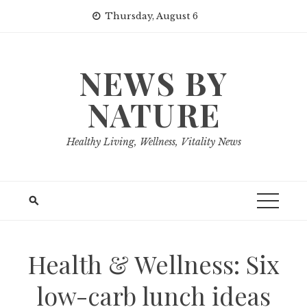
Skip
Thursday, August 6
to
content
NEWS BY
NATURE
Healthy Living, Wellness, Vitality News
Health & Wellness: Six
low-carb lunch ideas