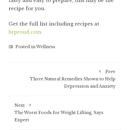
tasty and easy to prepare, this may be the
recipe for you.
Get the full list including recipes at
brproud.com
Posted in
Wellness
Prev
Three Natural Remedies Shown to Help
Depression and Anxiety
Next
The Worst Foods for Weight Lifting, Says
Expert