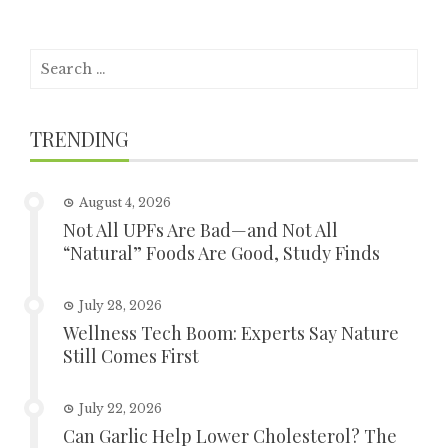
Search
for:
TRENDING
August 4, 2026
Not All UPFs Are Bad—and Not All
“Natural” Foods Are Good, Study Finds
July 28, 2026
Wellness Tech Boom: Experts Say Nature
Still Comes First
July 22, 2026
Can Garlic Help Lower Cholesterol? The