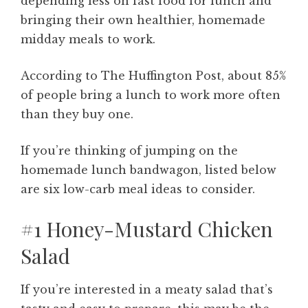
depending less on fast food for lunch and
bringing their own healthier, homemade
midday meals to work.
According to The Huffington Post, about 85%
of people bring a lunch to work more often
than they buy one.
If you’re thinking of jumping on the
homemade lunch bandwagon, listed below
are six low-carb meal ideas to consider.
#1 Honey-Mustard Chicken
Salad
If you’re interested in a meaty salad that’s