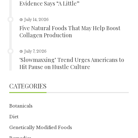
Evidence Says “A Little”
July 14, 2026
Five Natural Foods That May Help Boost
Collagen Production
July 7, 2026
‘Slowmaxxing’ Trend Urges Americans to
Hit Pause on Hustle Culture
CATEGORIES
Botanicals
Diet
Genetically Modified Foods