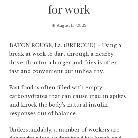
for work
August 15, 2022
BATON ROUGE, La. (BRPROUD) – Using a
break at work to dart through a nearby
drive-thru for a burger and fries is often
fast and convenient but unhealthy.
Fast food is often filled with empty
carbohydrates that can cause insulin spikes
and knock the body’s natural insulin
responses out of balance.
Understandably, a number of workers are