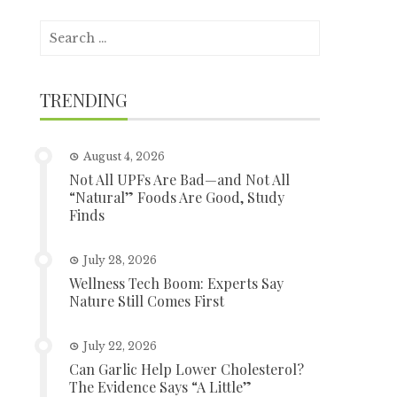
Search
for:
TRENDING
August 4, 2026
Not All UPFs Are Bad—and Not All
“Natural” Foods Are Good, Study
Finds
July 28, 2026
Wellness Tech Boom: Experts Say
Nature Still Comes First
July 22, 2026
Can Garlic Help Lower Cholesterol?
The Evidence Says “A Little”