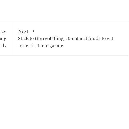
rev
Next
ing
Stick to the real thing: 10 natural foods to eat
ods
instead of margarine