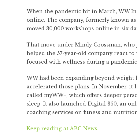
When the pandemic hit in March, WW Inte
online. The company, formerly known as 
moved 30,000 workshops online in six da
That move under Mindy Grossman, who jo
helped the 57-year-old company react to
focused with wellness during a pandemic
WW had been expanding beyond weight l
accelerated those plans. In November, it
called myWW+, which offers deeper perso
sleep. It also launched Digital 360, an onl
coaching services on fitness and nutrition
Keep reading at ABC News
.