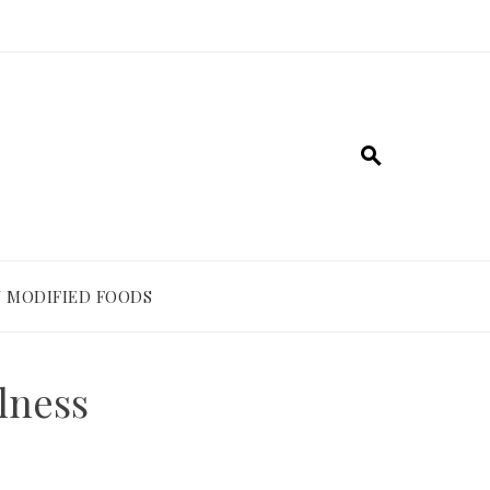
 MODIFIED FOODS
lness