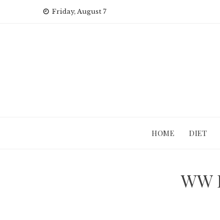
Skip
Friday, August 7
to
content
HOME
DIET
WW I