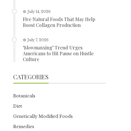
July 14, 2026
Five Natural Foods That May Help
Boost Collagen Production
July 7, 2026
‘Slowmaxxing’ Trend Urges
Americans to Hit Pause on Hustle
Culture
CATEGORIES
Botanicals
Diet
Genetically Modified Foods
Remedies