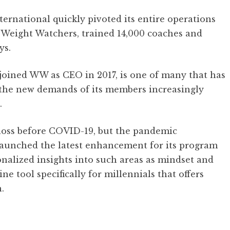
rnational quickly pivoted its entire operations
Weight Watchers, trained 14,000 coaches and
ys.
ined WW as CEO in 2017, is one of many that has
 the new demands of its members increasingly
.
oss before COVID-19, but the pandemic
 launched the latest enhancement for its program
nalized insights into such areas as mindset and
ine tool specifically for millennials that offers
.