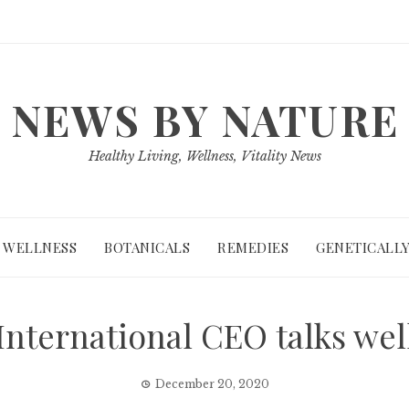
NEWS BY NATURE
Healthy Living, Wellness, Vitality News
WELLNESS
BOTANICALS
REMEDIES
GENETICALLY
nternational CEO talks wel
December 20, 2020