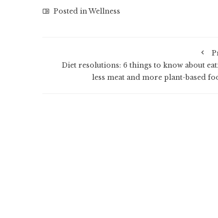
Posted in
Wellness
P
Diet resolutions: 6 things to know about eat
less meat and more plant-based fo