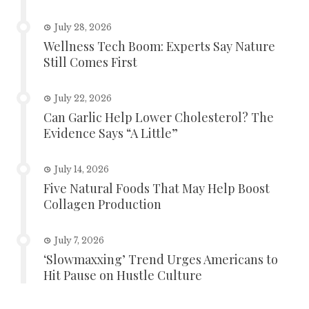
July 28, 2026
Wellness Tech Boom: Experts Say Nature
Still Comes First
July 22, 2026
Can Garlic Help Lower Cholesterol? The
Evidence Says “A Little”
July 14, 2026
Five Natural Foods That May Help Boost
Collagen Production
July 7, 2026
‘Slowmaxxing’ Trend Urges Americans to
Hit Pause on Hustle Culture