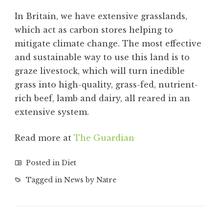
In Britain, we have extensive grasslands,
which act as carbon stores helping to
mitigate climate change. The most effective
and sustainable way to use this land is to
graze livestock, which will turn inedible
grass into high-quality, grass-fed, nutrient-
rich beef, lamb and dairy, all reared in an
extensive system.
Read more at
The Guardian
Posted in
Diet
Tagged in
News by Natre