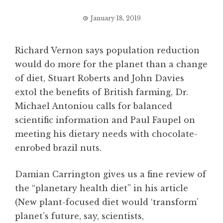
January 18, 2019
Richard Vernon says population reduction
would do more for the planet than a change
of diet, Stuart Roberts and John Davies
extol the benefits of British farming, Dr.
Michael Antoniou calls for balanced
scientific information and Paul Faupel on
meeting his dietary needs with chocolate-
enrobed brazil nuts.
Damian Carrington gives us a fine review of
the “planetary health diet” in his article
(New plant-focused diet would ‘transform’
planet’s future, say, scientists,