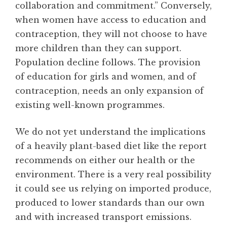
collaboration and commitment.” Conversely,
when women have access to education and
contraception, they will not choose to have
more children than they can support.
Population decline follows. The provision
of education for girls and women, and of
contraception, needs an only expansion of
existing well-known programmes.
We do not yet understand the implications
of a heavily plant-based diet like the report
recommends on either our health or the
environment. There is a very real possibility
it could see us relying on imported produce,
produced to lower standards than our own
and with increased transport emissions.