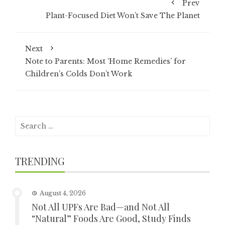
Prev
Plant-Focused Diet Won’t Save The Planet
Next
Note to Parents: Most ‘Home Remedies’ for
Children’s Colds Don’t Work
Search
for:
TRENDING
August 4, 2026
Not All UPFs Are Bad—and Not All
“Natural” Foods Are Good, Study Finds