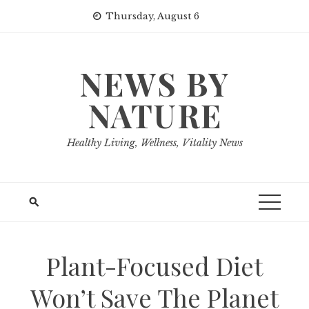
Skip
Thursday, August 6
to
content
NEWS BY
NATURE
Healthy Living, Wellness, Vitality News
Plant-Focused Diet
Won’t Save The Planet