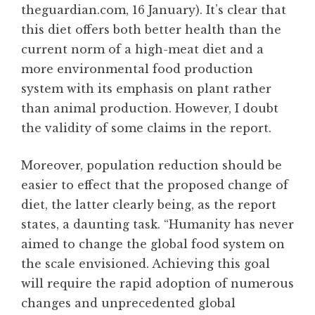
theguardian.com, 16 January). It’s clear that
this diet offers both better health than the
current norm of a high-meat diet and a
more environmental food production
system with its emphasis on plant rather
than animal production. However, I doubt
the validity of some claims in the report.
Moreover, population reduction should be
easier to effect that the proposed change of
diet, the latter clearly being, as the report
states, a daunting task. “Humanity has never
aimed to change the global food system on
the scale envisioned. Achieving this goal
will require the rapid adoption of numerous
changes and unprecedented global