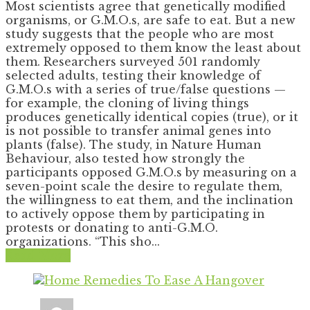
Most scientists agree that genetically modified
organisms, or G.M.O.s, are safe to eat. But a new
study suggests that the people who are most
extremely opposed to them know the least about
them. Researchers surveyed 501 randomly
selected adults, testing their knowledge of
G.M.O.s with a series of true/false questions —
for example, the cloning of living things
produces genetically identical copies (true), or it
is not possible to transfer animal genes into
plants (false). The study, in Nature Human
Behaviour, also tested how strongly the
participants opposed G.M.O.s by measuring on a
seven-point scale the desire to regulate them,
the willingness to eat them, and the inclination
to actively oppose them by participating in
protests or donating to anti-G.M.O.
organizations. “This sho...
Read More