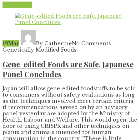
Read More
19
Mar
By Catherine
No Comments
Genetically Modified Foods
Gene-edited Foods are Safe, Japanese
Panel Concludes
Japan will allow gene-edited foodstuffs to be sold
to consumers without safety evaluations as long
as the techniques involved meet certain criteria,
if recommendations agreed on by an advisory
panel yesterday are adopted by the Ministry of
Health, Labour and Welfare. This would open the
door to using CRISPR and other techniques on
plants and animals intended for human
consumption in the country. “There is little