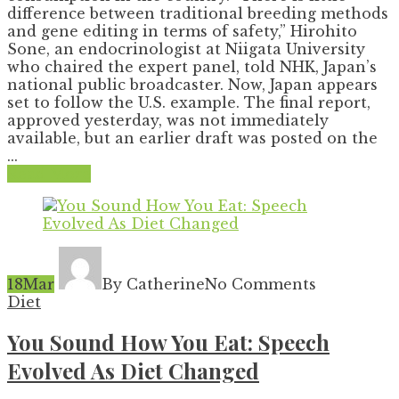
difference between traditional breeding methods
and gene editing in terms of safety,” Hirohito
Sone, an endocrinologist at Niigata University
who chaired the expert panel, told NHK, Japan’s
national public broadcaster. Now, Japan appears
set to follow the U.S. example. The final report,
approved yesterday, was not immediately
available, but an earlier draft was posted on the
...
Read More
18
Mar
By Catherine
No Comments
Diet
You Sound How You Eat: Speech
Evolved As Diet Changed