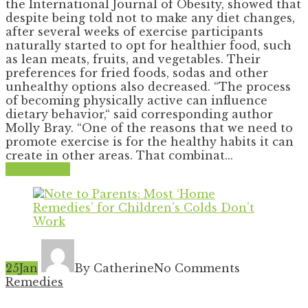
the International Journal of Obesity, showed that
despite being told not to make any diet changes,
after several weeks of exercise participants
naturally started to opt for healthier food, such
as lean meats, fruits, and vegetables. Their
preferences for fried foods, sodas and other
unhealthy options also decreased. “The process
of becoming physically active can influence
dietary behavior,“ said corresponding author
Molly Bray. “One of the reasons that we need to
promote exercise is for the healthy habits it can
create in other areas. That combinat...
Read More
25
Jan
By Catherine
No Comments
Remedies