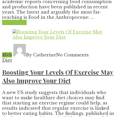
academic reports concerning food consumption
and production have been published in recent
years. The latest and arguably the most far-
reaching is Food in the Anthropocene: ...
Read More
4
Feb
By Catherine
No Comments
Diet
Boosting Your Levels Of Exercise May
Also Improve Your Diet
A new US study suggests that individuals who
want to make healthier diet choices may find
that starting an exercise regime could help, as
results indicated that regular exercise is linked
to better eating habits. The findings, published in