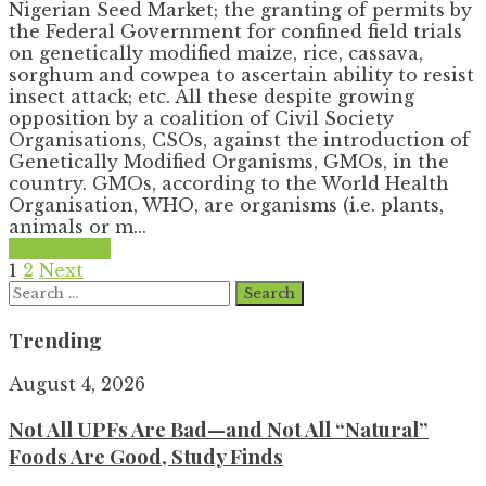
Nigerian Seed Market; the granting of permits by
the Federal Government for confined field trials
on genetically modified maize, rice, cassava,
sorghum and cowpea to ascertain ability to resist
insect attack; etc. All these despite growing
opposition by a coalition of Civil Society
Organisations, CSOs, against the introduction of
Genetically Modified Organisms, GMOs, in the
country. GMOs, according to the World Health
Organisation, WHO, are organisms (i.e. plants,
animals or m...
Read More
Posts
1
2
Next
Search
pagination
for:
Trending
August 4, 2026
Not All UPFs Are Bad—and Not All “Natural”
Foods Are Good, Study Finds