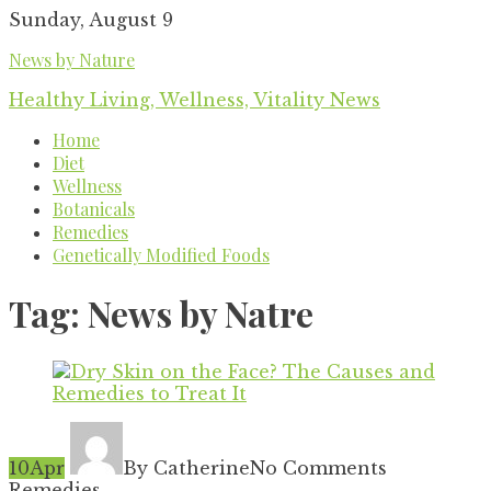
Skip
Sunday, August 9
to
News by Nature
content
Healthy Living, Wellness, Vitality News
Home
Diet
Wellness
Botanicals
Remedies
Genetically Modified Foods
Tag:
News by Natre
10
Apr
By Catherine
No Comments
Remedies