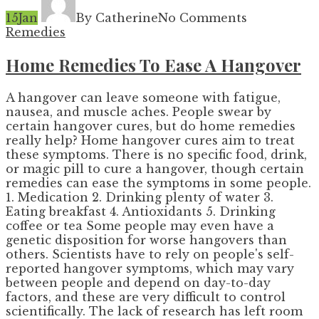
15
Jan
By Catherine
No Comments
Remedies
Home Remedies To Ease A Hangover
A hangover can leave someone with fatigue,
nausea, and muscle aches. People swear by
certain hangover cures, but do home remedies
really help? Home hangover cures aim to treat
these symptoms. There is no specific food, drink,
or magic pill to cure a hangover, though certain
remedies can ease the symptoms in some people.
1. Medication 2. Drinking plenty of water 3.
Eating breakfast 4. Antioxidants 5. Drinking
coffee or tea Some people may even have a
genetic disposition for worse hangovers than
others. Scientists have to rely on people's self-
reported hangover symptoms, which may vary
between people and depend on day-to-day
factors, and these are very difficult to control
scientifically. The lack of research has left room