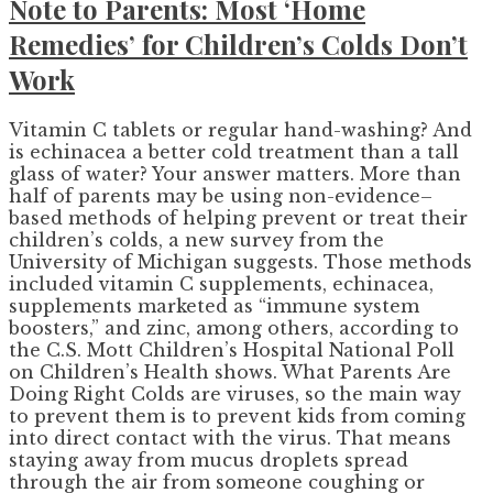
Note to Parents: Most ‘Home
Remedies’ for Children’s Colds Don’t
Work
Vitamin C tablets or regular hand-washing? And
is echinacea a better cold treatment than a tall
glass of water? Your answer matters. More than
half of parents may be using non-evidence–
based methods of helping prevent or treat their
children’s colds, a new survey from the
University of Michigan suggests. Those methods
included vitamin C supplements, echinacea,
supplements marketed as “immune system
boosters,” and zinc, among others, according to
the C.S. Mott Children’s Hospital National Poll
on Children’s Health shows. What Parents Are
Doing Right Colds are viruses, so the main way
to prevent them is to prevent kids from coming
into direct contact with the virus. That means
staying away from mucus droplets spread
through the air from someone coughing or