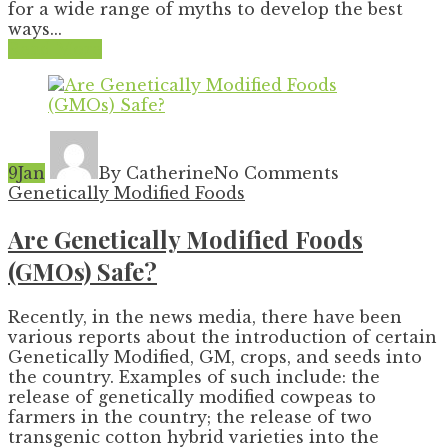
for a wide range of myths to develop the best
ways...
Read More
9
Jan
By Catherine
No Comments
Genetically Modified Foods
Are Genetically Modified Foods
(GMOs) Safe?
Recently, in the news media, there have been
various reports about the introduction of certain
Genetically Modified, GM, crops, and seeds into
the country. Examples of such include: the
release of genetically modified cowpeas to
farmers in the country; the release of two
transgenic cotton hybrid varieties into the