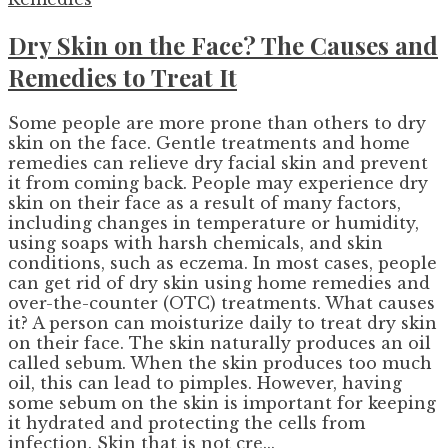
Dry Skin on the Face? The Causes and
Remedies to Treat It
Some people are more prone than others to dry
skin on the face. Gentle treatments and home
remedies can relieve dry facial skin and prevent
it from coming back. People may experience dry
skin on their face as a result of many factors,
including changes in temperature or humidity,
using soaps with harsh chemicals, and skin
conditions, such as eczema. In most cases, people
can get rid of dry skin using home remedies and
over-the-counter (OTC) treatments. What causes
it? A person can moisturize daily to treat dry skin
on their face. The skin naturally produces an oil
called sebum. When the skin produces too much
oil, this can lead to pimples. However, having
some sebum on the skin is important for keeping
it hydrated and protecting the cells from
infection. Skin that is not cre...