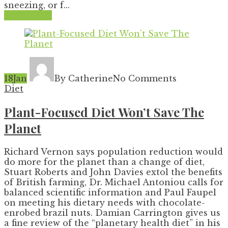
sneezing, or f...
Read More
18
Jan
By Catherine
No Comments
Diet
Plant-Focused Diet Won’t Save The
Planet
Richard Vernon says population reduction would
do more for the planet than a change of diet,
Stuart Roberts and John Davies extol the benefits
of British farming, Dr. Michael Antoniou calls for
balanced scientific information and Paul Faupel
on meeting his dietary needs with chocolate-
enrobed brazil nuts. Damian Carrington gives us
a fine review of the “planetary health diet” in his