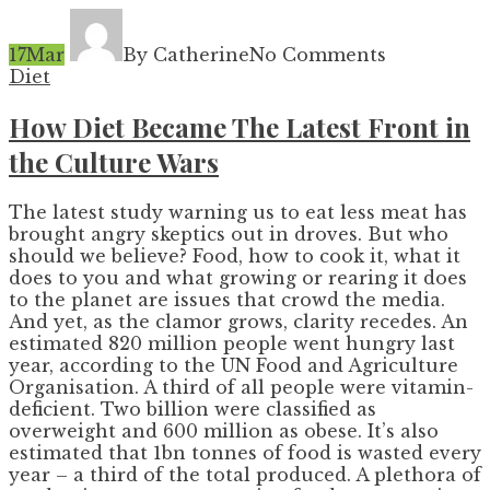
17
Mar
By Catherine
No Comments
Diet
How Diet Became The Latest Front in
the Culture Wars
The latest study warning us to eat less meat has
brought angry skeptics out in droves. But who
should we believe? Food, how to cook it, what it
does to you and what growing or rearing it does
to the planet are issues that crowd the media.
And yet, as the clamor grows, clarity recedes. An
estimated 820 million people went hungry last
year, according to the UN Food and Agriculture
Organisation. A third of all people were vitamin-
deficient. Two billion were classified as
overweight and 600 million as obese. It’s also
estimated that 1bn tonnes of food is wasted every
year – a third of the total produced. A plethora of