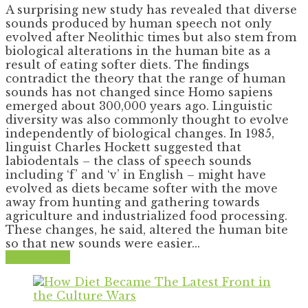
A surprising new study has revealed that diverse
sounds produced by human speech not only
evolved after Neolithic times but also stem from
biological alterations in the human bite as a
result of eating softer diets. The findings
contradict the theory that the range of human
sounds has not changed since Homo sapiens
emerged about 300,000 years ago. Linguistic
diversity was also commonly thought to evolve
independently of biological changes. In 1985,
linguist Charles Hockett suggested that
labiodentals – the class of speech sounds
including ‘f’ and ‘v’ in English – might have
evolved as diets became softer with the move
away from hunting and gathering towards
agriculture and industrialized food processing.
These changes, he said, altered the human bite
so that new sounds were easier...
Read More