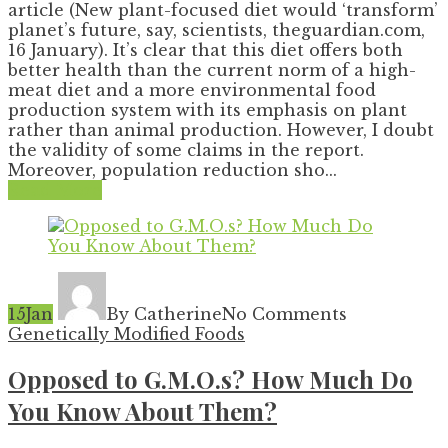
article (New plant-focused diet would ‘transform’
planet’s future, say, scientists, theguardian.com,
16 January). It’s clear that this diet offers both
better health than the current norm of a high-
meat diet and a more environmental food
production system with its emphasis on plant
rather than animal production. However, I doubt
the validity of some claims in the report.
Moreover, population reduction sho...
Read More
15
Jan
By Catherine
No Comments
Genetically Modified Foods
Opposed to G.M.O.s? How Much Do
You Know About Them?