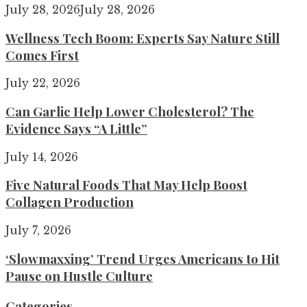
July 28, 2026
July 28, 2026
Wellness Tech Boom: Experts Say Nature Still
Comes First
July 22, 2026
Can Garlic Help Lower Cholesterol? The
Evidence Says “A Little”
July 14, 2026
Five Natural Foods That May Help Boost
Collagen Production
July 7, 2026
‘Slowmaxxing’ Trend Urges Americans to Hit
Pause on Hustle Culture
Categories