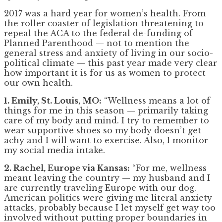
2017 was a hard year for women’s health. From
the roller coaster of legislation threatening to
repeal the ACA to the federal de-funding of
Planned Parenthood — not to mention the
general stress and anxiety of living in our socio-
political climate — this past year made very clear
how important it is for us as women to protect
our own health.
1. Emily, St. Louis, MO:
“Wellness means a lot of
things for me in this season — primarily taking
care of my body and mind. I try to remember to
wear supportive shoes so my body doesn’t get
achy and I will want to exercise. Also, I monitor
my social media intake.
2. Rachel, Europe via Kansas:
“For me, wellness
meant leaving the country — my husband and I
are currently traveling Europe with our dog.
American politics were giving me literal anxiety
attacks, probably because I let myself get way too
involved without putting proper boundaries in