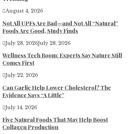
August 4, 2026
Not All UPFs Are Bad—and Not All “Natural”
Foods Are Good, Study Finds
July 28, 2026
July 28, 2026
Wellness Tech Boom: Experts Say Nature Still
Comes First
July 22, 2026
Can Garlic Help Lower Cholesterol? The
Evidence Says “A Little”
July 14, 2026
Five Natural Foods That May Help Boost
Collagen Production