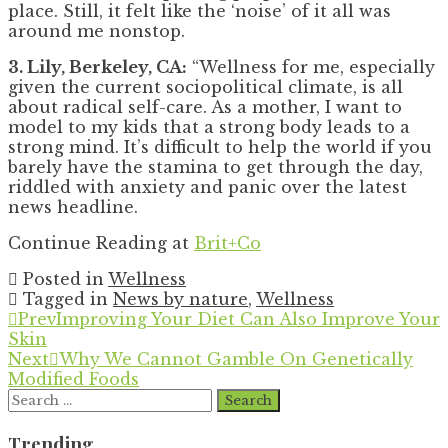
place. Still, it felt like the ‘noise’ of it all was
around me nonstop.
3. Lily, Berkeley, CA:
“Wellness for me, especially
given the current sociopolitical climate, is all
about radical self-care. As a mother, I want to
model to my kids that a strong body leads to a
strong mind. It’s difficult to help the world if you
barely have the stamina to get through the day,
riddled with anxiety and panic over the latest
news headline.
Continue Reading at
Brit+Co
Posted in
Wellness
Tagged in
News by nature
,
Wellness
Prev
Improving Your Diet Can Also Improve Your
Skin
Next
Why We Cannot Gamble On Genetically
Modified Foods
Search
for:
Trending