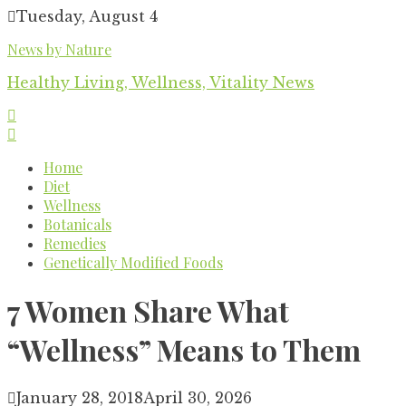
Skip
Tuesday, August 4
to
News by Nature
content
Healthy Living, Wellness, Vitality News
Home
Diet
Wellness
Botanicals
Remedies
Genetically Modified Foods
7 Women Share What
“Wellness” Means to Them
January 28, 2018
April 30, 2026