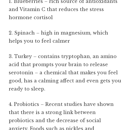
1. Blueberries – rich source of antioxidants
and Vitamin C that reduces the stress
hormone cortisol
2. Spinach – high in magnesium, which
helps you to feel calmer
3. Turkey – contains tryptophan, an amino
acid that prompts your brain to release
serotonin – a chemical that makes you feel
good, has a calming affect and even gets you
ready to sleep.
4. Probiotics – Recent studies have shown
that there is a strong link between
probiotics and the decrease of social
anxiety. Foods such as pickles and