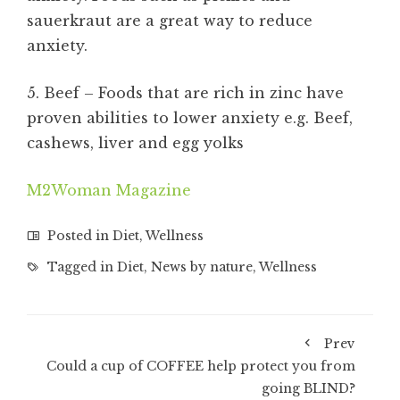
sauerkraut are a great way to reduce
anxiety.
5. Beef – Foods that are rich in zinc have
proven abilities to lower anxiety e.g. Beef,
cashews, liver and egg yolks
M2Woman Magazine
Posted in
Diet
,
Wellness
Tagged in
Diet
,
News by nature
,
Wellness
Prev
Could a cup of COFFEE help protect you from
going BLIND?