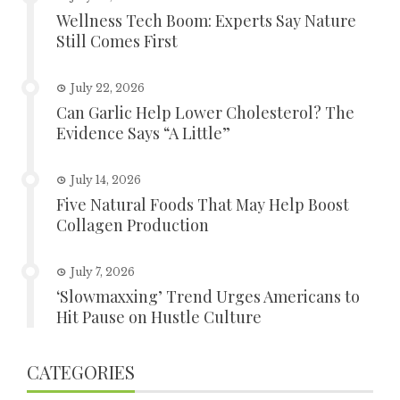
Wellness Tech Boom: Experts Say Nature
Still Comes First
July 22, 2026
Can Garlic Help Lower Cholesterol? The
Evidence Says “A Little”
July 14, 2026
Five Natural Foods That May Help Boost
Collagen Production
July 7, 2026
‘Slowmaxxing’ Trend Urges Americans to
Hit Pause on Hustle Culture
CATEGORIES