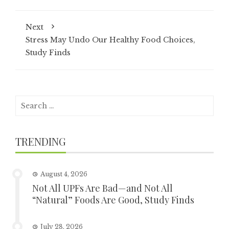
Next
Stress May Undo Our Healthy Food Choices,
Study Finds
Search
for:
TRENDING
August 4, 2026
Not All UPFs Are Bad—and Not All
“Natural” Foods Are Good, Study Finds
July 28, 2026