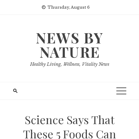
Skip
Thursday, August 6
to
content
NEWS BY
NATURE
Healthy Living, Wellness, Vitality News
Science Says That
These 5 Foods Can