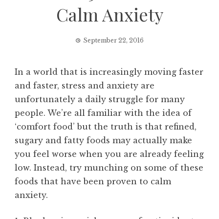
Calm Anxiety
September 22, 2016
In a world that is increasingly moving faster
and faster, stress and anxiety are
unfortunately a daily struggle for many
people. We’re all familiar with the idea of
‘comfort food’ but the truth is that refined,
sugary and fatty foods may actually make
you feel worse when you are already feeling
low. Instead, try munching on some of these
foods that have been proven to calm
anxiety.