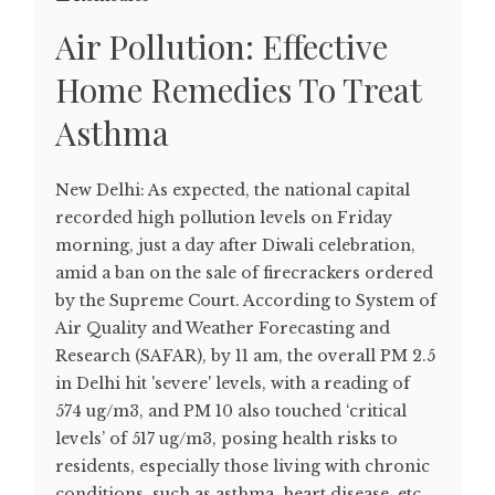
Air Pollution: Effective
Home Remedies To Treat
Asthma
New Delhi: As expected, the national capital
recorded high pollution levels on Friday
morning, just a day after Diwali celebration,
amid a ban on the sale of firecrackers ordered
by the Supreme Court. According to System of
Air Quality and Weather Forecasting and
Research (SAFAR), by 11 am, the overall PM 2.5
in Delhi hit 'severe' levels, with a reading of
574 ug/m3, and PM 10 also touched ‘critical
levels’ of 517 ug/m3, posing health risks to
residents, especially those living with chronic
conditions, such as asthma, heart disease, etc.