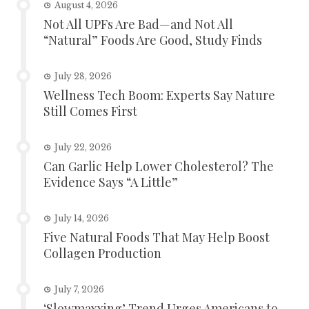
August 4, 2026
Not All UPFs Are Bad—and Not All
“Natural” Foods Are Good, Study Finds
July 28, 2026
Wellness Tech Boom: Experts Say Nature
Still Comes First
July 22, 2026
Can Garlic Help Lower Cholesterol? The
Evidence Says “A Little”
July 14, 2026
Five Natural Foods That May Help Boost
Collagen Production
July 7, 2026
‘Slowmaxxing’ Trend Urges Americans to