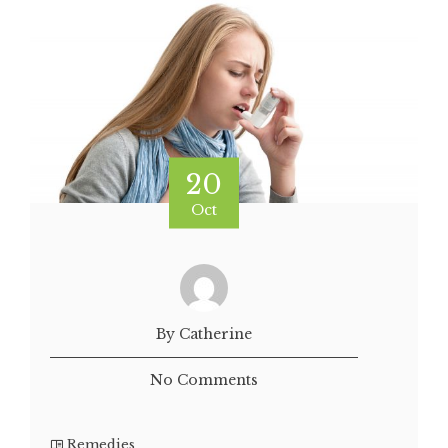
20
Oct
By Catherine
No Comments
Remedies