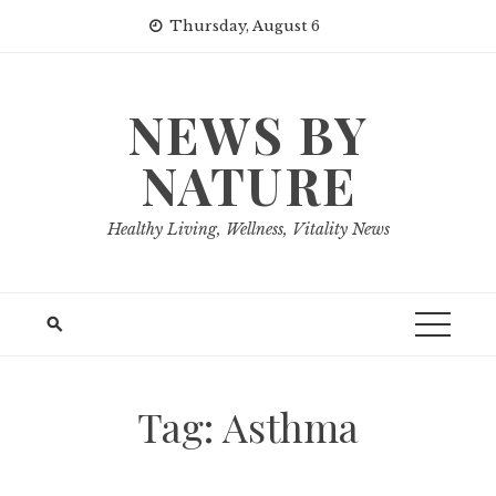
Skip
Thursday, August 6
to
content
NEWS BY
NATURE
Healthy Living, Wellness, Vitality News
Tag:
Asthma