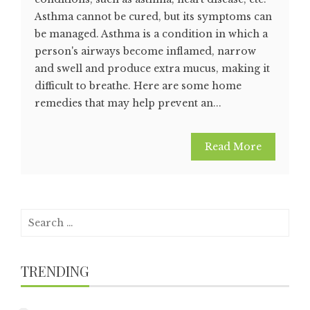
Asthma cannot be cured, but its symptoms can
be managed. Asthma is a condition in which a
person's airways become inflamed, narrow
and swell and produce extra mucus, making it
difficult to breathe. Here are some home
remedies that may help prevent an...
Read More
Search
for:
TRENDING