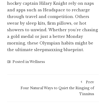
hockey captain Hilary Knight rely on naps
and apps such as Headspace to recharge
through travel and competition. Others
swear by sleep kits, firm pillows, or hot
showers to unwind. Whether you’re chasing
a gold medal or just a better Monday
morning, these Olympian habits might be
the ultimate sleepmaxxing blueprint.
Posted in
Wellness
Prev
Four Natural Ways to Quiet the Ringing of
Tinnitus