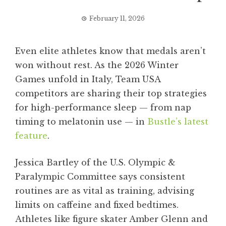
February 11, 2026
Even elite athletes know that medals aren’t
won without rest. As the 2026 Winter
Games unfold in Italy, Team USA
competitors are sharing their top strategies
for high-performance sleep — from nap
timing to melatonin use — in
Bustle’s latest
feature
.
Jessica Bartley of the U.S. Olympic &
Paralympic Committee says consistent
routines are as vital as training, advising
limits on caffeine and fixed bedtimes.
Athletes like figure skater Amber Glenn and