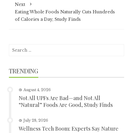
Next
Eating Whole Foods Naturally Cuts Hundreds
of Calories a Day, Study Finds
Search
for:
TRENDING
August 4, 2026
Not All UPFs Are Bad—and Not All
“Natural” Foods Are Good, Study Finds
July 28, 2026
Wellness Tech Boom: Experts Say Nature