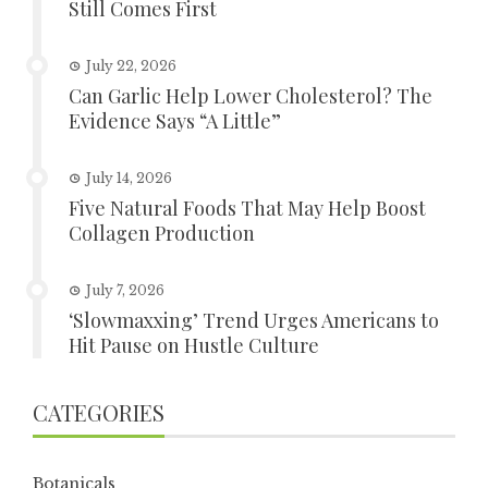
Still Comes First
July 22, 2026
Can Garlic Help Lower Cholesterol? The
Evidence Says “A Little”
July 14, 2026
Five Natural Foods That May Help Boost
Collagen Production
July 7, 2026
‘Slowmaxxing’ Trend Urges Americans to
Hit Pause on Hustle Culture
CATEGORIES
Botanicals