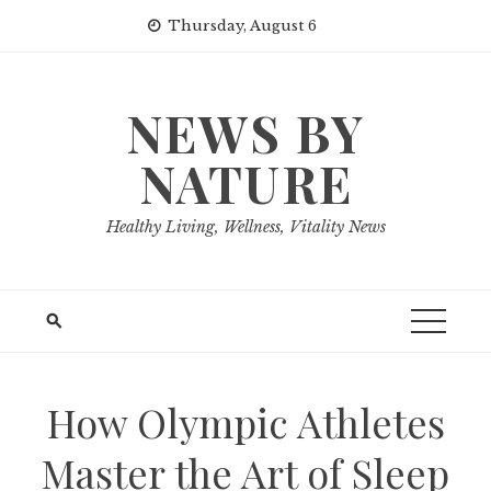
Skip
Thursday, August 6
to
content
NEWS BY
NATURE
Healthy Living, Wellness, Vitality News
How Olympic Athletes
Master the Art of Sleep