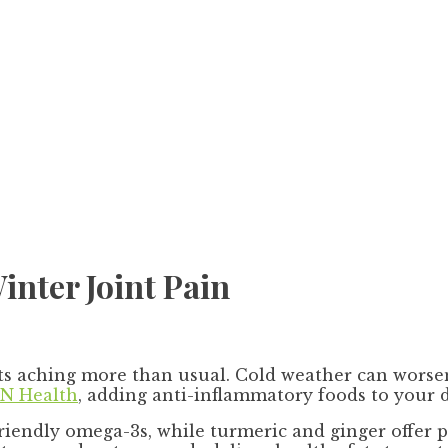
inter Joint Pain
ts aching more than usual. Cold weather can worsen
N Health
, adding anti-inflammatory foods to your d
friendly omega-3s, while turmeric and ginger offer 