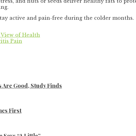
tress, and nuts or seeds deliver healthy fats to prot
ing.
stay active and pain-free during the colder months.
 View of Health
itis Pain
s Are Good, Study Finds
es First
Says “A Little”