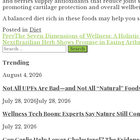
and berries supply antioxidants that reduce joint s
promoting cartilage protection and overall wellbe
A balanced diet rich in these foods may help you 
Posted in
Diet
Prev
The Seven Dimensions of Wellness: A Holistic
Next
Brazilian Herb Shows Promise in Easing Arthr
Search
for:
Trending
August 4, 2026
Not All UPFs Are Bad—and Not All “Natural” Food
July 28, 2026
July 28, 2026
Wellness Tech Boom: Experts Say Nature Still Com
July 22, 2026
Can Garlic Help Lower Cholesterol? The Evidence 