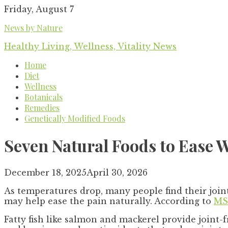
Skip
Friday, August 7
to
News by Nature
content
Healthy Living, Wellness, Vitality News
Home
Diet
Wellness
Botanicals
Remedies
Genetically Modified Foods
Seven Natural Foods to Ease W
December 18, 2025
April 30, 2026
As temperatures drop, many people find their join
may help ease the pain naturally. According to
MS
Fatty fish like salmon and mackerel provide joint-