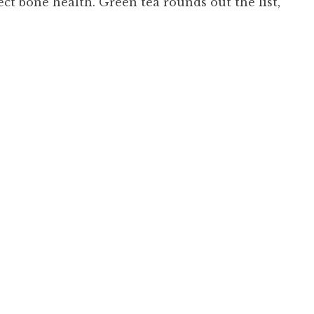
ect bone health. Green tea rounds out the list,