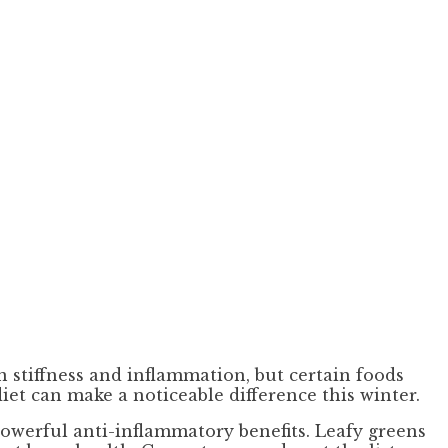
 stiffness and inflammation, but certain foods
iet can make a noticeable difference this winter.
powerful anti-inflammatory benefits. Leafy greens