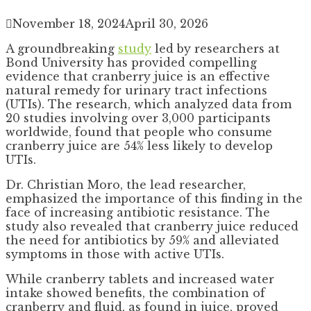
November 18, 2024
April 30, 2026
A groundbreaking
study
led by researchers at
Bond University has provided compelling
evidence that cranberry juice is an effective
natural remedy for urinary tract infections
(UTIs). The research, which analyzed data from
20 studies involving over 3,000 participants
worldwide, found that people who consume
cranberry juice are 54% less likely to develop
UTIs.
Dr. Christian Moro, the lead researcher,
emphasized the importance of this finding in the
face of increasing antibiotic resistance. The
study also revealed that cranberry juice reduced
the need for antibiotics by 59% and alleviated
symptoms in those with active UTIs.
While cranberry tablets and increased water
intake showed benefits, the combination of
cranberry and fluid, as found in juice, proved