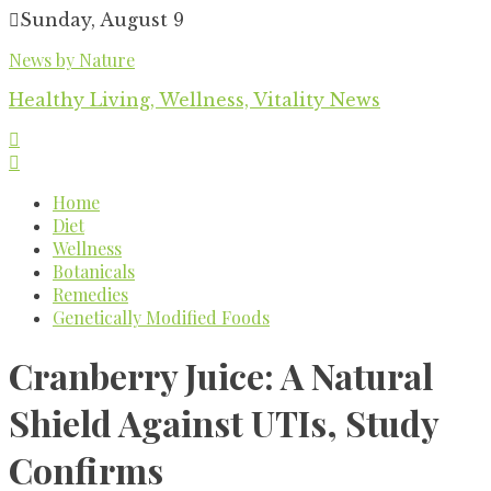
Skip
Sunday, August 9
to
News by Nature
content
Healthy Living, Wellness, Vitality News
Home
Diet
Wellness
Botanicals
Remedies
Genetically Modified Foods
Cranberry Juice: A Natural
Shield Against UTIs, Study
Confirms