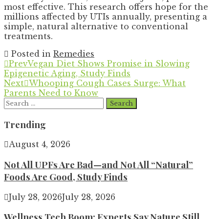
most effective. This research offers hope for the
millions affected by UTIs annually, presenting a
simple, natural alternative to conventional
treatments.
Posted in
Remedies
Prev
Vegan Diet Shows Promise in Slowing
Epigenetic Aging, Study Finds
Next
Whooping Cough Cases Surge: What
Parents Need to Know
Search
for:
Trending
August 4, 2026
Not All UPFs Are Bad—and Not All “Natural”
Foods Are Good, Study Finds
July 28, 2026
July 28, 2026
Wellness Tech Boom: Experts Say Nature Still