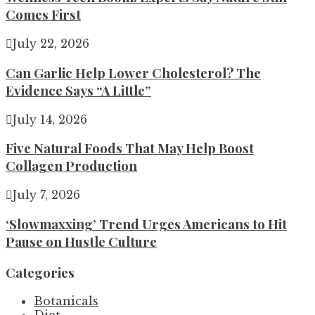
Comes First
July 22, 2026
Can Garlic Help Lower Cholesterol? The
Evidence Says “A Little”
July 14, 2026
Five Natural Foods That May Help Boost
Collagen Production
July 7, 2026
‘Slowmaxxing’ Trend Urges Americans to Hit
Pause on Hustle Culture
Categories
Botanicals