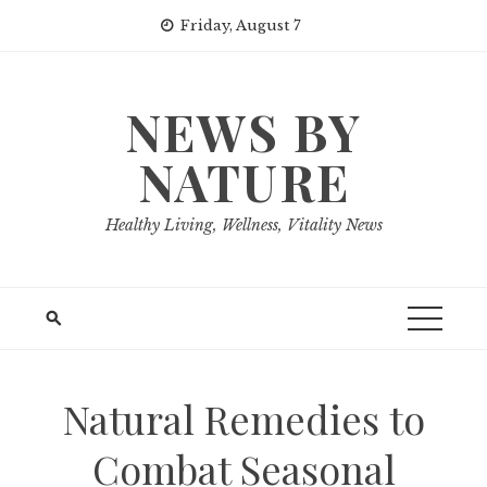
Skip
Friday, August 7
to
content
NEWS BY
NATURE
Healthy Living, Wellness, Vitality News
Natural Remedies to
Combat Seasonal