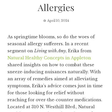
Allergies
April 10, 2024
As springtime blooms, so do the woes of
seasonal allergy sufferers. In a recent
segment on
Living with Amy
, Erika from
Natural Healthy Concepts in Appleton
shared insights on how to combat these
sneeze-inducing nuisances naturally. With
an array of remedies aimed at alleviating
symptoms, Erika’s advice comes just in time
for those looking for relief without
reaching for over-the-counter medications.
Located at 310 N. Westhill Blvd., Natural