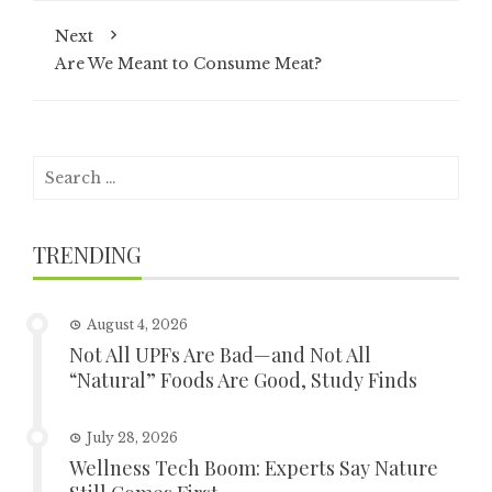
Next
Are We Meant to Consume Meat?
Search
for:
TRENDING
August 4, 2026
Not All UPFs Are Bad—and Not All
“Natural” Foods Are Good, Study Finds
July 28, 2026
Wellness Tech Boom: Experts Say Nature