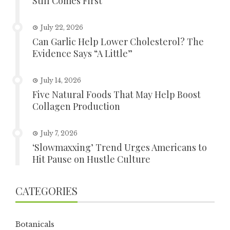
Still Comes First
July 22, 2026
Can Garlic Help Lower Cholesterol? The
Evidence Says “A Little”
July 14, 2026
Five Natural Foods That May Help Boost
Collagen Production
July 7, 2026
‘Slowmaxxing’ Trend Urges Americans to
Hit Pause on Hustle Culture
CATEGORIES
Botanicals