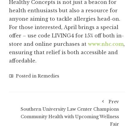
Healthy Concepts is not just a beacon for
health enthusiasts but also a resource for
anyone aiming to tackle allergies head-on.
For those interested, April brings a special
offer – use code LIVING4 for 15% off both in-
store and online purchases at
www.nhc.com
,
ensuring that relief is both accessible and
affordable.
Posted in
Remedies
Prev
Southern University Law Center Champions
Community Health with Upcoming Wellness
Fair