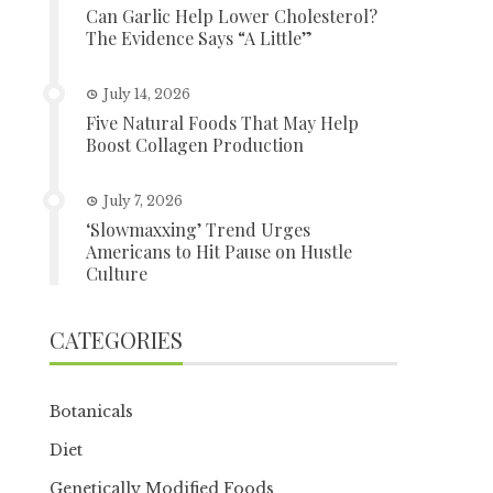
Can Garlic Help Lower Cholesterol?
The Evidence Says “A Little”
July 14, 2026
Five Natural Foods That May Help
Boost Collagen Production
July 7, 2026
‘Slowmaxxing’ Trend Urges
Americans to Hit Pause on Hustle
Culture
CATEGORIES
Botanicals
Diet
Genetically Modified Foods