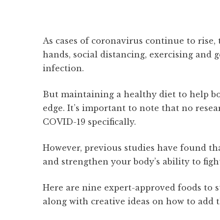
As cases of coronavirus continue to rise,
hands, social distancing, exercising and g
infection.
But maintaining a healthy diet to help 
edge. It’s important to note that no rese
COVID-19 specifically.
However, previous studies have found tha
and strengthen your body’s ability to figh
Here are nine expert-approved foods to s
along with creative ideas on how to add 