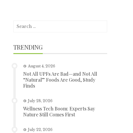
Search
for:
TRENDING
August 4, 2026
Not All UPFs Are Bad—and Not All
“Natural” Foods Are Good, Study
Finds
July 28, 2026
Wellness Tech Boom: Experts Say
Nature Still Comes First
July 22, 2026