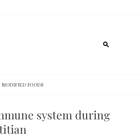
 MODIFIED FOODS
 immune system during
titian