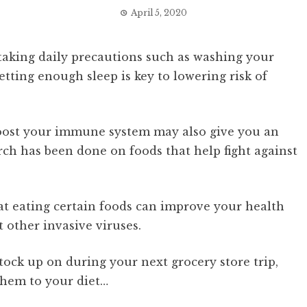
April 5, 2020
 taking daily precautions such as washing your
etting enough sleep is key to lowering risk of
boost your immune system may also give you an
arch has been done on foods that help fight against
t eating certain foods can improve your health
t other invasive viruses.
tock up on during your next grocery store trip,
them to your diet…