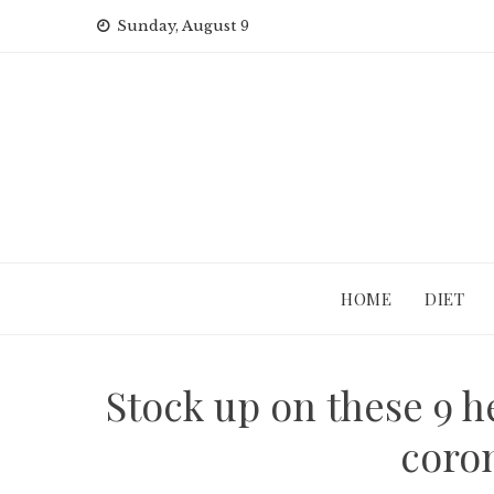
Skip
Sunday, August 9
to
content
HOME
DIET
Stock up on these 9 
coron