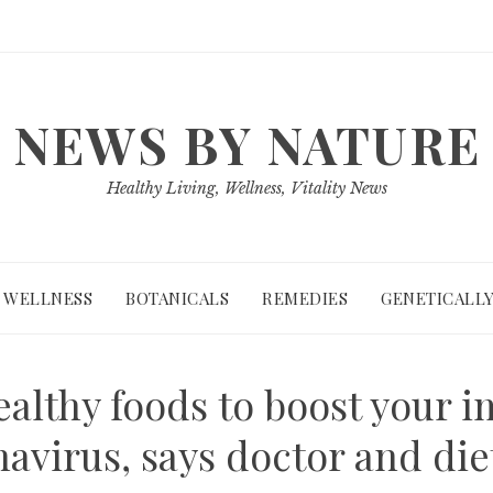
NEWS BY NATURE
Healthy Living, Wellness, Vitality News
WELLNESS
BOTANICALS
REMEDIES
GENETICALLY
healthy foods to boost your
avirus, says doctor and die