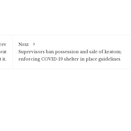
rev
Next
eat
Supervisors ban possession and sale of kratom;
 it.
enforcing COVID-19 shelter in place guidelines