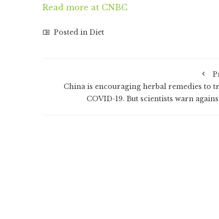
Read more at CNBC
Posted in
Diet
P
China is encouraging herbal remedies to tr
COVID-19. But scientists warn against