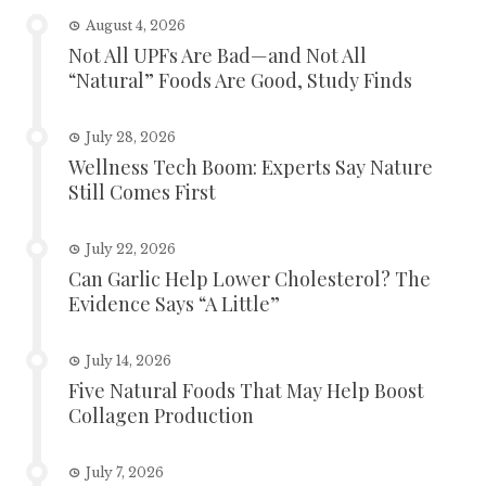
August 4, 2026
Not All UPFs Are Bad—and Not All
“Natural” Foods Are Good, Study Finds
July 28, 2026
Wellness Tech Boom: Experts Say Nature
Still Comes First
July 22, 2026
Can Garlic Help Lower Cholesterol? The
Evidence Says “A Little”
July 14, 2026
Five Natural Foods That May Help Boost
Collagen Production
July 7, 2026