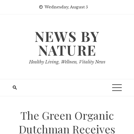
Skip
Wednesday, August 5
to
content
NEWS BY
NATURE
Healthy Living, Wellness, Vitality News
The Green Organic
Dutchman Receives