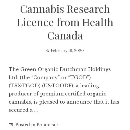
Cannabis Research
Licence from Health
Canada
February 19, 2020
The Green Organic Dutchman Holdings
Ltd. (the “Company” or “TGOD”)
(TSX:TGOD) (US:TGODF), a leading
producer of premium certified organic
cannabis, is pleased to announce that it has
secured a …
Posted in
Botanicals