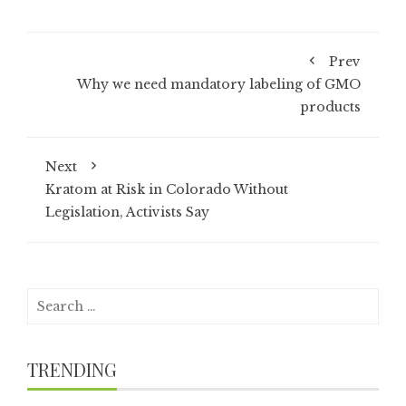
Prev
Why we need mandatory labeling of GMO
products
Next
Kratom at Risk in Colorado Without
Legislation, Activists Say
Search
for:
TRENDING