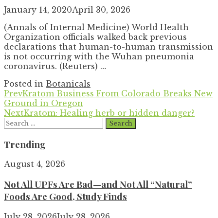
January 14, 2020
April 30, 2026
(Annals of Internal Medicine) World Health
Organization officials walked back previous
declarations that human-to-human transmission
is not occurring with the Wuhan pneumonia
coronavirus. (Reuters) …
Posted in
Botanicals
Prev
Kratom Business From Colorado Breaks New
Ground in Oregon
Next
Kratom: Healing herb or hidden danger?
Search
for:
Trending
August 4, 2026
Not All UPFs Are Bad—and Not All “Natural”
Foods Are Good, Study Finds
July 28, 2026
July 28, 2026