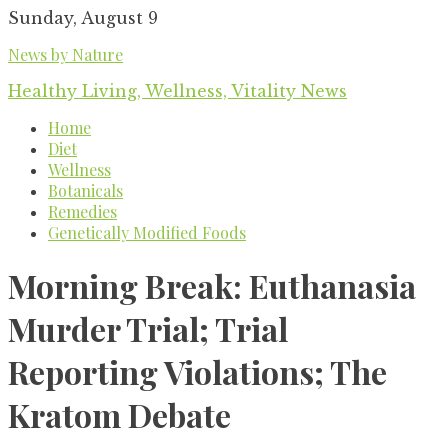
Skip
Sunday, August 9
to
News by Nature
content
Healthy Living, Wellness, Vitality News
Home
Diet
Wellness
Botanicals
Remedies
Genetically Modified Foods
Morning Break: Euthanasia
Murder Trial; Trial
Reporting Violations; The
Kratom Debate