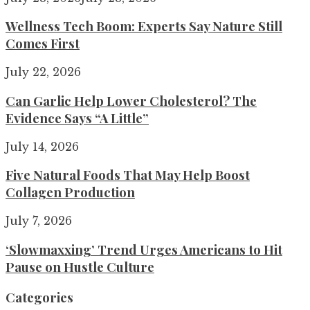
Wellness Tech Boom: Experts Say Nature Still
Comes First
July 22, 2026
Can Garlic Help Lower Cholesterol? The
Evidence Says “A Little”
July 14, 2026
Five Natural Foods That May Help Boost
Collagen Production
July 7, 2026
‘Slowmaxxing’ Trend Urges Americans to Hit
Pause on Hustle Culture
Categories