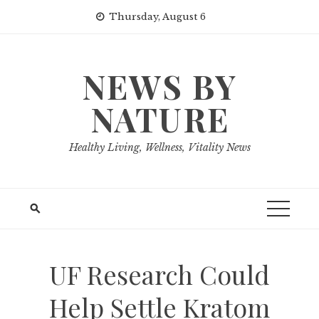
Skip
Thursday, August 6
to
content
NEWS BY
NATURE
Healthy Living, Wellness, Vitality News
UF Research Could
Help Settle Kratom