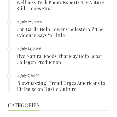
Wellness Tech Boom: Experts Say Nature
Still Comes First
July 22, 2026
Can Garlic Help Lower Cholesterol? The
Evidence Says “A Little”
July 14, 2026
Five Natural Foods That May Help Boost
Collagen Production
July 7, 2026
‘Slowmaxxing’ Trend Urges Americans to
Hit Pause on Hustle Culture
CATEGORIES