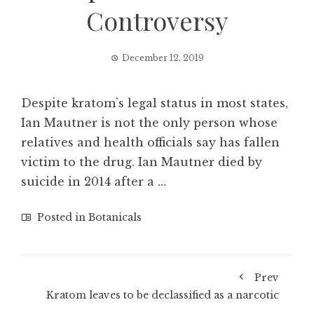
Controversy
December 12, 2019
Despite kratom’s legal status in most states,
Ian Mautner is not the only person whose
relatives and health officials say has fallen
victim to the drug. Ian Mautner died by
suicide in 2014 after a …
Posted in
Botanicals
Prev
Kratom leaves to be declassified as a narcotic