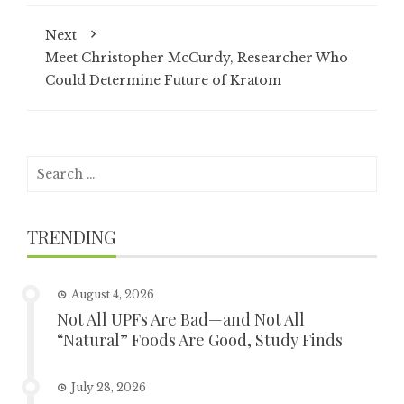
Next
Meet Christopher McCurdy, Researcher Who
Could Determine Future of Kratom
Search
for:
TRENDING
August 4, 2026
Not All UPFs Are Bad—and Not All
“Natural” Foods Are Good, Study Finds
July 28, 2026