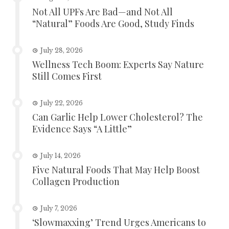
Not All UPFs Are Bad—and Not All
“Natural” Foods Are Good, Study Finds
July 28, 2026
Wellness Tech Boom: Experts Say Nature
Still Comes First
July 22, 2026
Can Garlic Help Lower Cholesterol? The
Evidence Says “A Little”
July 14, 2026
Five Natural Foods That May Help Boost
Collagen Production
July 7, 2026
‘Slowmaxxing’ Trend Urges Americans to