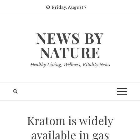
Skip
Friday, August 7
to
content
NEWS BY
NATURE
Healthy Living, Wellness, Vitality News
Kratom is widely
available in gas