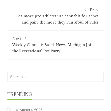
Prev
As more pro athletes use cannabis for aches
and pain, the more they run afoul of rules
Next
Weekly Cannabis Stock News: Michigan Joins
the Recreational Pot Party
Search
for:
TRENDING
August 4, 2026