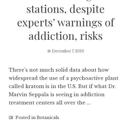
stations, despite
experts’ warnings of
addiction, risks
December 7, 2019
There’s not much solid data about how
widespread the use of a psychoactive plant
called kratom is in the U.S. But if what Dr.
Marvin Seppala is seeing in addiction
treatment centers all over the …
Posted in
Botanicals