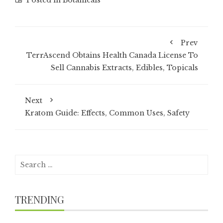
Posted in
Botanicals
Prev
TerrAscend Obtains Health Canada License To
Sell Cannabis Extracts, Edibles, Topicals
Next
Kratom Guide: Effects, Common Uses, Safety
Search
for:
TRENDING