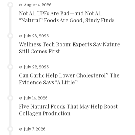
August 4, 2026
Not All UPFs Are Bad—and Not All
“Natural” Foods Are Good, Study Finds
July 28, 2026
Wellness Tech Boom: Experts Say Nature
Still Comes First
July 22, 2026
Can Garlic Help Lower Cholesterol? The
Evidence Says “A Little”
July 14, 2026
Five Natural Foods That May Help Boost
Collagen Production
July 7, 2026