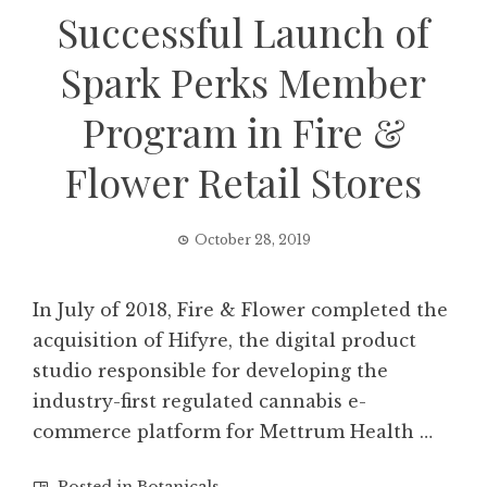
Successful Launch of
Spark Perks Member
Program in Fire &
Flower Retail Stores
October 28, 2019
In July of 2018, Fire & Flower completed the
acquisition of Hifyre, the digital product
studio responsible for developing the
industry-first regulated cannabis e-
commerce platform for Mettrum Health …