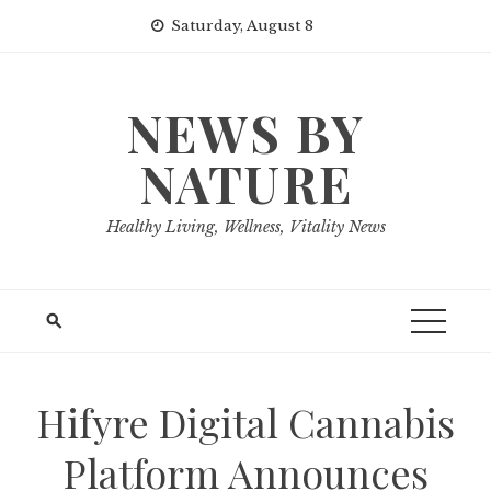
Skip
Saturday, August 8
to
content
NEWS BY
NATURE
Healthy Living, Wellness, Vitality News
Hifyre Digital Cannabis
Platform Announces