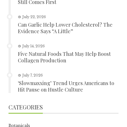
Still Comes First
July 22, 2026
Can Garlic Help Lower Cholesterol? The
Evidence Says “A Little”
July 14, 2026
Five Natural Foods That May Help Boost
Collagen Production
July 7, 2026
‘Slowmaxxing’ Trend Urges Americans to
Hit Pause on Hustle Culture
CATEGORIES
Botanicals