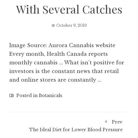
With Several Catches
October 9, 2019
Image Source: Aurora Cannabis website
Every month, Health Canada reports
monthly cannabis … What isn’t positive for
investors is the constant news that retail
and online stores are constantly …
Posted in
Botanicals
Prev
The Ideal Diet for Lower Blood Pressure