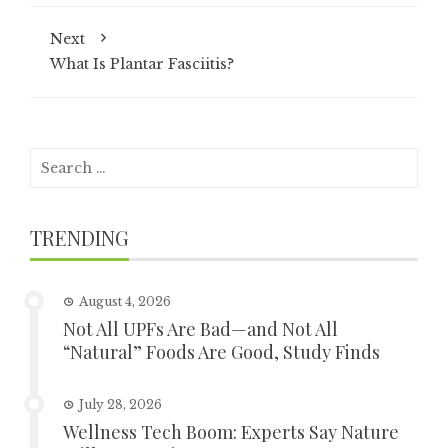
Next
What Is Plantar Fasciitis?
Search
for:
TRENDING
August 4, 2026
Not All UPFs Are Bad—and Not All
“Natural” Foods Are Good, Study Finds
July 28, 2026
Wellness Tech Boom: Experts Say Nature