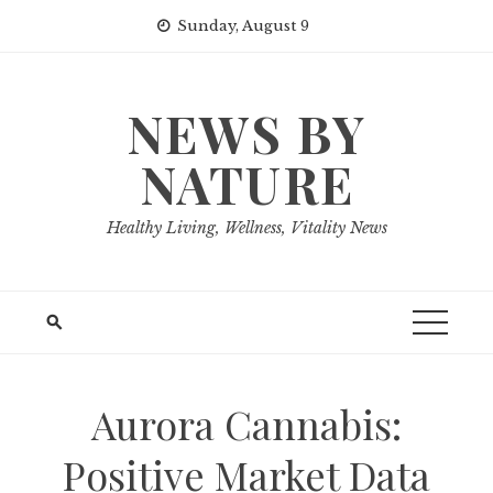
Skip
Sunday, August 9
to
content
NEWS BY
NATURE
Healthy Living, Wellness, Vitality News
Aurora Cannabis:
Positive Market Data