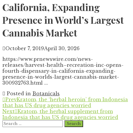
California, Expanding
Presence in World’s Largest
Cannabis Market
October 7, 2019
April 30, 2026
https://www.prnewswire.com/news-
releases/harvest-health–recreation-inc-opens-
fourth-dispensary-in-california-expanding-
presence-in-worlds-largest-cannabis-market-
300932763.html …
Posted in
Botanicals
Prev
Kratom, the ‘herbal heroin’ from Indonesia
that has US drug agencies worried
Next
Kratom, the herbal supplement from
Indonesia that has US drug agencies worried
Search
for: