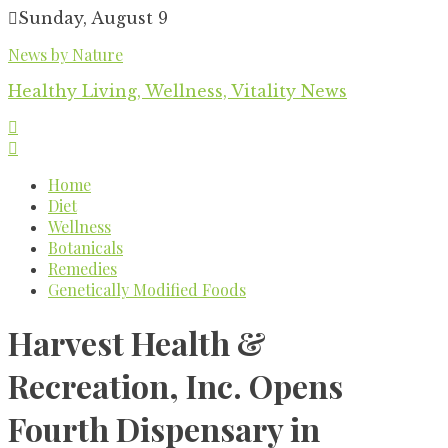
Skip
Sunday, August 9
to
News by Nature
content
Healthy Living, Wellness, Vitality News
Home
Diet
Wellness
Botanicals
Remedies
Genetically Modified Foods
Harvest Health &
Recreation, Inc. Opens
Fourth Dispensary in