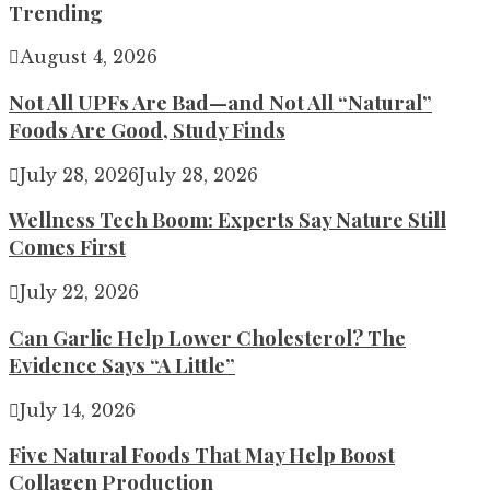
Trending
August 4, 2026
Not All UPFs Are Bad—and Not All “Natural”
Foods Are Good, Study Finds
July 28, 2026
July 28, 2026
Wellness Tech Boom: Experts Say Nature Still
Comes First
July 22, 2026
Can Garlic Help Lower Cholesterol? The
Evidence Says “A Little”
July 14, 2026
Five Natural Foods That May Help Boost
Collagen Production