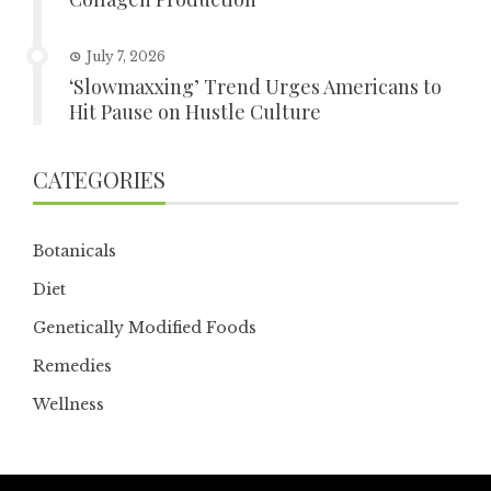
July 7, 2026
‘Slowmaxxing’ Trend Urges Americans to
Hit Pause on Hustle Culture
CATEGORIES
Botanicals
Diet
Genetically Modified Foods
Remedies
Wellness