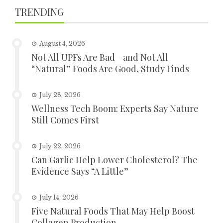
TRENDING
August 4, 2026
Not All UPFs Are Bad—and Not All
“Natural” Foods Are Good, Study Finds
July 28, 2026
Wellness Tech Boom: Experts Say Nature
Still Comes First
July 22, 2026
Can Garlic Help Lower Cholesterol? The
Evidence Says “A Little”
July 14, 2026
Five Natural Foods That May Help Boost
Collagen Production