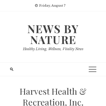
Skip
Friday, August 7
to
content
NEWS BY
NATURE
Healthy Living, Wellness, Vitality News
Harvest Health &
Recreation, Inc.