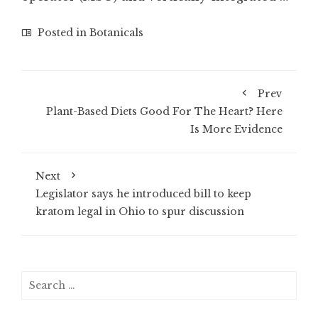
Posted in
Botanicals
Prev
Plant-Based Diets Good For The Heart? Here
Is More Evidence
Next
Legislator says he introduced bill to keep
kratom legal in Ohio to spur discussion
Search
for: