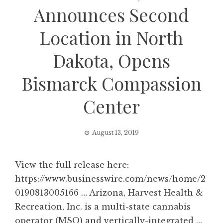
Announces Second
Location in North
Dakota, Opens
Bismarck Compassion
Center
August 13, 2019
View the full release here:
https://www.businesswire.com/news/home/2
0190813005166 … Arizona, Harvest Health &
Recreation, Inc. is a multi-state cannabis
operator (MSO) and vertically-integrated …