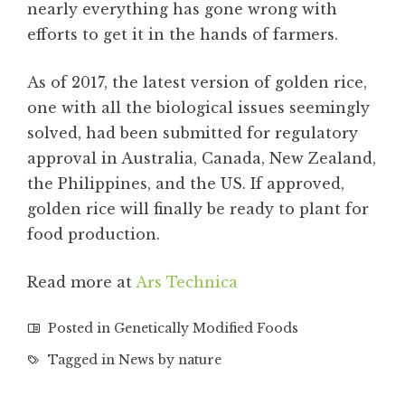
nearly everything has gone wrong with
efforts to get it in the hands of farmers.
As of 2017, the latest version of golden rice,
one with all the biological issues seemingly
solved, had been submitted for regulatory
approval in Australia, Canada, New Zealand,
the Philippines, and the US. If approved,
golden rice will finally be ready to plant for
food production.
Read more at
Ars Technica
Posted in
Genetically Modified Foods
Tagged in
News by nature