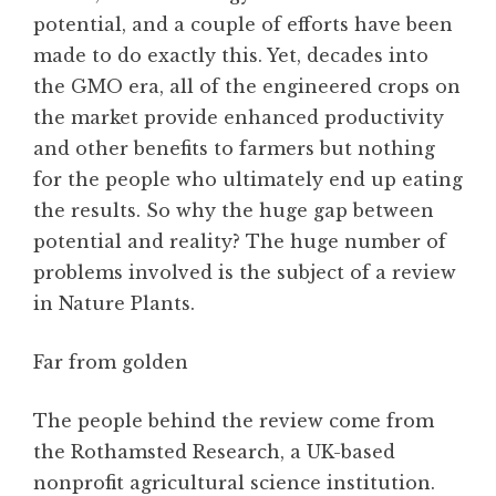
potential, and a couple of efforts have been
made to do exactly this. Yet, decades into
the GMO era, all of the engineered crops on
the market provide enhanced productivity
and other benefits to farmers but nothing
for the people who ultimately end up eating
the results. So why the huge gap between
potential and reality? The huge number of
problems involved is the subject of a review
in Nature Plants.
Far from golden
The people behind the review come from
the Rothamsted Research, a UK-based
nonprofit agricultural science institution.