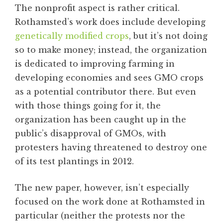
The nonprofit aspect is rather critical.
Rothamsted’s work does include developing
genetically modified crops
, but it’s not doing
so to make money; instead, the organization
is dedicated to improving farming in
developing economies and sees GMO crops
as a potential contributor there. But even
with those things going for it, the
organization has been caught up in the
public’s disapproval of GMOs, with
protesters having threatened to destroy one
of its test plantings in 2012.
The new paper, however, isn’t especially
focused on the work done at Rothamsted in
particular (neither the protests nor the