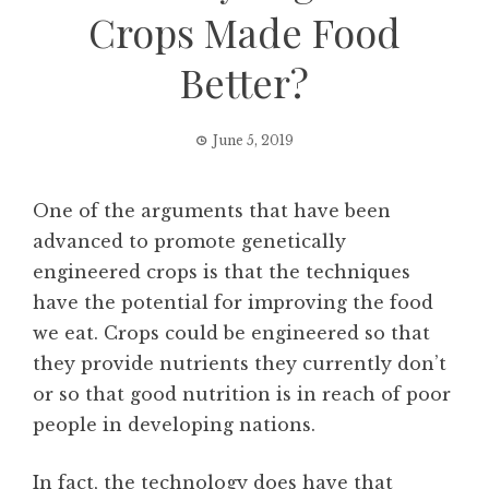
Crops Made Food
Better?
June 5, 2019
One of the arguments that have been
advanced to promote genetically
engineered crops is that the techniques
have the potential for improving the food
we eat. Crops could be engineered so that
they provide nutrients they currently don’t
or so that good nutrition is in reach of poor
people in developing nations.
In fact, the technology does have that