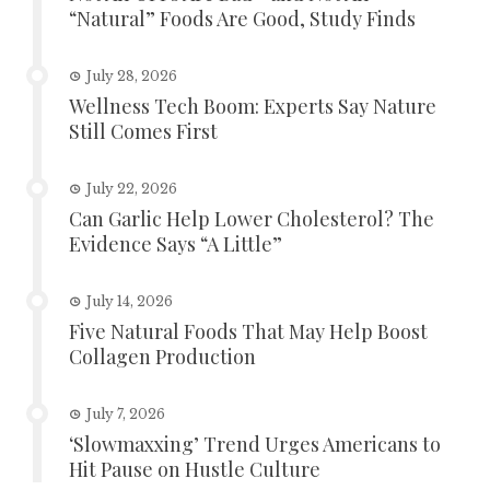
“Natural” Foods Are Good, Study Finds
July 28, 2026
Wellness Tech Boom: Experts Say Nature
Still Comes First
July 22, 2026
Can Garlic Help Lower Cholesterol? The
Evidence Says “A Little”
July 14, 2026
Five Natural Foods That May Help Boost
Collagen Production
July 7, 2026
‘Slowmaxxing’ Trend Urges Americans to
Hit Pause on Hustle Culture