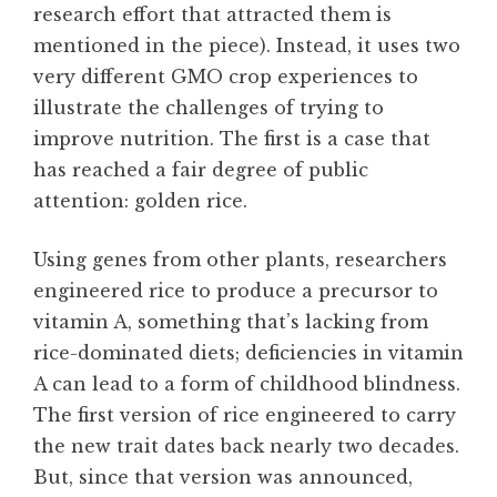
research effort that attracted them is
mentioned in the piece). Instead, it uses two
very different GMO crop experiences to
illustrate the challenges of trying to
improve nutrition. The first is a case that
has reached a fair degree of public
attention: golden rice.
Using genes from other plants, researchers
engineered rice to produce a precursor to
vitamin A, something that’s lacking from
rice-dominated diets; deficiencies in vitamin
A can lead to a form of childhood blindness.
The first version of rice engineered to carry
the new trait dates back nearly two decades.
But, since that version was announced,