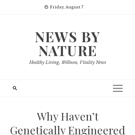
Skip
Friday, August 7
to
content
NEWS BY
NATURE
Healthy Living, Wellness, Vitality News
Why Haven’t
Genetically Engineered