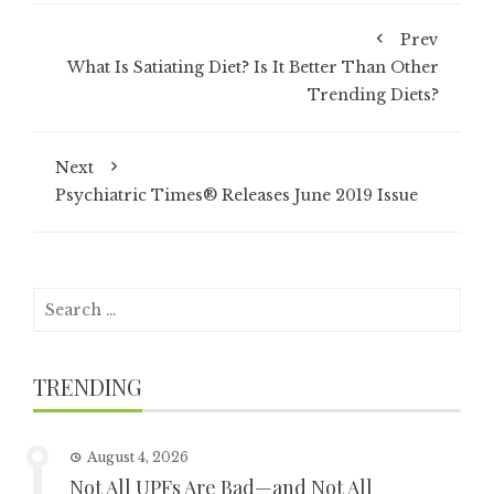
Prev
What Is Satiating Diet? Is It Better Than Other
Trending Diets?
Next
Psychiatric Times® Releases June 2019 Issue
Search
for:
TRENDING
August 4, 2026
Not All UPFs Are Bad—and Not All