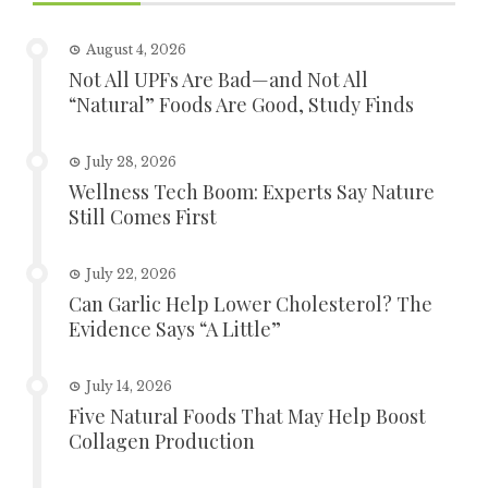
August 4, 2026
Not All UPFs Are Bad—and Not All
“Natural” Foods Are Good, Study Finds
July 28, 2026
Wellness Tech Boom: Experts Say Nature
Still Comes First
July 22, 2026
Can Garlic Help Lower Cholesterol? The
Evidence Says “A Little”
July 14, 2026
Five Natural Foods That May Help Boost
Collagen Production