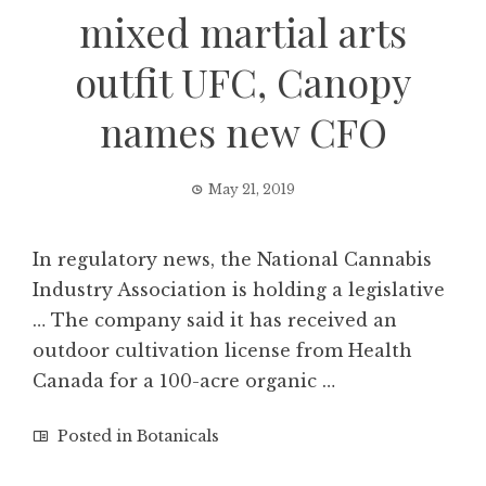
mixed martial arts
outfit UFC, Canopy
names new CFO
May 21, 2019
In regulatory news, the National Cannabis
Industry Association is holding a legislative
… The company said it has received an
outdoor cultivation license from Health
Canada for a 100-acre organic …
Posted in
Botanicals