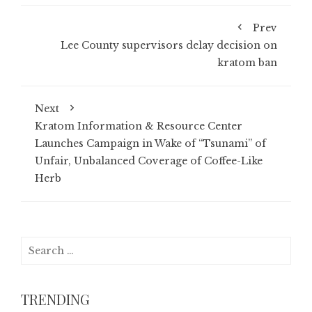
Prev
Lee County supervisors delay decision on
kratom ban
Next
Kratom Information & Resource Center
Launches Campaign in Wake of “Tsunami” of
Unfair, Unbalanced Coverage of Coffee-Like
Herb
Search
for:
TRENDING