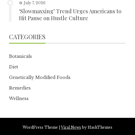
July 7, 2026
‘Slowmaxxing’ Trend Urges Americans to
Hit Pause on Hustle Culture
CATEGORIES
Botanicals
Diet
Genetically Modified Foods
Remedies
Wellness
WordPress Theme
|
Viral News
by HashThemes