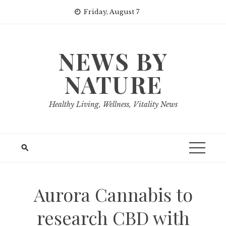
Skip
Friday, August 7
to
content
NEWS BY
NATURE
Healthy Living, Wellness, Vitality News
Aurora Cannabis to
research CBD with