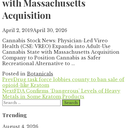
with Massachusetts
Acquisition
April 2, 2019
April 30, 2026
Cannabis Stock News: Physician-Led Vireo
Health (CSE: VREO) Expands into Adult-Use
Cannabis State with Massachusetts Acquisition
Company to Position Cannabis as Safer
Recreational Alternative to …
Posted in
Botanicals
Prev
Drug task force lobbies county to ban sale of
opioid-like Kratom
Next
FDA Confirms ‘Dangerous’ Levels of Heavy
Metals in Some Kratom Products
Search
for:
Trending
August 4, 2026