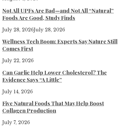
Not All UPFs Are Bad—and Not All “Natural”
Foods Are Good, Study Finds
July 28, 2026
July 28, 2026
Wellness Tech Boom: Experts Say Nature Still
Comes First
July 22, 2026
Can Garlic Help Lower Cholesterol? The
Evidence Says “A Little”
July 14, 2026
Five Natural Foods That May Help Boost
Collagen Production
July 7, 2026