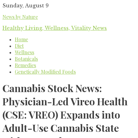
Skip
Sunday, August 9
to
News by Nature
content
Healthy Living, Wellness, Vitality News
Home
Diet
Wellness
Botanicals
Remedies
Genetically Modified Foods
Cannabis Stock News:
Physician-Led Vireo Health
(CSE: VREO) Expands into
Adult-Use Cannabis State