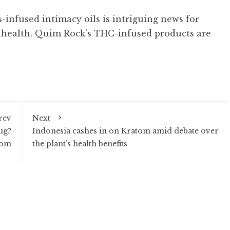
s-infused intimacy oils is intriguing news for
health. Quim Rock’s THC-infused products are
rev
Next
ug?
Indonesia cashes in on Kratom amid debate over
tom
the plant’s health benefits