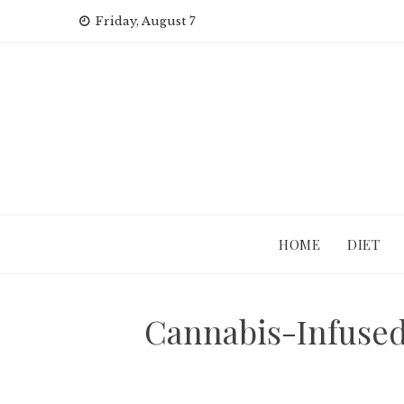
Skip
Friday, August 7
to
content
HOME
DIET
Cannabis-Infused