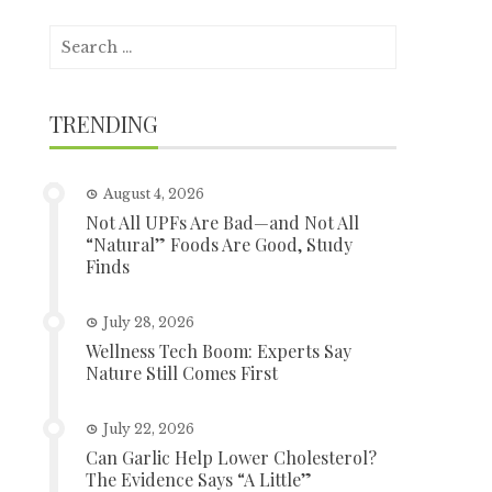
Search
for:
TRENDING
August 4, 2026
Not All UPFs Are Bad—and Not All
“Natural” Foods Are Good, Study
Finds
July 28, 2026
Wellness Tech Boom: Experts Say
Nature Still Comes First
July 22, 2026
Can Garlic Help Lower Cholesterol?
The Evidence Says “A Little”