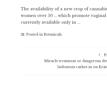
The availability of a new crop of cannabi
women over 50 … which promote vaginal 
currently available only in …
Posted in
Botanicals
P
Miracle treatment or dangerous dr
Indonesia cashes in on Kra