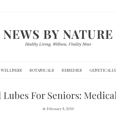
NEWS BY NATURE
Healthy Living, Wellness, Vitality News
WELLNESS
BOTANICALS
REMEDIES
GENETICALLY
 Lubes For Seniors: Medical
February 8, 2019