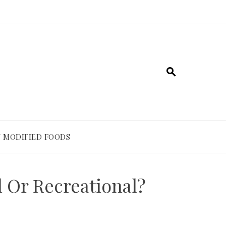
 MODIFIED FOODS
 Or Recreational?