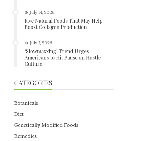
July 14, 2026
Five Natural Foods That May Help
Boost Collagen Production
July 7, 2026
‘Slowmaxxing’ Trend Urges
Americans to Hit Pause on Hustle
Culture
CATEGORIES
Botanicals
Diet
Genetically Modified Foods
Remedies