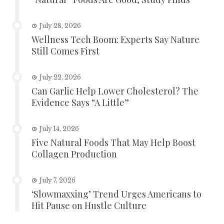
July 28, 2026
Wellness Tech Boom: Experts Say Nature
Still Comes First
July 22, 2026
Can Garlic Help Lower Cholesterol? The
Evidence Says “A Little”
July 14, 2026
Five Natural Foods That May Help Boost
Collagen Production
July 7, 2026
‘Slowmaxxing’ Trend Urges Americans to
Hit Pause on Hustle Culture