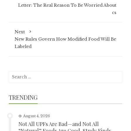
Letter: The Real Reason To Be Worried About
cs
Next
New Rules Govern How Modified Food Will Be
Labeled
Search
for:
TRENDING
August 4, 2026
Not All UPFs Are Bad—and Not All
“Natural” Foods Are Good, Study Finds