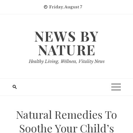
Skip
Friday, August 7
to
content
NEWS BY
NATURE
Healthy Living, Wellness, Vitality News
Natural Remedies To
Soothe Your Child’s