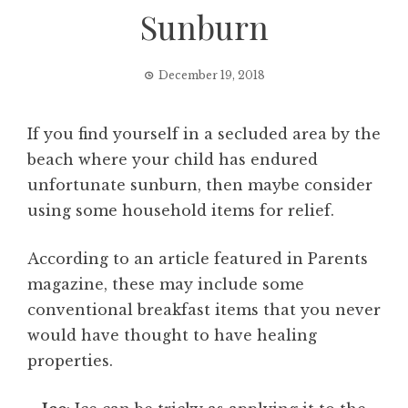
Sunburn
December 19, 2018
If you find yourself in a secluded area by the
beach where your child has endured
unfortunate sunburn, then maybe consider
using some household items for relief.
According to an article featured in Parents
magazine, these may include some
conventional breakfast items that you never
would have thought to have healing
properties.