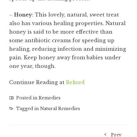
–
Honey
: This lovely, natural, sweet treat
also has various healing properties. Natural
honey is said to be more effective than
some antibiotic creams for speeding up
healing, reducing infection and minimizing
pain. Keep honey away from babies under
one year, though.
Continue Reading at
Rekord
Posted in
Remedies
Tagged in
Natural Remedies
Prev