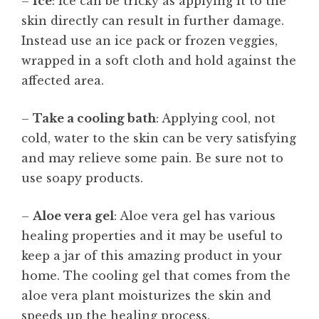
–
Ice
: Ice can be tricky as applying it to the
skin directly can result in further damage.
Instead use an ice pack or frozen veggies,
wrapped in a soft cloth and hold against the
affected area.
–
Take a cooling bath
: Applying cool, not
cold, water to the skin can be very satisfying
and may relieve some pain. Be sure not to
use soapy products.
–
Aloe vera gel
: Aloe vera gel has various
healing properties and it may be useful to
keep a jar of this amazing product in your
home. The cooling gel that comes from the
aloe vera plant moisturizes the skin and
speeds up the healing process.