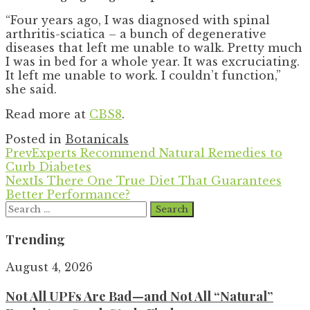
“Four years ago, I was diagnosed with spinal
arthritis-sciatica – a bunch of degenerative
diseases that left me unable to walk. Pretty much
I was in bed for a whole year. It was excruciating.
It left me unable to work. I couldn’t function,”
she said.
Read more at
CBS8
.
Posted in
Botanicals
Prev
Experts Recommend Natural Remedies to
Curb Diabetes
Next
Is There One True Diet That Guarantees
Better Performance?
Search
for:
Trending
August 4, 2026
Not All UPFs Are Bad—and Not All “Natural”