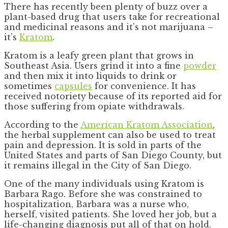
There has recently been plenty of buzz over a
plant-based drug that users take for recreational
and medicinal reasons and it’s not marijuana –
it’s
Kratom
.
Kratom is a leafy green plant that grows in
Southeast Asia. Users grind it into a fine
powder
and then mix it into liquids to drink or
sometimes
capsules
for convenience. It has
received notoriety because of its reported aid for
those suffering from opiate withdrawals.
According to the
American Kratom Association
,
the herbal supplement can also be used to treat
pain and depression. It is sold in parts of the
United States and parts of San Diego County, but
it remains illegal in the City of San Diego.
One of the many individuals using Kratom is
Barbara Rago. Before she was constrained to
hospitalization, Barbara was a nurse who,
herself, visited patients. She loved her job, but a
life-changing diagnosis put all of that on hold.