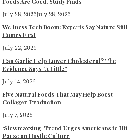
Foods Are Good, Study Finds
July 28, 2026
July 28, 2026
Wellness Tech Boom: Experts Say Nature Still
Comes First
July 22, 2026
Can Garlic Help Lower Cholesterol? The
Evidence Says “A Little”
July 14, 2026
Five Natural Foods That May Help Boost
Collagen Production
July 7, 2026
‘Slowmaxxing’ Trend Urges Americans to Hit
Pause on Hustle Culture