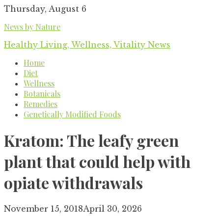
Skip
Thursday, August 6
to
News by Nature
content
Healthy Living, Wellness, Vitality News
Home
Diet
Wellness
Botanicals
Remedies
Genetically Modified Foods
Kratom: The leafy green
plant that could help with
opiate withdrawals
November 15, 2018
April 30, 2026