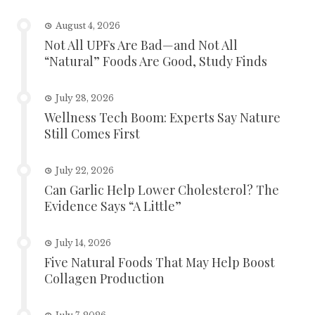
August 4, 2026
Not All UPFs Are Bad—and Not All
“Natural” Foods Are Good, Study Finds
July 28, 2026
Wellness Tech Boom: Experts Say Nature
Still Comes First
July 22, 2026
Can Garlic Help Lower Cholesterol? The
Evidence Says “A Little”
July 14, 2026
Five Natural Foods That May Help Boost
Collagen Production