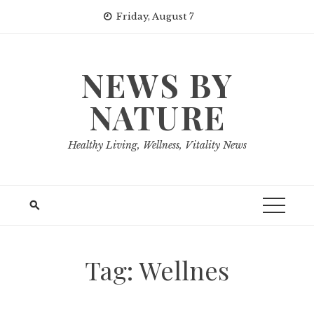
Skip
Friday, August 7
to
content
NEWS BY
NATURE
Healthy Living, Wellness, Vitality News
Tag:
Wellnes