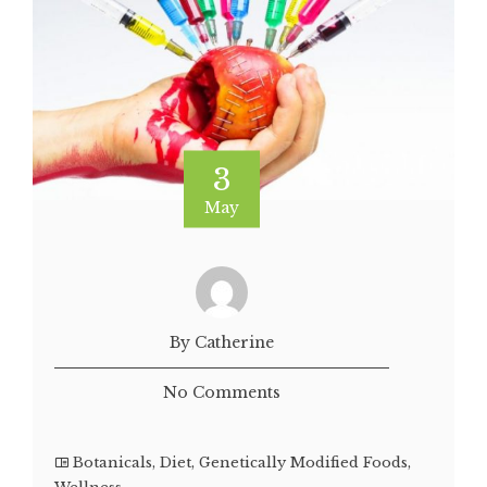
3
May
By Catherine
No Comments
Botanicals
,
Diet
,
Genetically Modified Foods
,