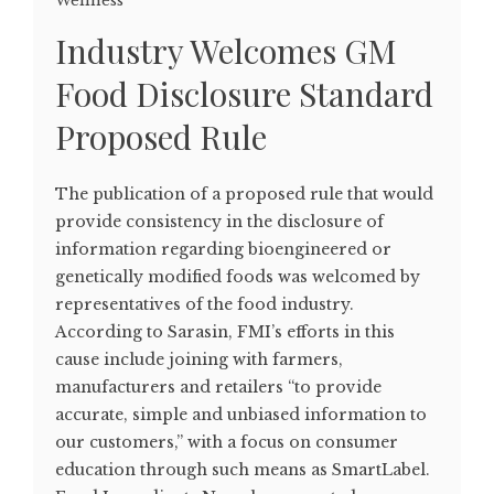
Wellness
Industry Welcomes GM
Food Disclosure Standard
Proposed Rule
The publication of a proposed rule that would
provide consistency in the disclosure of
information regarding bioengineered or
genetically modified foods was welcomed by
representatives of the food industry.
According to Sarasin, FMI’s efforts in this
cause include joining with farmers,
manufacturers and retailers “to provide
accurate, simple and unbiased information to
our customers,” with a focus on consumer
education through such means as SmartLabel.