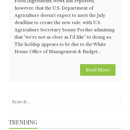
Food Ingredients News has reported,
however, that the U.S. Department of
Agriculture doesn’t expect to meet the July
deadline to create the new rule, with U.S.
Agriculture Secretary Sonny Perdue admitting
that “we’re not as close as I’d like” to doing so.
The holdup appears to be due to the White
House Office of Management & Budget...
Read More
Search
for:
TRENDING