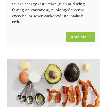
severe energy restriction (such as during
fasting or starvation), prolonged intense
exercise, or when carbohydrate intake is
reduc...
Read More