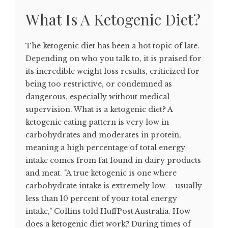
What Is A Ketogenic Diet?
The ketogenic diet has been a hot topic of late.
Depending on who you talk to, it is praised for
its incredible weight loss results, criticized for
being too restrictive, or condemned as
dangerous, especially without medical
supervision. What is a ketogenic diet? A
ketogenic eating pattern is very low in
carbohydrates and moderates in protein,
meaning a high percentage of total energy
intake comes from fat found in dairy products
and meat. "A true ketogenic is one where
carbohydrate intake is extremely low -- usually
less than 10 percent of your total energy
intake," Collins told HuffPost Australia. How
does a ketogenic diet work? During times of