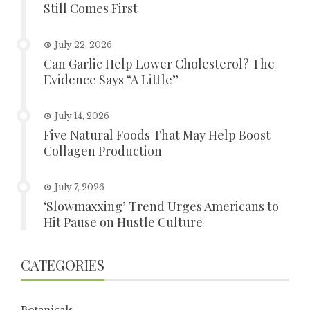
Still Comes First
July 22, 2026
Can Garlic Help Lower Cholesterol? The
Evidence Says “A Little”
July 14, 2026
Five Natural Foods That May Help Boost
Collagen Production
July 7, 2026
‘Slowmaxxing’ Trend Urges Americans to
Hit Pause on Hustle Culture
CATEGORIES
Botanicals