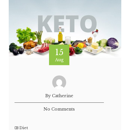
15
Aug
By Catherine
No Comments
Diet