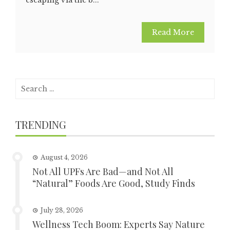
Read More
Search
for:
TRENDING
August 4, 2026
Not All UPFs Are Bad—and Not All
“Natural” Foods Are Good, Study Finds
July 28, 2026
Wellness Tech Boom: Experts Say Nature