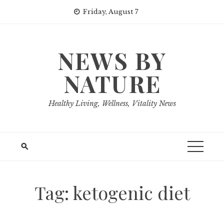
Skip
Friday, August 7
to
content
NEWS BY
NATURE
Healthy Living, Wellness, Vitality News
Tag:
ketogenic diet