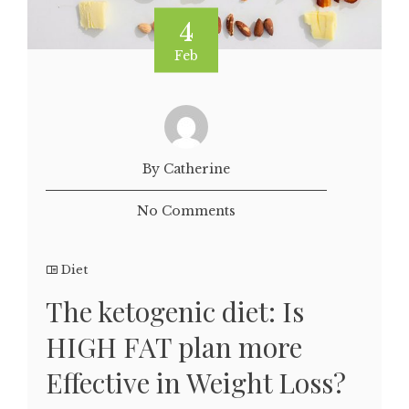
4
Feb
By Catherine
No Comments
Diet
The ketogenic diet: Is
HIGH FAT plan more
Effective in Weight Loss?