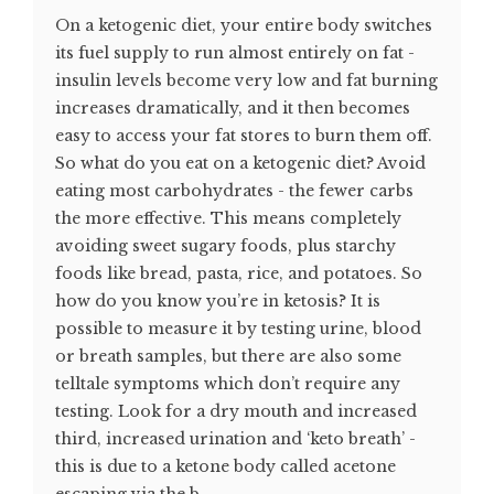
On a ketogenic diet, your entire body switches
its fuel supply to run almost entirely on fat -
insulin levels become very low and fat burning
increases dramatically, and it then becomes
easy to access your fat stores to burn them off.
So what do you eat on a ketogenic diet? Avoid
eating most carbohydrates - the fewer carbs
the more effective. This means completely
avoiding sweet sugary foods, plus starchy
foods like bread, pasta, rice, and potatoes. So
how do you know you’re in ketosis? It is
possible to measure it by testing urine, blood
or breath samples, but there are also some
telltale symptoms which don’t require any
testing. Look for a dry mouth and increased
third, increased urination and ‘keto breath’ -
this is due to a ketone body called acetone
escaping via the b...